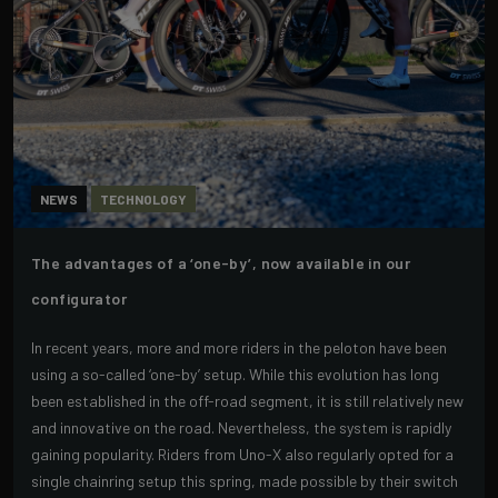
NEWS
TECHNOLOGY
The advantages of a ‘one-by’, now available in our
configurator
In recent years, more and more riders in the peloton have been
using a so-called ‘one-by’ setup. While this evolution has long
been established in the off-road segment, it is still relatively new
and innovative on the road. Nevertheless, the system is rapidly
gaining popularity. Riders from Uno-X also regularly opted for a
single chainring setup this spring, made possible by their switch