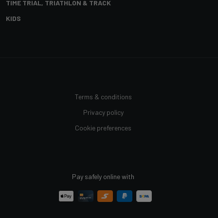
TIME TRIAL, TRIATHLON & TRACK
KIDS
Terms & conditions
Privacy policy
Cookie preferences
Pay safely online with