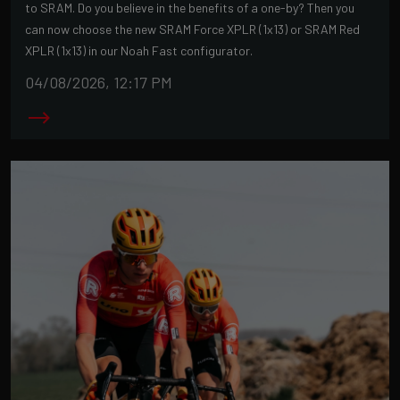
to SRAM. Do you believe in the benefits of a one-by? Then you
can now choose the new SRAM Force XPLR (1x13) or SRAM Red
XPLR (1x13) in our Noah Fast configurator.
04/08/2026, 12:17 PM