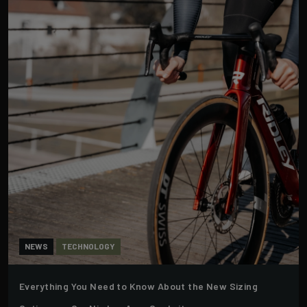
NEWS
TECHNOLOGY
Everything You Need to Know About the New Sizing