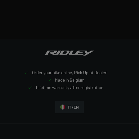
Order your bike online, Pick Up at Dealer!
Made in Belgium
Lifetime warranty after registration
IT/EN