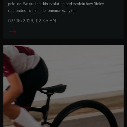
peloton. We outline this evolution and explain how Ridley
responded to this phenomenon early on.
03/06/2026, 02:45 PM