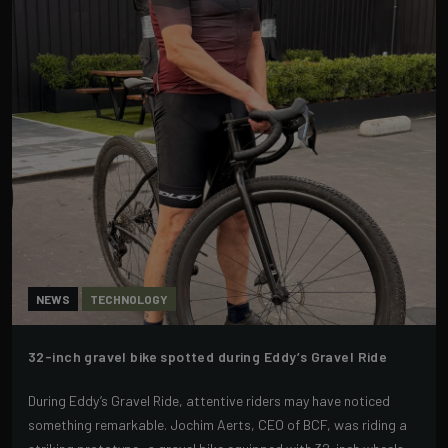
NEWS
TECHNOLOGY
32-inch gravel bike spotted during Eddy’s Gravel Ride
During Eddy’s Gravel Ride, attentive riders may have noticed
something remarkable. Jochim Aerts, CEO of BCF, was riding a