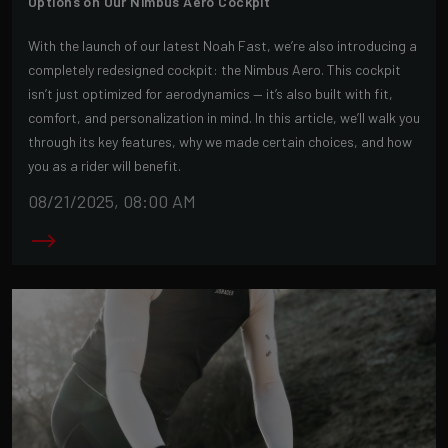
Options on Our Nimbus Aero Cockpit
With the launch of our latest Noah Fast, we’re also introducing a
completely redesigned cockpit: the Nimbus Aero. This cockpit
isn’t just optimized for aerodynamics — it’s also built with fit,
comfort, and personalization in mind. In this article, we’ll walk you
through its key features, why we made certain choices, and how
you as a rider will benefit.
08/21/2025, 08:00 AM