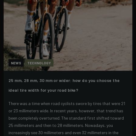
NEWS
TECHNOLOGY
25 mm, 28 mm, 30 mm or wider: how do you choose the
ideal tire width for your road bike?
There was a time when road cyclists swore by tires that were 21
or 23 millimeters wide. In recent years, however, that trend has
been completely overturned. The standard first shifted toward
25 millimeters and then to 28 millimeters. Nowadays, you
increasingly see 30 millimeters and even 32 millimeters in the