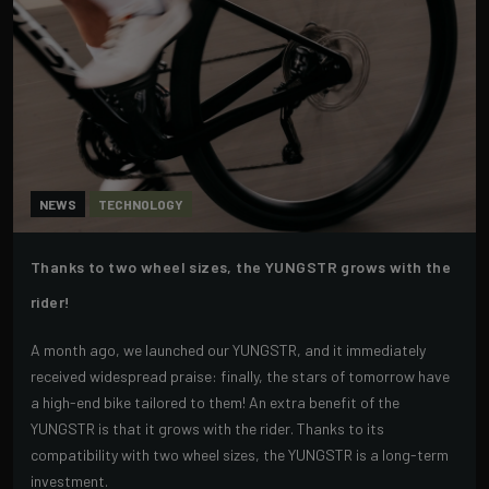
NEWS
TECHNOLOGY
Thanks to two wheel sizes, the YUNGSTR grows with the
rider!
A month ago, we launched our YUNGSTR, and it immediately
received widespread praise: finally, the stars of tomorrow have
a high-end bike tailored to them! An extra benefit of the
YUNGSTR is that it grows with the rider. Thanks to its
compatibility with two wheel sizes, the YUNGSTR is a long-term
investment.