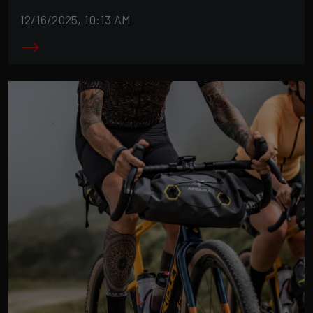
12/16/2025, 10:13 AM