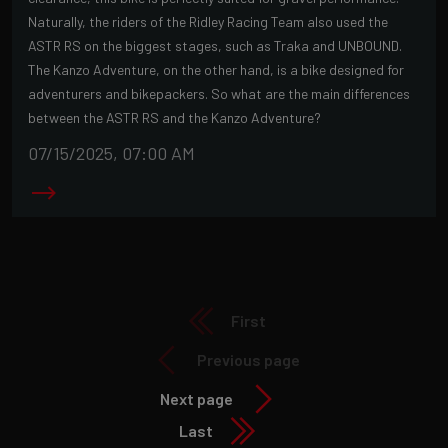
Naturally, the riders of the Ridley Racing Team also used the
ASTR RS on the biggest stages, such as Traka and UNBOUND.
The Kanzo Adventure, on the other hand, is a bike designed for
adventurers and bikepackers. So what are the main differences
between the ASTR RS and the Kanzo Adventure?
07/15/2025, 07:00 AM
First
Previous page
Next page
Last