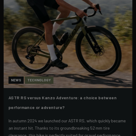
NEWS
TECHNOLOGY
ASTR RS versus Kanzo Adventure: a choice between
performance or adventure?
In autumn 2024 we launched our ASTR RS, which quickly became
an instant hit. Thanks to its groundbreaking 52 mm tire
clearance, this bike is perfectly suited for gravel performance.