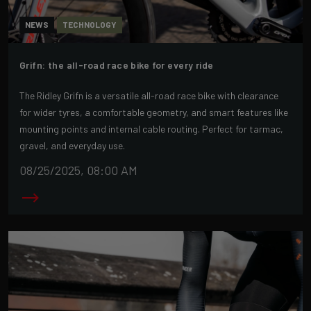
NEWS
TECHNOLOGY
Grifn: the all-road race bike for every ride
The Ridley Grifn is a versatile all-road race bike with clearance
for wider tyres, a comfortable geometry, and smart features like
mounting points and internal cable routing. Perfect for tarmac,
gravel, and everyday use.
08/25/2025, 08:00 AM