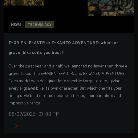
NEWS
TECHNOLOGY
E-GRIFN, E-ASTR or E-KANZO ADVENTURE: which e-
gravel bike suits you best?
Over the past year and a half, we launched no fewer than three e-
gravel bikes: the E-GRIFN, E-ASTR, and E-KANZO ADVENTURE.
Each model was designed for a specific target group, giving
every e-gravel bike its own character. But which one fits your
riding style best? Let us guide you through our complete and
impressive range.
08/27/2025, 01:00 PM