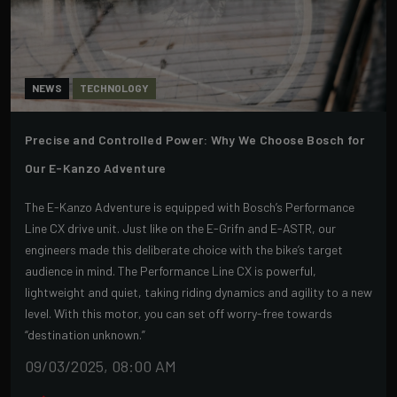
NEWS
TECHNOLOGY
Precise and Controlled Power: Why We Choose Bosch for
Our E-Kanzo Adventure
The E-Kanzo Adventure is equipped with Bosch’s Performance
Line CX drive unit. Just like on the E-Grifn and E-ASTR, our
engineers made this deliberate choice with the bike’s target
audience in mind. The Performance Line CX is powerful,
lightweight and quiet, taking riding dynamics and agility to a new
level. With this motor, you can set off worry-free towards
“destination unknown.”
09/03/2025, 08:00 AM