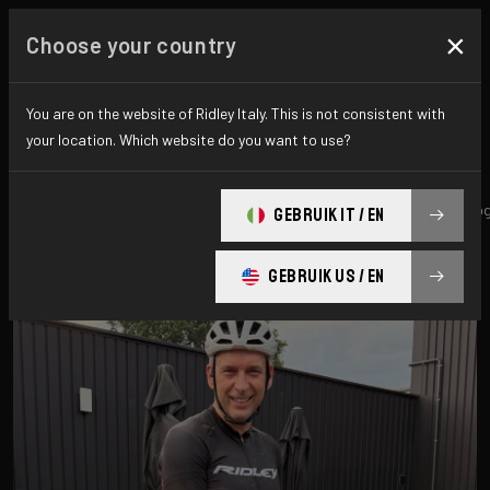
×
Choose your country
All news & updates
You are on the website of Ridley Italy. This is not consistent with
your location. Which website do you want to use?
All
Research
News
Promo
History
technolo
GEBRUIK IT / EN
GEBRUIK US / EN