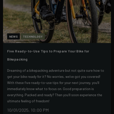
NEWS
TECHNOLOGY
Five Ready-to-Use Tips to Prepare Your Bike for
Bikepacking
Dreaming of a bikepacking adventure but not quite sure how to
get your bike ready for it? No worries, we’ve got you covered!
With these five ready-to-use tips for your next journey, you’ll
immediately know what to focus on. Good preparation is
everything. Packed and ready? Then you’ll soon experience the
ultimate feeling of freedom!
10/01/2025, 10:00 PM