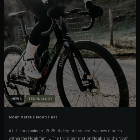
NEWS
TECHNOLOGY
Noah versus Noah Fast
At the beginning of 2025, Ridley introduced two new models
within the Noah family. The third-generation Noah and the Noah