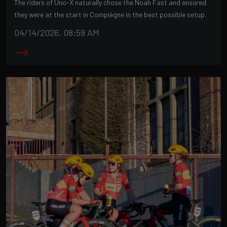
The riders of Uno-X naturally chose the Noah Fast and ensured
they were at the start in Compiègne in the best possible setup.
04/14/2026, 08:59 AM