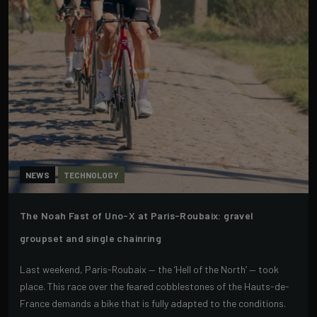
NEWS
TECHNOLOGY
The Noah Fast of Uno-X at Paris-Roubaix: gravel
groupset and single chainring
Last weekend, Paris-Roubaix — the ‘Hell of the North’ — took
place. This race over the feared cobblestones of the Hauts-de-
France demands a bike that is fully adapted to the conditions.