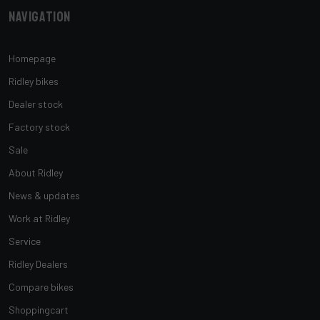
Navigation
Homepage
Ridley bikes
Dealer stock
Factory stock
Sale
About Ridley
News & updates
Work at Ridley
Service
Ridley Dealers
Compare bikes
Shoppingcart