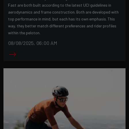
Fast are both built according to the latest UCI guidelines in
aerodynamics and frame construction. Both are developed with
top performance in mind, but each has its own emphasis. This
way, they better match different preferences and rider profiles
within the peloton.
08/08/2025, 06:00 AM