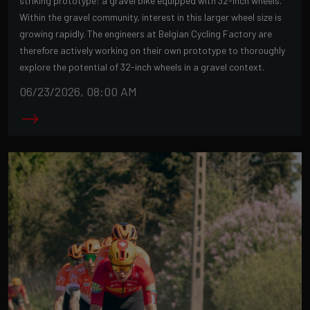
striking prototype: a gravel bike equipped with 32-inch wheels.
Within the gravel community, interest in this larger wheel size is
growing rapidly. The engineers at Belgian Cycling Factory are
therefore actively working on their own prototype to thoroughly
explore the potential of 32-inch wheels in a gravel context.
06/23/2026, 08:00 AM