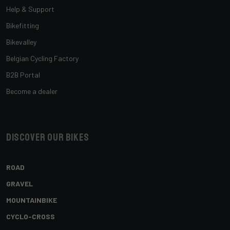
Help & Support
Bikefitting
Bikevalley
Belgian Cycling Factory
B2B Portal
Become a dealer
Discover our bikes
ROAD
GRAVEL
MOUNTAINBIKE
CYCLO-CROSS