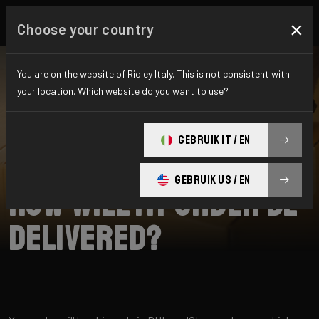
×
Choose your country
You are on the website of Ridley Italy. This is not consistent with
your location. Which website do you want to use?
SEARCH
GEBRUIK IT / EN
Home
Support
Shipping
GEBRUIK US / EN
How will my order be
delivered?