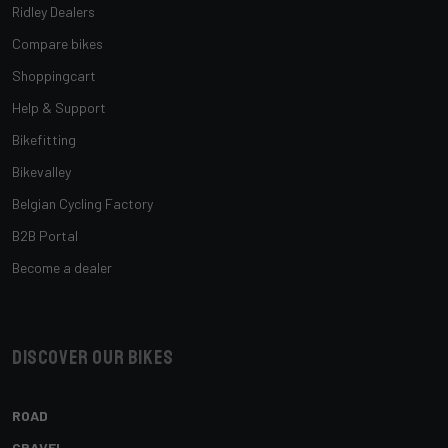
Ridley Dealers
Compare bikes
Shoppingcart
Help & Support
Bikefitting
Bikevalley
Belgian Cycling Factory
B2B Portal
Become a dealer
Discover our bikes
ROAD
GRAVEL