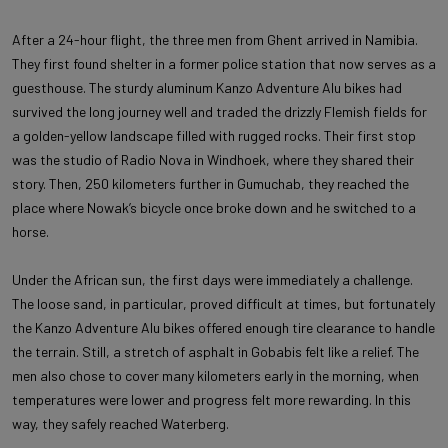
After a 24-hour flight, the three men from Ghent arrived in Namibia.
They first found shelter in a former police station that now serves as a
guesthouse. The sturdy aluminum Kanzo Adventure Alu bikes had
survived the long journey well and traded the drizzly Flemish fields for
a golden-yellow landscape filled with rugged rocks. Their first stop
was the studio of Radio Nova in Windhoek, where they shared their
story. Then, 250 kilometers further in Gumuchab, they reached the
place where Nowak’s bicycle once broke down and he switched to a
horse.
Under the African sun, the first days were immediately a challenge.
The loose sand, in particular, proved difficult at times, but fortunately
the Kanzo Adventure Alu bikes offered enough tire clearance to handle
the terrain. Still, a stretch of asphalt in Gobabis felt like a relief. The
men also chose to cover many kilometers early in the morning, when
temperatures were lower and progress felt more rewarding. In this
way, they safely reached Waterberg.