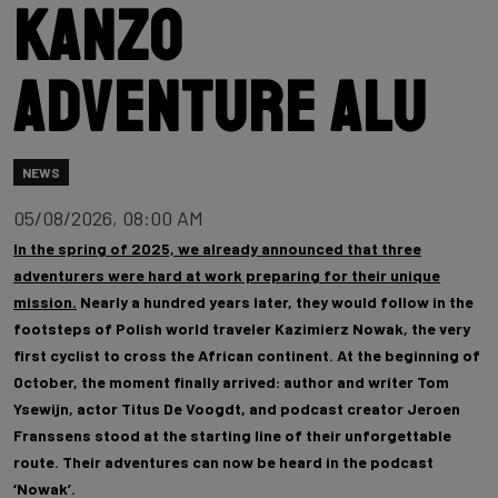
Kanzo
Adventure Alu
NEWS
05/08/2026, 08:00 AM
In the spring of 2025, we already announced that three
adventurers were hard at work preparing for their unique
mission.
Nearly a hundred years later, they would follow in the
footsteps of Polish world traveler Kazimierz Nowak, the very
first cyclist to cross the African continent. At the beginning of
October, the moment finally arrived: author and writer Tom
Ysewijn, actor Titus De Voogdt, and podcast creator Jeroen
Franssens stood at the starting line of their unforgettable
route. Their adventures can now be heard in the podcast
‘Nowak’.