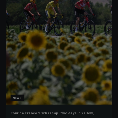
NEWS
Tour de France 2026 recap: two days in Yellow,