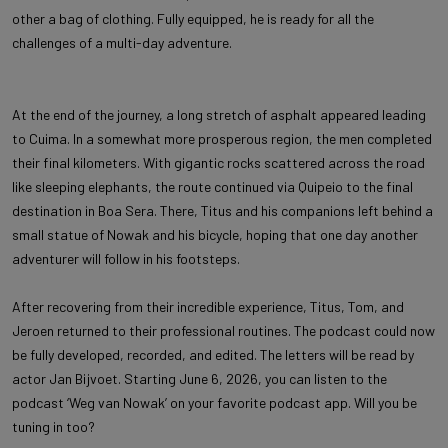
other a bag of clothing. Fully equipped, he is ready for all the
challenges of a multi-day adventure.
At the end of the journey, a long stretch of asphalt appeared leading
to Cuima. In a somewhat more prosperous region, the men completed
their final kilometers. With gigantic rocks scattered across the road
like sleeping elephants, the route continued via Quipeio to the final
destination in Boa Sera. There, Titus and his companions left behind a
small statue of Nowak and his bicycle, hoping that one day another
adventurer will follow in his footsteps.
After recovering from their incredible experience, Titus, Tom, and
Jeroen returned to their professional routines. The podcast could now
be fully developed, recorded, and edited. The letters will be read by
actor Jan Bijvoet. Starting June 6, 2026, you can listen to the
podcast ‘Weg van Nowak’ on your favorite podcast app. Will you be
tuning in too?