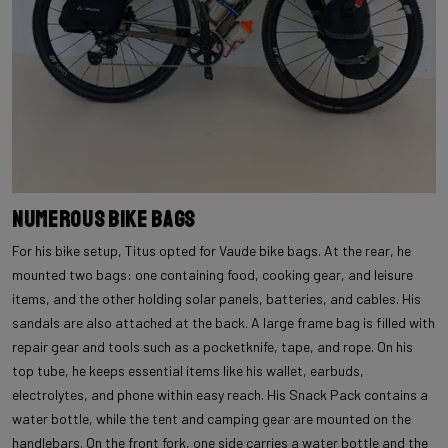
Numerous Bike Bags
For his bike setup, Titus opted for Vaude bike bags. At the rear, he
mounted two bags: one containing food, cooking gear, and leisure
items, and the other holding solar panels, batteries, and cables. His
sandals are also attached at the back. A large frame bag is filled with
repair gear and tools such as a pocketknife, tape, and rope. On his
top tube, he keeps essential items like his wallet, earbuds,
electrolytes, and phone within easy reach. His Snack Pack contains a
water bottle, while the tent and camping gear are mounted on the
handlebars. On the front fork, one side carries a water bottle and the