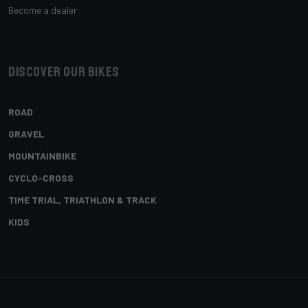
Become a dealer
Discover our bikes
ROAD
GRAVEL
MOUNTAINBIKE
CYCLO-CROSS
TIME TRIAL, TRIATHLON & TRACK
KIDS