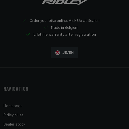
Order your bike online, Pick Up at Dealer!
Made in Belgium
Lifetime warranty after registration
JE/EN
Navigation
Homepage
Ridley bikes
Dealer stock