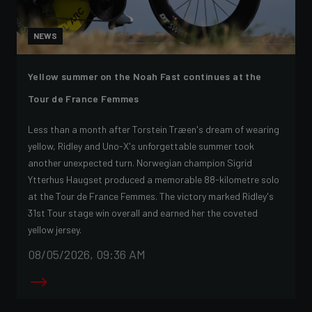
NEWS
Yellow summer on the Noah Fast continues at the
Tour de France Femmes
Less than a month after Torstein Træen's dream of wearing
yellow, Ridley and Uno-X's unforgettable summer took
another unexpected turn. Norwegian champion Sigrid
Ytterhus Haugset produced a memorable 88-kilometre solo
at the Tour de France Femmes. The victory marked Ridley's
31st Tour stage win overall and earned her the coveted
yellow jersey.
08/05/2026, 09:36 AM