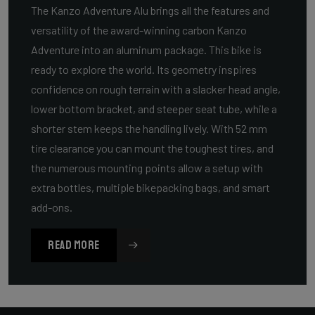
The Kanzo Adventure Alu brings all the features and
versatility of the award-winning carbon Kanzo
Adventure into an aluminum package. This bike is
ready to explore the world. Its geometry inspires
confidence on rough terrain with a slacker head angle,
lower bottom bracket, and steeper seat tube, while a
shorter stem keeps the handling lively. With 52 mm
tire clearance you can mount the toughest tires, and
the numerous mounting points allow a setup with
extra bottles, multiple bikepacking bags, and smart
add-ons.
READ MORE