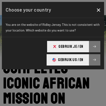
×
Choose your country
You are on the website of Ridley Jersey. This is not consistent with
your location. Which website do you want to use?
Ridley
News
Category: News
Podcast Nowak
GEBRUIK JE / EN
GEBRUIK US / EN
Completes
Iconic African
Mission on