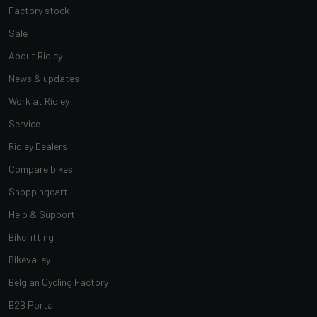
Factory stock
Sale
About Ridley
News & updates
Work at Ridley
Service
Ridley Dealers
Compare bikes
Shoppingcart
Help & Support
Bikefitting
Bikevalley
Belgian Cycling Factory
B2B Portal