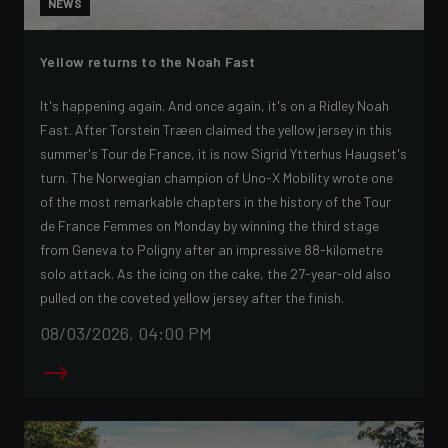
NEWS
Yellow returns to the Noah Fast
It's happening again. And once again, it's on a Ridley Noah
Fast. After Torstein Træen claimed the yellow jersey in this
summer's Tour de France, it is now Sigrid Ytterhus Haugset's
turn. The Norwegian champion of Uno-X Mobility wrote one
of the most remarkable chapters in the history of the Tour
de France Femmes on Monday by winning the third stage
from Geneva to Poligny after an impressive 88-kilometre
solo attack. As the icing on the cake, the 27-year-old also
pulled on the coveted yellow jersey after the finish.
08/03/2026, 04:00 PM