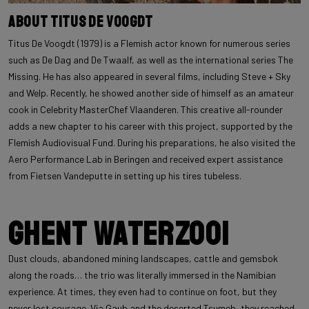
About Titus De Voogdt
Titus De Voogdt (1979) is a Flemish actor known for numerous series
such as De Dag and De Twaalf, as well as the international series The
Missing. He has also appeared in several films, including Steve + Sky
and Welp. Recently, he showed another side of himself as an amateur
cook in Celebrity MasterChef Vlaanderen. This creative all-rounder
adds a new chapter to his career with this project, supported by the
Flemish Audiovisual Fund. During his preparations, he also visited the
Aero Performance Lab in Beringen and received expert assistance
from Fietsen Vandeputte in setting up his tires tubeless.
Ghent Waterzooi
Dust clouds, abandoned mining landscapes, cattle and gemsbok
along the roads… the trio was literally immersed in the Namibian
experience. At times, they even had to continue on foot, but they
never lost courage. Via Gaub and the deserted Tsumeb, they reached