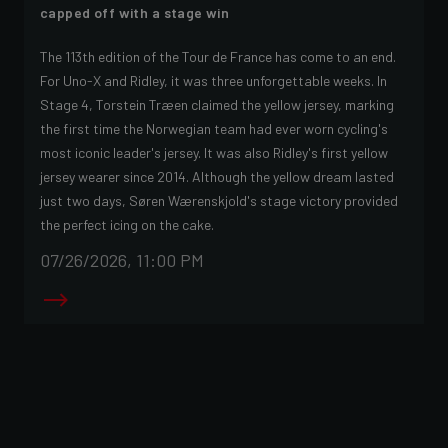
capped off with a stage win
The 113th edition of the Tour de France has come to an end.
For Uno-X and Ridley, it was three unforgettable weeks. In
Stage 4, Torstein Træen claimed the yellow jersey, marking
the first time the Norwegian team had ever worn cycling's
most iconic leader's jersey. It was also Ridley's first yellow
jersey wearer since 2014. Although the yellow dream lasted
just two days, Søren Wærenskjold's stage victory provided
the perfect icing on the cake.
07/26/2026, 11:00 PM