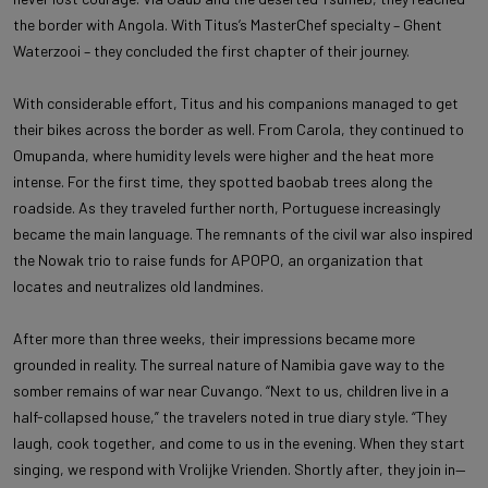
the border with Angola. With Titus’s MasterChef specialty – Ghent
Waterzooi – they concluded the first chapter of their journey.
With considerable effort, Titus and his companions managed to get
their bikes across the border as well. From Carola, they continued to
Omupanda, where humidity levels were higher and the heat more
intense. For the first time, they spotted baobab trees along the
roadside. As they traveled further north, Portuguese increasingly
became the main language. The remnants of the civil war also inspired
the Nowak trio to raise funds for APOPO, an organization that
locates and neutralizes old landmines.
After more than three weeks, their impressions became more
grounded in reality. The surreal nature of Namibia gave way to the
somber remains of war near Cuvango. “Next to us, children live in a
half-collapsed house,” the travelers noted in true diary style. “They
laugh, cook together, and come to us in the evening. When they start
singing, we respond with Vrolijke Vrienden. Shortly after, they join in—