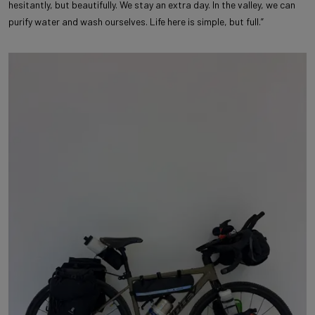
hesitantly, but beautifully. We stay an extra day. In the valley, we can
purify water and wash ourselves. Life here is simple, but full.”