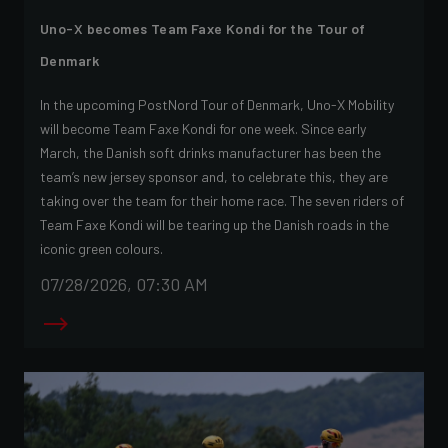
Uno-X becomes Team Faxe Kondi for the Tour of
Denmark
In the upcoming PostNord Tour of Denmark, Uno-X Mobility
will become Team Faxe Kondi for one week. Since early
March, the Danish soft drinks manufacturer has been the
team’s new jersey sponsor and, to celebrate this, they are
taking over the team for their home race. The seven riders of
Team Faxe Kondi will be tearing up the Danish roads in the
iconic green colours.
07/28/2026, 07:30 AM