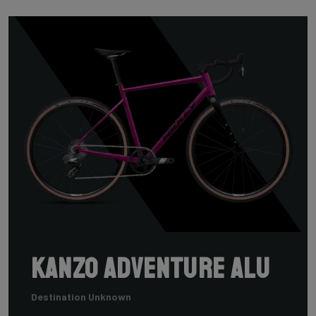
Kanzo Adventure Alu
Destination Unknown