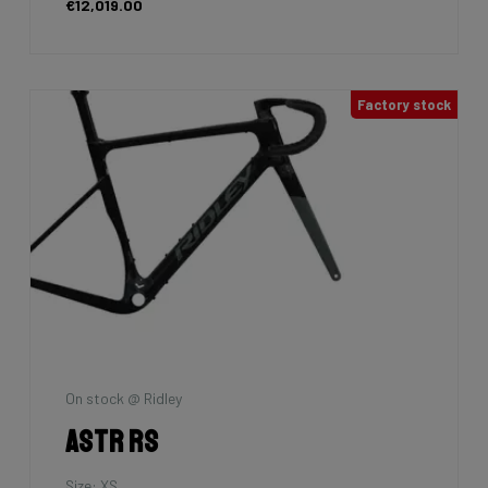
€12,019.00
Factory stock
On stock @ Ridley
Astr RS
Size: XS