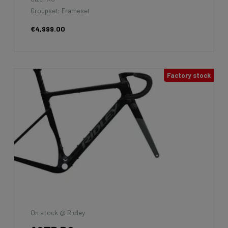
Groupset: Frameset
€4,999.00
Factory stock
On stock @ Ridley