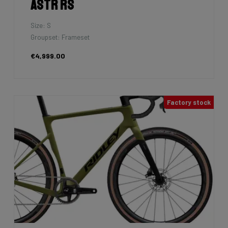
Astr RS
Size: S
Groupset: Frameset
€4,999.00
Factory stock