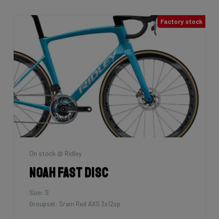
Factory stock
On stock @ Ridley
Noah Fast Disc
Size: S
Groupset: Sram Red AXS 2x12sp