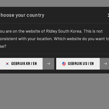
Configurator
Shop
About
Service
Register y
Choose your country
ou are on the website of Ridley South Korea. This is not
onsistent with your location. Which website do you want t
se?
GEBRUIK KR / EN
GEBRUIK US / EN