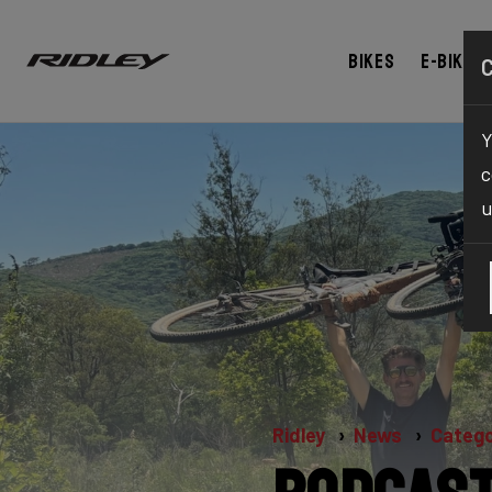
Bikes
E-bikes
Y
c
u
Ridley
News
Catego