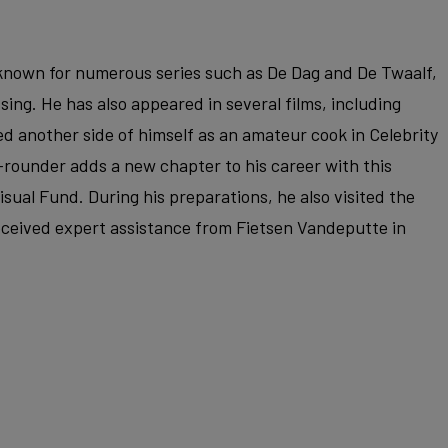
r known for numerous series such as De Dag and De Twaalf,
ssing. He has also appeared in several films, including
d another side of himself as an amateur cook in Celebrity
-rounder adds a new chapter to his career with this
sual Fund. During his preparations, he also visited the
ceived expert assistance from Fietsen Vandeputte in