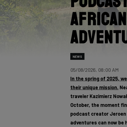
Podcast
African
Advent
NEWS
05/08/2026, 08:00 AM
In the spring of 2025, w
their unique mission.
Nea
traveler Kazimierz Nowak,
October, the moment fina
podcast creator Jeroen F
adventures can now be h