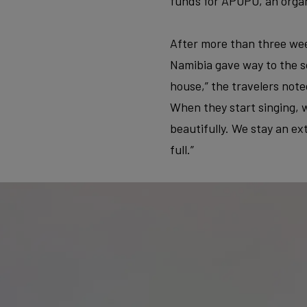
funds for APOPO, an organ
After more than three wee
Namibia gave way to the so
house,” the travelers note
When they start singing, w
beautifully. We stay an ex
full.”