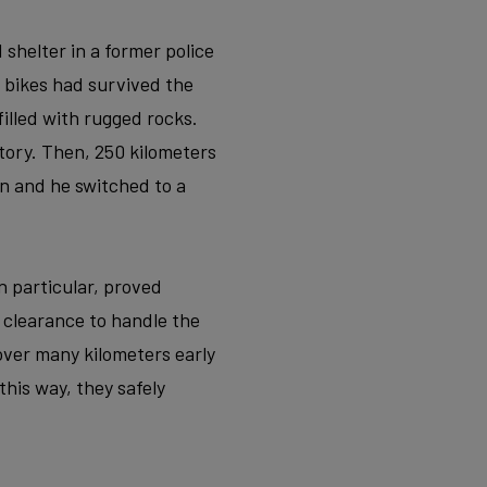
 shelter in a former police
 bikes had survived the
filled with rugged rocks.
tory. Then, 250 kilometers
n and he switched to a
n particular, proved
e clearance to handle the
 cover many kilometers early
his way, they safely