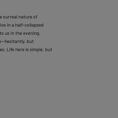
e surreal nature of
ve in a half-collapsed
to us in the evening.
n—hesitantly, but
s. Life here is simple, but