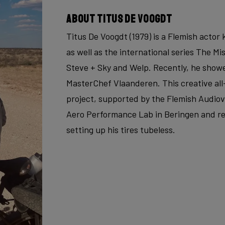
About Titus De Voogdt
Titus De Voogdt (1979) is a Flemish acto
as well as the international series The Mi
Steve + Sky and Welp. Recently, he showe
MasterChef Vlaanderen. This creative all
project, supported by the Flemish Audiovi
Aero Performance Lab in Beringen and re
setting up his tires tubeless.