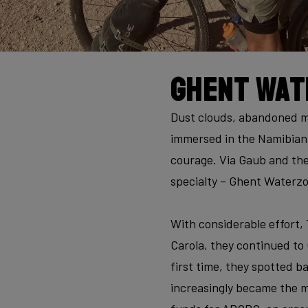
Ghent Wat
Dust clouds, abandoned mi
immersed in the Namibian 
courage. Via Gaub and the
specialty – Ghent Waterzoo
With considerable effort,
Carola, they continued to
first time, they spotted b
increasingly became the ma