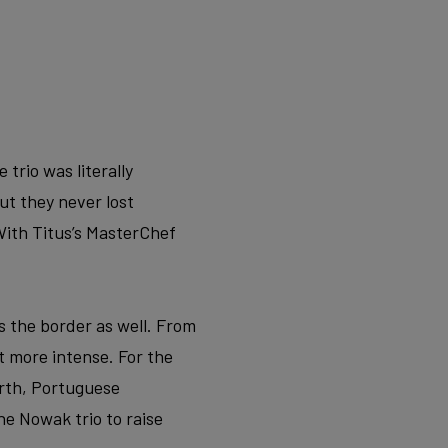
trio was literally
ut they never lost
ith Titus’s MasterChef
s the border as well. From
 more intense. For the
orth, Portuguese
he Nowak trio to raise