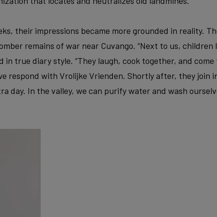
ization that locates and neutralizes old landmines.
ks, their impressions became more grounded in reality. Th
mber remains of war near Cuvango. “Next to us, children li
d in true diary style. “They laugh, cook together, and come 
e respond with Vrolijke Vrienden. Shortly after, they join i
tra day. In the valley, we can purify water and wash ourselve