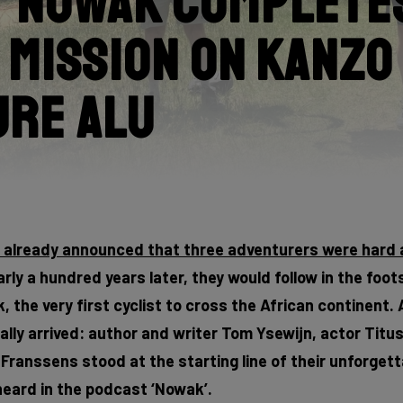
 Nowak Completes
 Mission on Kanzo
ure Alu
e already announced that three adventurers were hard 
rly a hundred years later, they would follow in the foot
 the very first cyclist to cross the African continent. 
lly arrived: author and writer Tom Ysewijn, actor Titu
ranssens stood at the starting line of their unforgett
eard in the podcast ‘Nowak’.