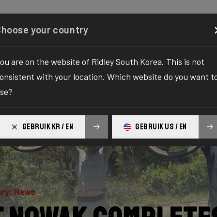
Configurator
Shop
About
Service
Register y
Choose your country
ou are on the website of Ridley South Korea. This is not
onsistent with your location. Which website do you want t
se?
GEBRUIK KR / EN
GEBRUIK US / EN
ry: News