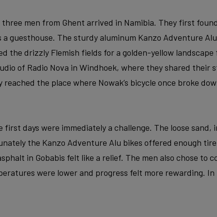
e three men from Ghent arrived in Namibia. They first found
as a guesthouse. The sturdy aluminum Kanzo Adventure Alu
ed the drizzly Flemish fields for a golden-yellow landscape 
studio of Radio Nova in Windhoek, where they shared their s
y reached the place where Nowak’s bicycle once broke dow
 first days were immediately a challenge. The loose sand, i
rtunately the Kanzo Adventure Alu bikes offered enough tir
f asphalt in Gobabis felt like a relief. The men also chose to
eratures were lower and progress felt more rewarding. In t