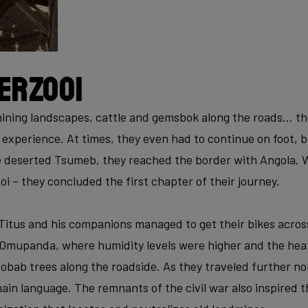
erzooi
ning landscapes, cattle and gemsbok along the roads… the 
experience. At times, they even had to continue on foot, b
 deserted Tsumeb, they reached the border with Angola. W
i – they concluded the first chapter of their journey.
 Titus and his companions managed to get their bikes acros
 Omupanda, where humidity levels were higher and the heat
aobab trees along the roadside. As they traveled further n
in language. The remnants of the civil war also inspired t