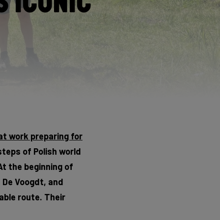
 Iconic
at work preparing for
steps of Polish world
At the beginning of
s De Voogdt, and
able route. Their