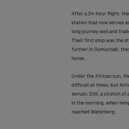
After a 24-hour flight, th
station that now serves 
long journey well and trad
Their first stop was the 
further in Gumuchab, the
horse.
Under the African sun, the
difficult at times, but fo
terrain. Still, a stretch o
in the morning, when temp
reached Waterberg.