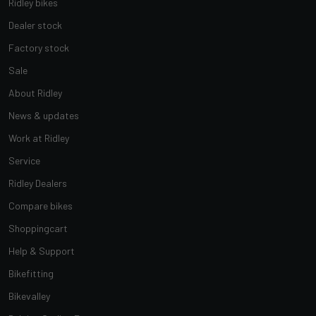
Ridley bikes
Dealer stock
Factory stock
Sale
About Ridley
News & updates
Work at Ridley
Service
Ridley Dealers
Compare bikes
Shoppingcart
Help & Support
Bikefitting
Bikevalley