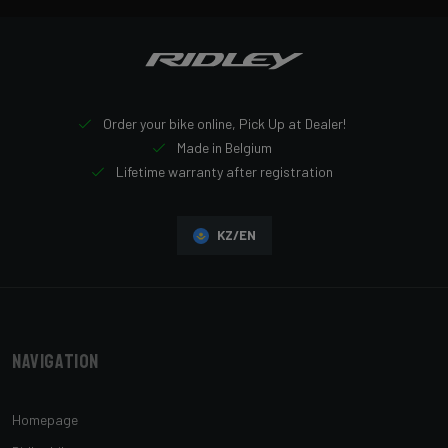
Order your bike online, Pick Up at Dealer!
Made in Belgium
Lifetime warranty after registration
KZ/EN
Navigation
Homepage