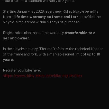
Your bike has a standard warranty of 2 years.
Starting January 1st 2026, every new Ridley bicycle benefits
from a
lifetime warranty on frame and fork
, provided the
bicycle is registered within 30 days of purchase.
Registration also makes the warranty
transferable to a
second owner
.
In the bicycle industry, “lifetime” refers to the technical lifespan
of the frame and fork, with a market-aligned limit of up to
10
years
.
Register your bike here:
https://www.ridley-bikes.com/bike-registration