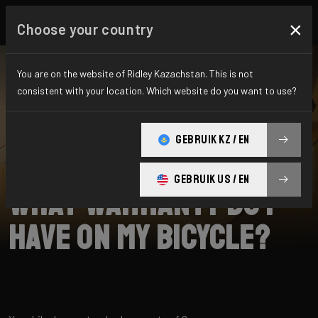
×
Choose your country
You are on the website of Ridley Kazachstan. This is not
consistent with your location. Which website do you want to use?
SEARCH
GEBRUIK KZ / EN
Home
Support
Returns
GEBRUIK US / EN
What warranty do I
have on my bicycle?