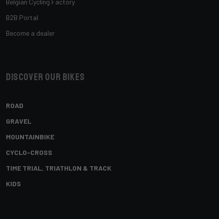
Belgian Cycling Factory
B2B Portal
Become a dealer
Discover our bikes
ROAD
GRAVEL
MOUNTAINBIKE
CYCLO-CROSS
TIME TRIAL, TRIATHLON & TRACK
KIDS