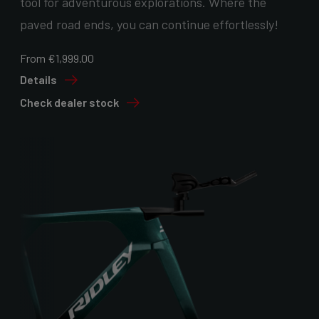
tool for adventurous explorations. Where the
paved road ends, you can continue effortlessly!
From €1,999.00
Details
Check dealer stock