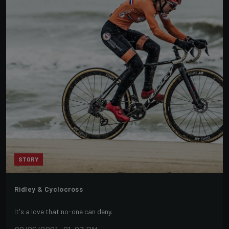
STORY
Ridley & Cyclocross
It's a love that no-one can deny.