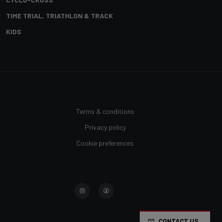
TIME TRIAL, TRIATHLON & TRACK
KIDS
Terms & conditions
Privacy policy
Cookie preferences
CONTACT US