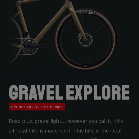
Gravel Explore
HYDRO SERIES › ELITE SERIES
Road plus, gravel light… however you call it, this
all-road bike is made for it. This bike is the ideal