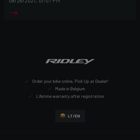
08/26/2021, 01:07 PM
Order your bike online, Pick Up at Dealer!
Made in Belgium
Lifetime warranty after registration
LT/EN