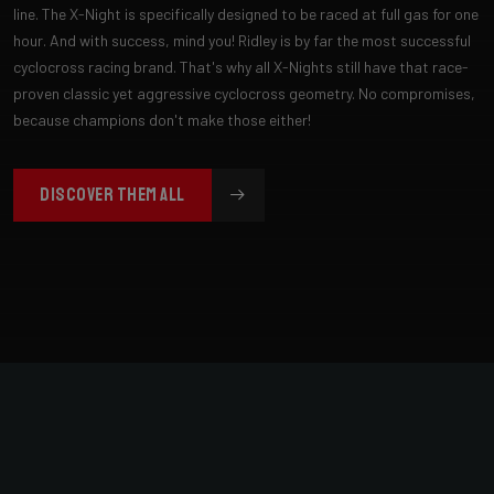
line. The X-Night is specifically designed to be raced at full gas for one
hour. And with success, mind you! Ridley is by far the most successful
cyclocross racing brand. That's why all X-Nights still have that race-
proven classic yet aggressive cyclocross geometry. No compromises,
because champions don't make those either!
DISCOVER THEM ALL