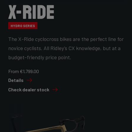
X-Ride
HYDRO SERIES
The X-Ride cyclocross bikes are the perfect line for
novice cyclists. All Ridley’s CX knowledge, but at a
budget-friendly price point.
From €1,799.00
Details
Check dealer stock