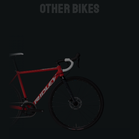
Other bikes