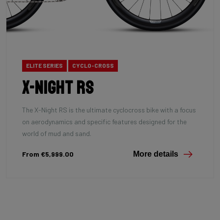
ELITE SERIES
CYCLO-CROSS
X-Night RS
The X-Night RS is the ultimate cyclocross bike with a focus
on aerodynamics and specific features designed for the
world of mud and sand.
From €5,999.00
More details