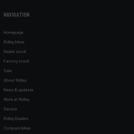
Navigation
Homepage
Ridley bikes
Dealer stock
Factory stock
Sale
About Ridley
News & updates
Work at Ridley
Service
Ridley Dealers
Compare bikes