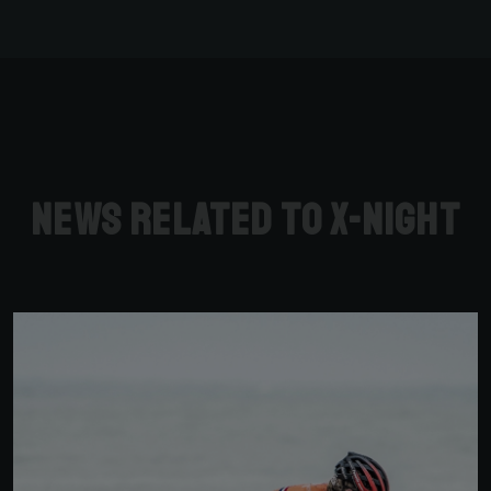
News related to X-Night