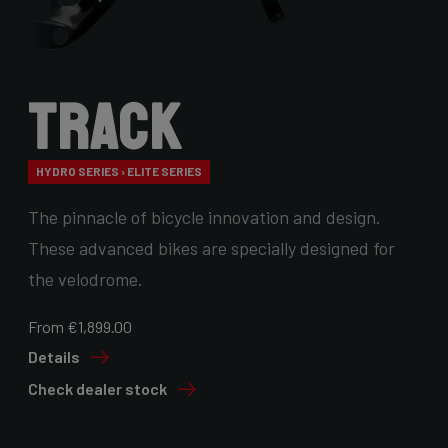
Track
HYDRO SERIES › ELITE SERIES
The pinnacle of bicycle innovation and design.
These advanced bikes are specially designed for
the velodrome.
From €1,899.00
Details
Check dealer stock