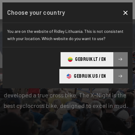
×
Choose your country
You are on the website of Ridley Lithuania. This is not consistent
with your location. Which website do you want to use?
Bikes
Cyclo-cross
GEBRUIK LT / EN
X-Night
GEBRUIK US / EN
Cyclocross is Belgian to the core. That’s why we
developed a true cross bike. The X-Night is the
best cyclocross bike, designed to excel in mud.