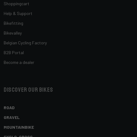
Shoppingcart
Help & Support
Bikefitting
Bikevalley
Belgian Cycling Factory
B2B Portal
Become a dealer
Discover our bikes
ROAD
GRAVEL
MOUNTAINBIKE
CYCLO-CROSS