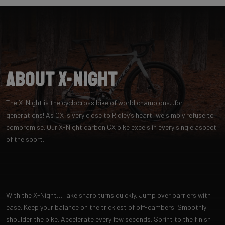
About X-Night
The X-Night is the cyclocross bike of world champions...for
generations! As CX is very close to Ridley’s heart, we simply refuse to
compromise. Our X-Night carbon CX bike excels in every single aspect
of the sport.
With the X-Night…Take sharp turns quickly. Jump over barriers with
ease. Keep your balance on the trickiest of off-cambers. Smoothly
shoulder the bike. Accelerate every few seconds. Sprint to the finish