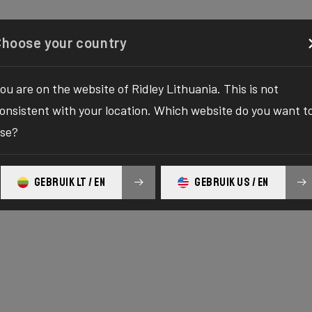
Configurator
Shop
About
Service
Register y
Choose your country
ou are on the website of Ridley Lithuania. This is not
onsistent with your location. Which website do you want t
se?
GEBRUIK LT / EN
GEBRUIK US / EN