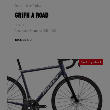
On stock @ Ridley
Grifn A Road
Size: XL
Groupset: Shimano 105 - 2x12
€2,099.00
Factory stock