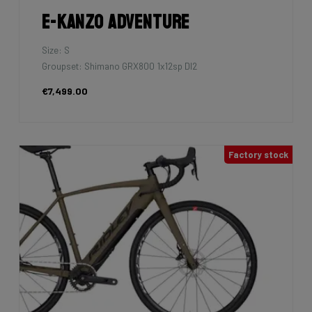
E-Kanzo Adventure
Size: S
Groupset: Shimano GRX800 1x12sp DI2
€7,499.00
Factory stock