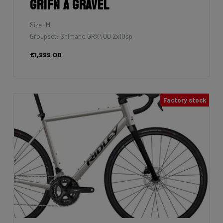
Grifn A Gravel
Size: M
Groupset: Shimano GRX400 2x10sp
€1,999.00
Factory stock