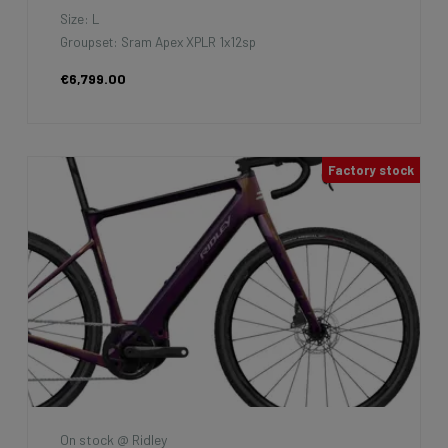
Size: L
Groupset: Sram Apex XPLR 1x12sp
€6,799.00
Factory stock
On stock @ Ridley