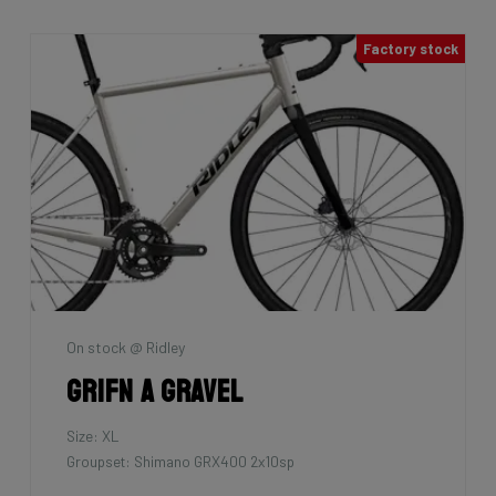
Factory stock
On stock @ Ridley
Grifn A Gravel
Size: XL
Groupset: Shimano GRX400 2x10sp