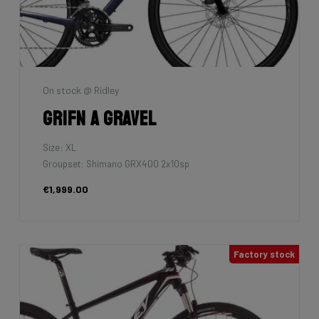
On stock @ Ridley
Grifn A Gravel
Size: XL
Groupset: Shimano GRX400 2x10sp
€1,999.00
Factory stock