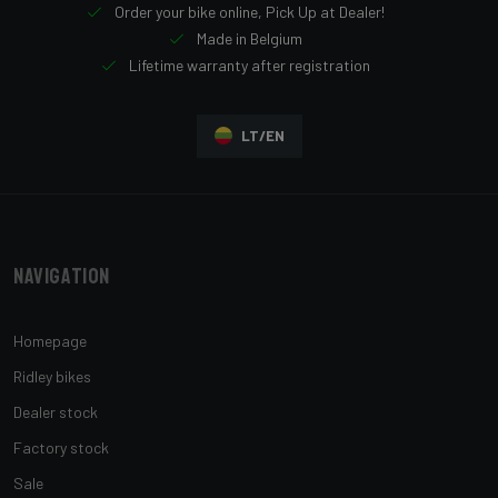
Order your bike online, Pick Up at Dealer!
Made in Belgium
Lifetime warranty after registration
LT/EN
Navigation
Homepage
Ridley bikes
Dealer stock
Factory stock
Sale