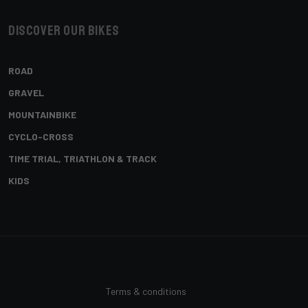
Discover our bikes
ROAD
GRAVEL
MOUNTAINBIKE
CYCLO-CROSS
TIME TRIAL, TRIATHLON & TRACK
KIDS
Terms & conditions