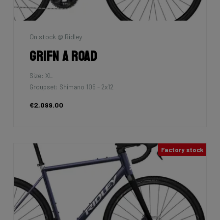
On stock @ Ridley
Grifn A Road
Size: XL
Groupset: Shimano 105 - 2x12
€2,099.00
Factory stock