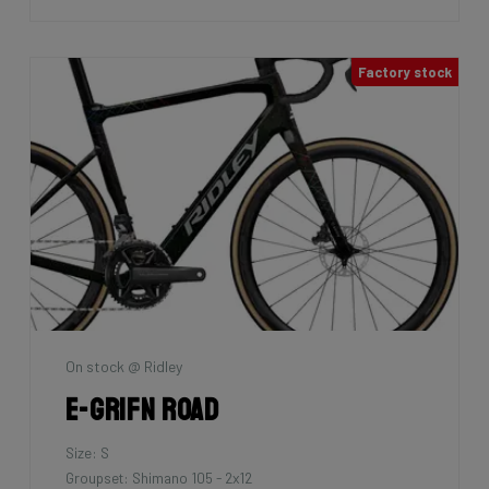
Factory stock
On stock @ Ridley
E-Grifn Road
Size: S
Groupset: Shimano 105 - 2x12