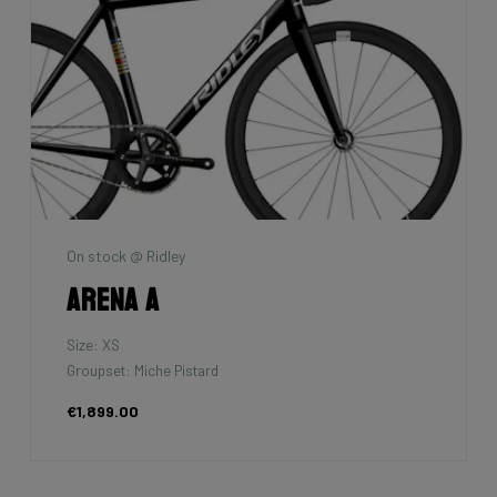
On stock @ Ridley
Arena A
Size: XS
Groupset: Miche Pistard
€1,899.00