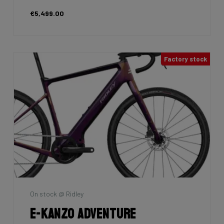
€5,499.00
Factory stock
On stock @ Ridley
E-Kanzo Adventure