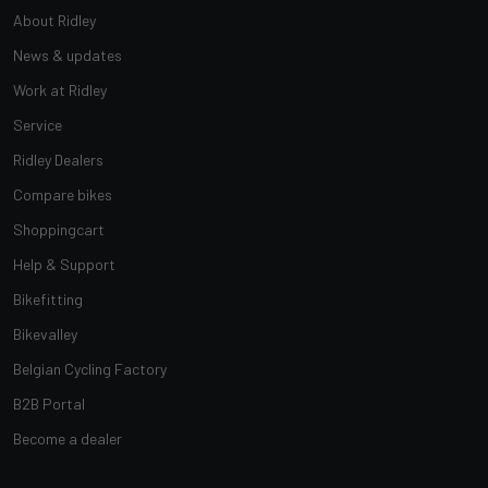
About Ridley
News & updates
Work at Ridley
Service
Ridley Dealers
Compare bikes
Shoppingcart
Help & Support
Bikefitting
Bikevalley
Belgian Cycling Factory
B2B Portal
Become a dealer