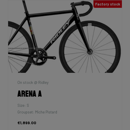
Factory stock
On stock @ Ridley
Arena A
Size: S
Groupset: Miche Pistard
€1,899.00