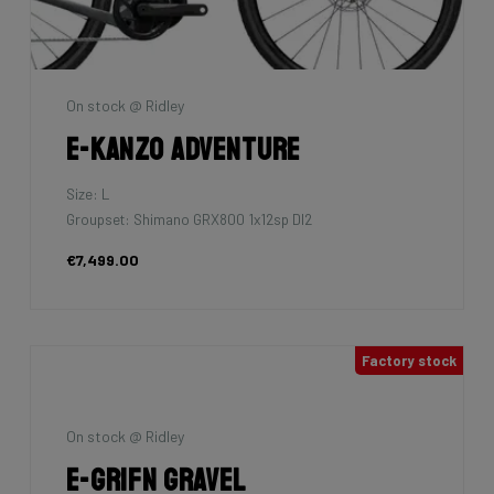
On stock @ Ridley
E-Kanzo Adventure
Size: L
Groupset: Shimano GRX800 1x12sp DI2
€7,499.00
Factory stock
On stock @ Ridley
E-Grifn Gravel