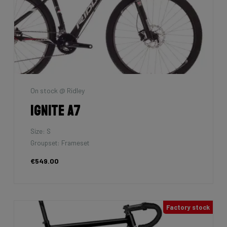
On stock @ Ridley
Ignite A7
Size: S
Groupset: Frameset
€549.00
Factory stock