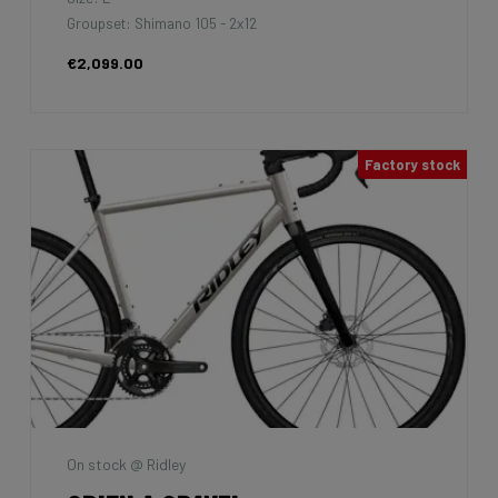
Groupset: Shimano 105 - 2x12
€2,099.00
Factory stock
On stock @ Ridley