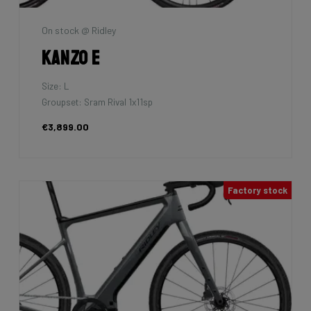
On stock @ Ridley
Kanzo E
Size: L
Groupset: Sram Rival 1x11sp
€3,899.00
Factory stock