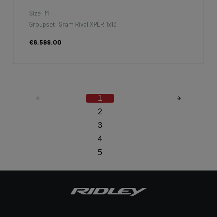
Size: M
Groupset: Sram Rival XPLR 1x13
€6,599.00
1
2
3
4
5