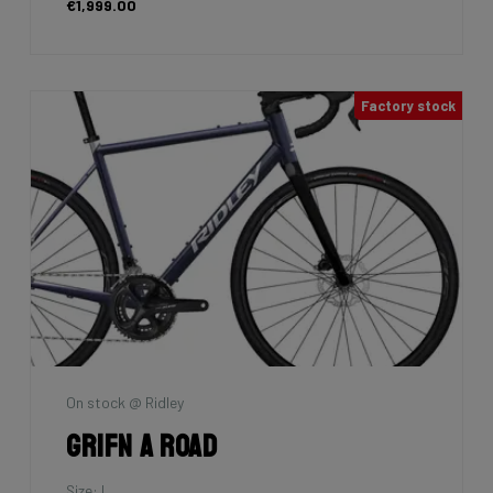
€1,999.00
Factory stock
On stock @ Ridley
Grifn A Road
Size: L