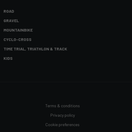
ROAD
GRAVEL
MOUNTAINBIKE
CYCLO-CROSS
TIME TRIAL, TRIATHLON & TRACK
KIDS
Terms & conditions
Privacy policy
Cookie preferences