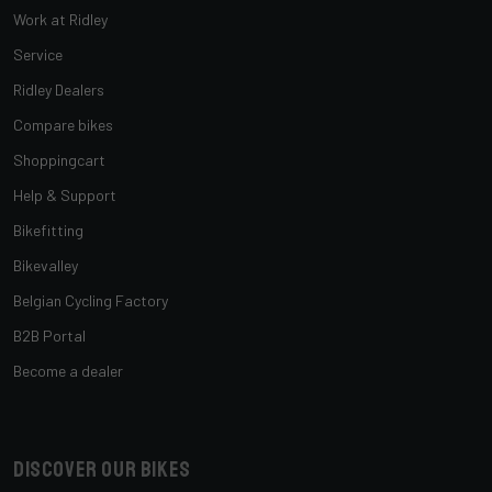
Work at Ridley
Service
Ridley Dealers
Compare bikes
Shoppingcart
Help & Support
Bikefitting
Bikevalley
Belgian Cycling Factory
B2B Portal
Become a dealer
Discover our bikes