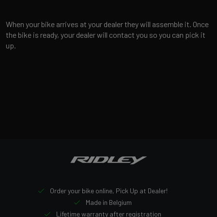
When your bike arrives at your dealer they will assemble it. Once
the bike is ready, your dealer will contact you so you can pick it
up.
Order your bike online, Pick Up at Dealer!
Made in Belgium
Lifetime warranty after registration