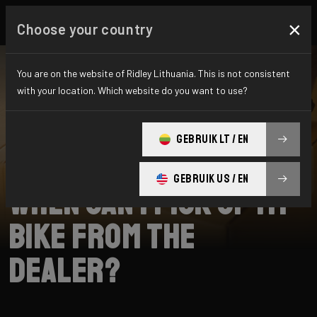
×
Choose your country
You are on the website of Ridley Lithuania. This is not consistent
with your location. Which website do you want to use?
SEARCH
GEBRUIK LT / EN
Home
Support
Collection
GEBRUIK US / EN
When can I pick up my
bike from the
dealer?