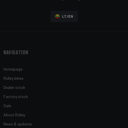
LT/EN
Navigation
Homepage
Ridley bikes
Dealer stock
Factory stock
Sale
About Ridley
News & updates