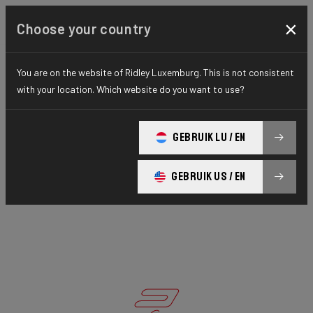
×
Choose your country
You are on the website of Ridley Luxemburg. This is not consistent
with your location. Which website do you want to use?
GEBRUIK LU / EN
GEBRUIK US / EN