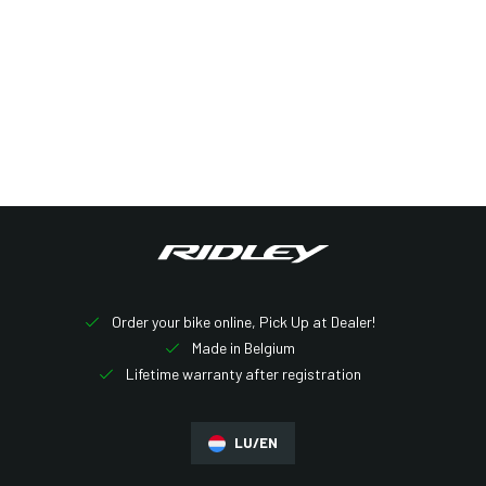
Order your bike online, Pick Up at Dealer!
Made in Belgium
Lifetime warranty after registration
LU/EN