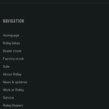
Navigation
Homepage
Ridley bikes
Dealer stock
Factory stock
Sale
About Ridley
News & updates
Work at Ridley
Service
Ridley Dealers