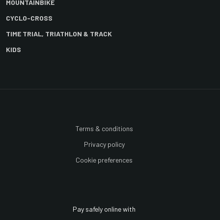
MOUNTAINBIKE
CYCLO-CROSS
TIME TRIAL, TRIATHLON & TRACK
KIDS
Terms & conditions
Privacy policy
Cookie preferences
Pay safely online with