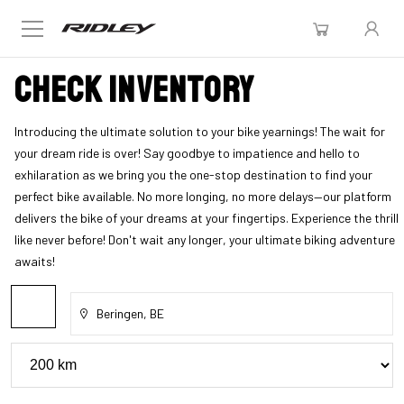
Check inventory
Introducing the ultimate solution to your bike yearnings! The wait for
your dream ride is over! Say goodbye to impatience and hello to
exhilaration as we bring you the one-stop destination to find your
perfect bike available. No more longing, no more delays—our platform
delivers the bike of your dreams at your fingertips. Experience the thrill
like never before! Don't wait any longer, your ultimate biking adventure
awaits!
Beringen, BE