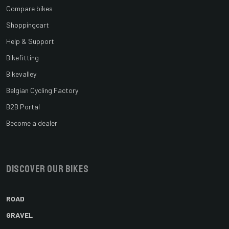
Compare bikes
Shoppingcart
Help & Support
Bikefitting
Bikevalley
Belgian Cycling Factory
B2B Portal
Become a dealer
Discover our bikes
ROAD
GRAVEL