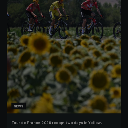
NEWS
Tour de France 2026 recap: two days in Yellow,