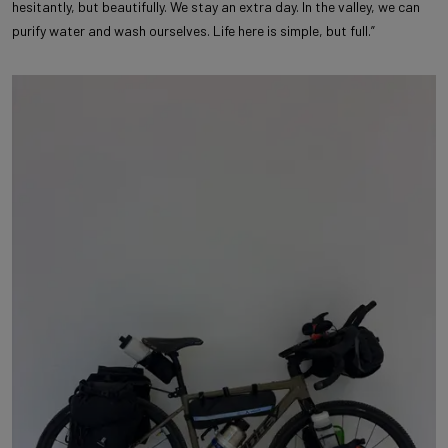
hesitantly, but beautifully. We stay an extra day. In the valley, we can
purify water and wash ourselves. Life here is simple, but full.”