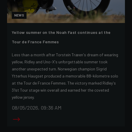
NEWS
Yellow summer on the Noah Fast continues at the
Tour de France Femmes
Less than a month after Torstein Træen's dream of wearing
yellow, Ridley and Uno-X's unforgettable summer took
another unexpected turn. Norwegian champion Sigrid
Ytterhus Haugset produced a memorable 88-kilometre solo
at the Tour de France Femmes. The victory marked Ridley's
31st Tour stage win overall and earned her the coveted
yellow jersey.
08/05/2026, 09:36 AM