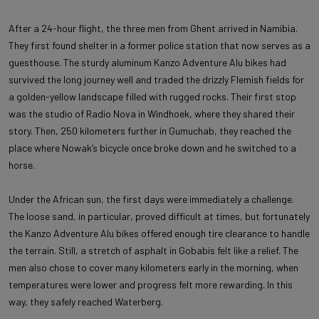
After a 24-hour flight, the three men from Ghent arrived in Namibia.
They first found shelter in a former police station that now serves as a
guesthouse. The sturdy aluminum Kanzo Adventure Alu bikes had
survived the long journey well and traded the drizzly Flemish fields for
a golden-yellow landscape filled with rugged rocks. Their first stop
was the studio of Radio Nova in Windhoek, where they shared their
story. Then, 250 kilometers further in Gumuchab, they reached the
place where Nowak’s bicycle once broke down and he switched to a
horse.
Under the African sun, the first days were immediately a challenge.
The loose sand, in particular, proved difficult at times, but fortunately
the Kanzo Adventure Alu bikes offered enough tire clearance to handle
the terrain. Still, a stretch of asphalt in Gobabis felt like a relief. The
men also chose to cover many kilometers early in the morning, when
temperatures were lower and progress felt more rewarding. In this
way, they safely reached Waterberg.