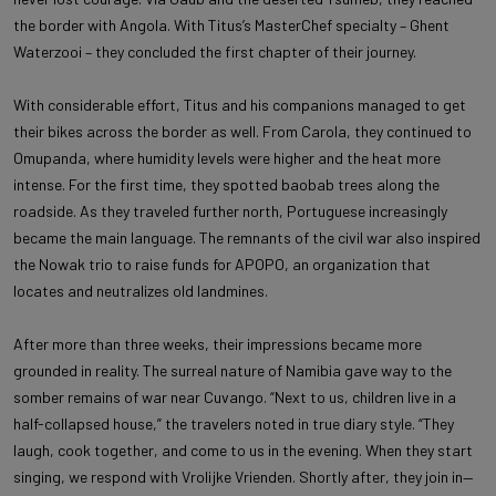
the border with Angola. With Titus’s MasterChef specialty – Ghent
Waterzooi – they concluded the first chapter of their journey.
With considerable effort, Titus and his companions managed to get
their bikes across the border as well. From Carola, they continued to
Omupanda, where humidity levels were higher and the heat more
intense. For the first time, they spotted baobab trees along the
roadside. As they traveled further north, Portuguese increasingly
became the main language. The remnants of the civil war also inspired
the Nowak trio to raise funds for APOPO, an organization that
locates and neutralizes old landmines.
After more than three weeks, their impressions became more
grounded in reality. The surreal nature of Namibia gave way to the
somber remains of war near Cuvango. “Next to us, children live in a
half-collapsed house,” the travelers noted in true diary style. “They
laugh, cook together, and come to us in the evening. When they start
singing, we respond with Vrolijke Vrienden. Shortly after, they join in—