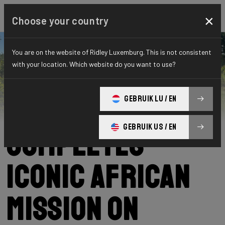
×
Choose your country
You are on the website of Ridley Luxemburg. This is not consistent
with your location. Which website do you want to use?
Ridley
News
Category: News
Podcast Nowak
GEBRUIK LU / EN
GEBRUIK US / EN
Completes
Iconic African
Mission on