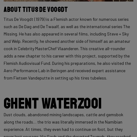
About Titus De Voogdt
Titus De Voogdt (1979) is a Flemish actor known for numerous series
such as De Dag and De Twaalf, as well as the international series The
Missing. He has also appeared in several films, including Steve + Sky
and Welp. Recently, he showed another side of himself as an amateur
cook in Celebrity MasterChef Vlaanderen. This creative all-rounder
adds a new chapter to his career with this project, supported by the
Flemish Audiovisual Fund. During his preparations, he also visited the
Aero Performance Lab in Beringen and received expert assistance
from Fietsen Vandeputte in setting up his tires tubeless.
Ghent Waterzooi
Dust clouds, abandoned mining landscapes, cattle and gemsbok
along the roads… the trio was literally immersed in the Namibian
experience. At times, they even had to continue on foot, but they
never lost courage. Via Gaub and the deserted Tsumeb, they reached