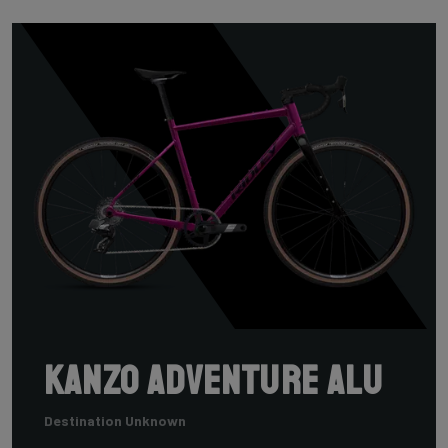
Kanzo Adventure Alu
Destination Unknown