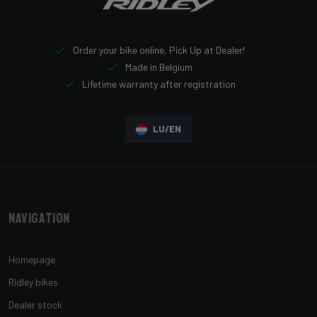
Order your bike online, Pick Up at Dealer!
Made in Belgium
Lifetime warranty after registration
LU/EN
Navigation
Homepage
Ridley bikes
Dealer stock