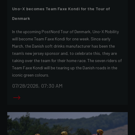
Uno-X becomes Team Faxe Kondi for the Tour of
Denmark
In the upcoming PostNord Tour of Denmark, Uno-X Mobility
will become Team Faxe Kondi for one week. Since early
March, the Danish soft drinks manufacturer has been the
team’s new jersey sponsor and, to celebrate this, they are
taking over the team for their home race. The seven riders of
Team Faxe Kondi will be tearing up the Danish roads in the
iconic green colours.
07/28/2026, 07:30 AM