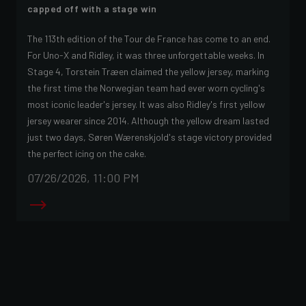
capped off with a stage win
The 113th edition of the Tour de France has come to an end.
For Uno-X and Ridley, it was three unforgettable weeks. In
Stage 4, Torstein Træen claimed the yellow jersey, marking
the first time the Norwegian team had ever worn cycling's
most iconic leader's jersey. It was also Ridley's first yellow
jersey wearer since 2014. Although the yellow dream lasted
just two days, Søren Wærenskjold's stage victory provided
the perfect icing on the cake.
07/26/2026, 11:00 PM