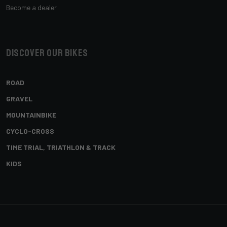
Become a dealer
Discover our bikes
ROAD
GRAVEL
MOUNTAINBIKE
CYCLO-CROSS
TIME TRIAL, TRIATHLON & TRACK
KIDS