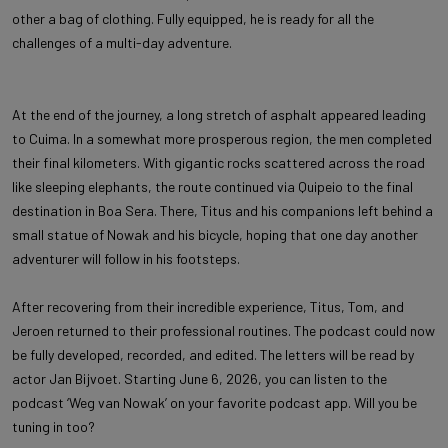
other a bag of clothing. Fully equipped, he is ready for all the
challenges of a multi-day adventure.
At the end of the journey, a long stretch of asphalt appeared leading
to Cuima. In a somewhat more prosperous region, the men completed
their final kilometers. With gigantic rocks scattered across the road
like sleeping elephants, the route continued via Quipeio to the final
destination in Boa Sera. There, Titus and his companions left behind a
small statue of Nowak and his bicycle, hoping that one day another
adventurer will follow in his footsteps.
After recovering from their incredible experience, Titus, Tom, and
Jeroen returned to their professional routines. The podcast could now
be fully developed, recorded, and edited. The letters will be read by
actor Jan Bijvoet. Starting June 6, 2026, you can listen to the
podcast ‘Weg van Nowak’ on your favorite podcast app. Will you be
tuning in too?