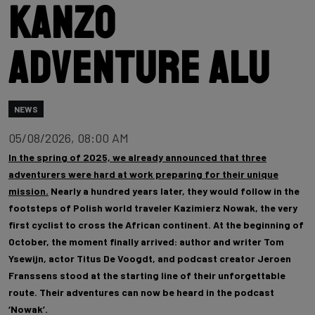
Kanzo
Adventure Alu
NEWS
05/08/2026, 08:00 AM
In the spring of 2025, we already announced that three
adventurers were hard at work preparing for their unique
mission.
Nearly a hundred years later, they would follow in the
footsteps of Polish world traveler Kazimierz Nowak, the very
first cyclist to cross the African continent. At the beginning of
October, the moment finally arrived: author and writer Tom
Ysewijn, actor Titus De Voogdt, and podcast creator Jeroen
Franssens stood at the starting line of their unforgettable
route. Their adventures can now be heard in the podcast
‘Nowak’.