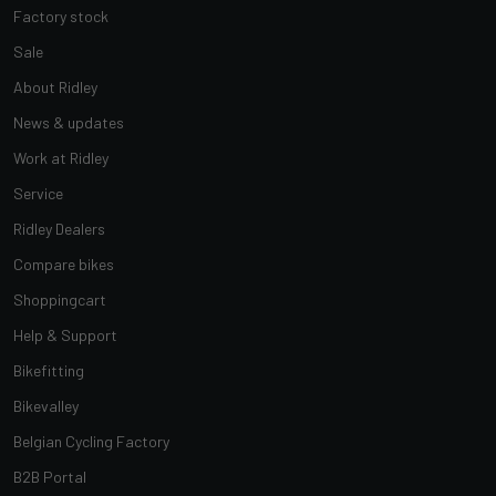
Factory stock
Sale
About Ridley
News & updates
Work at Ridley
Service
Ridley Dealers
Compare bikes
Shoppingcart
Help & Support
Bikefitting
Bikevalley
Belgian Cycling Factory
B2B Portal