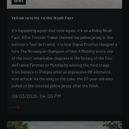
NEWS
Yellow returns to the Noah Fast
It's happening again. And once again, it's on a Ridley Noah
Fast. After Torstein Træen claimed the yellow jersey in this
summer's Tour de France, it is now Sigrid Ytterhus Haugset's
turn. The Norwegian champion of Uno-X Mobility wrote one
of the most remarkable chapters in the history of the Tour
de France Femmes on Monday by winning the third stage
from Geneva to Poligny after an impressive 88-kilometre
solo attack. As the icing on the cake, the 27-year-old also
pulled on the coveted yellow jersey after the finish.
08/03/2026, 04:00 PM