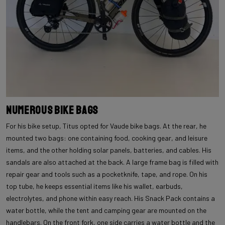
Numerous Bike Bags
For his bike setup, Titus opted for Vaude bike bags. At the rear, he
mounted two bags: one containing food, cooking gear, and leisure
items, and the other holding solar panels, batteries, and cables. His
sandals are also attached at the back. A large frame bag is filled with
repair gear and tools such as a pocketknife, tape, and rope. On his
top tube, he keeps essential items like his wallet, earbuds,
electrolytes, and phone within easy reach. His Snack Pack contains a
water bottle, while the tent and camping gear are mounted on the
handlebars. On the front fork, one side carries a water bottle and the