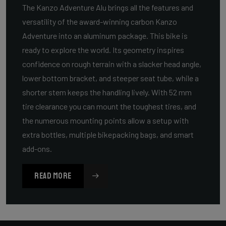
The Kanzo Adventure Alu brings all the features and
versatility of the award-winning carbon Kanzo
Adventure into an aluminum package. This bike is
ready to explore the world. Its geometry inspires
confidence on rough terrain with a slacker head angle,
lower bottom bracket, and steeper seat tube, while a
shorter stem keeps the handling lively. With 52 mm
tire clearance you can mount the toughest tires, and
the numerous mounting points allow a setup with
extra bottles, multiple bikepacking bags, and smart
add-ons.
READ MORE