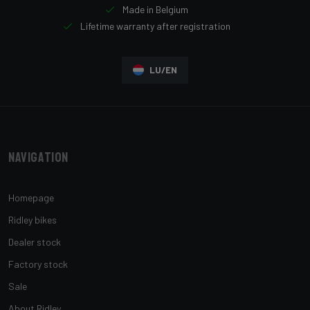
Made in Belgium
Lifetime warranty after registration
LU/EN
Navigation
Homepage
Ridley bikes
Dealer stock
Factory stock
Sale
About Ridley