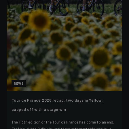
NEWS
Tour de France 2026 recap: two days in Yellow,
capped off with a stage win
The 113th edition of the Tour de France has come to an end.
For Uno-X and Ridley, it was three unforgettable weeks. In