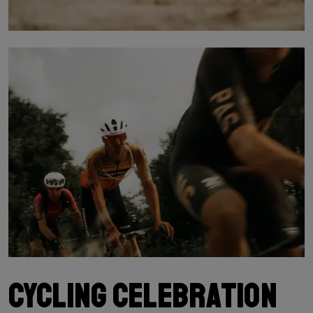
Cycling celebration