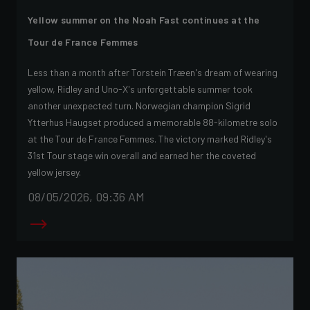
Yellow summer on the Noah Fast continues at the
Tour de France Femmes
Less than a month after Torstein Træen's dream of wearing
yellow, Ridley and Uno-X's unforgettable summer took
another unexpected turn. Norwegian champion Sigrid
Ytterhus Haugset produced a memorable 88-kilometre solo
at the Tour de France Femmes. The victory marked Ridley's
31st Tour stage win overall and earned her the coveted
yellow jersey.
08/05/2026, 09:36 AM