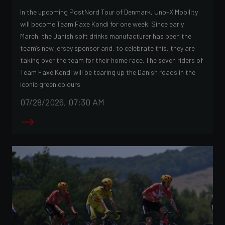
In the upcoming PostNord Tour of Denmark, Uno-X Mobility
will become Team Faxe Kondi for one week. Since early
March, the Danish soft drinks manufacturer has been the
team’s new jersey sponsor and, to celebrate this, they are
taking over the team for their home race. The seven riders of
Team Faxe Kondi will be tearing up the Danish roads in the
iconic green colours.
07/28/2026, 07:30 AM