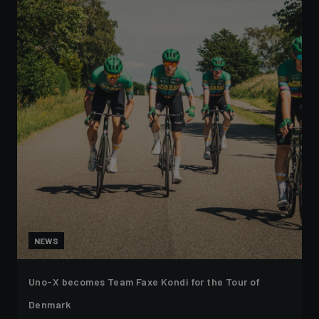
NEWS
Uno-X becomes Team Faxe Kondi for the Tour of
Denmark