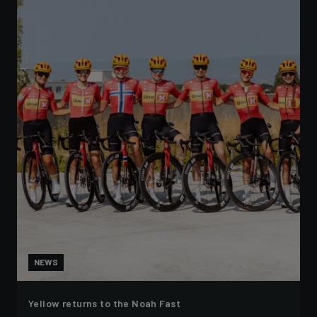
NEWS
Yellow returns to the Noah Fast