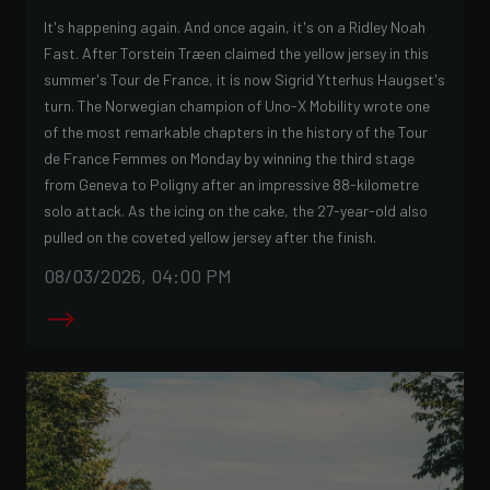
It's happening again. And once again, it's on a Ridley Noah
Fast. After Torstein Træen claimed the yellow jersey in this
summer's Tour de France, it is now Sigrid Ytterhus Haugset's
turn. The Norwegian champion of Uno-X Mobility wrote one
of the most remarkable chapters in the history of the Tour
de France Femmes on Monday by winning the third stage
from Geneva to Poligny after an impressive 88-kilometre
solo attack. As the icing on the cake, the 27-year-old also
pulled on the coveted yellow jersey after the finish.
08/03/2026, 04:00 PM