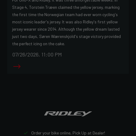
Stage 4, Torstein Træen claimed the yellow jersey, marking
the first time the Norwegian team had ever worn cycling's
most iconic leader's jersey. It was also Ridley's first yellow
jersey wearer since 2014. Although the yellow dream lasted
just two days, Søren Wærenskjold's stage victory provided
the perfect icing on the cake.
07/26/2026, 11:00 PM
Order your bike online, Pick Up at Dealer!