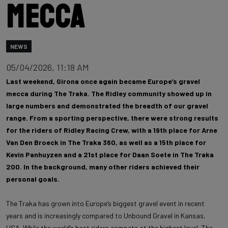
mecca
NEWS
05/04/2026, 11:18 AM
Last weekend, Girona once again became Europe’s gravel
mecca during The Traka. The Ridley community showed up in
large numbers and demonstrated the breadth of our gravel
range. From a sporting perspective, there were strong results
for the riders of Ridley Racing Crew, with a 19th place for Arne
Van Den Broeck in The Traka 360, as well as a 15th place for
Kevin Panhuyzen and a 21st place for Daan Soete in The Traka
200. In the background, many other riders achieved their
personal goals.
The Traka has grown into Europe’s biggest gravel event in recent
years and is increasingly compared to Unbound Gravel in Kansas,
USA. While the world’s best riders compete at the highest level, The