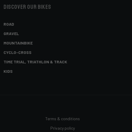
Discover our bikes
ROAD
GRAVEL
MOUNTAINBIKE
CYCLO-CROSS
TIME TRIAL, TRIATHLON & TRACK
KIDS
Terms & conditions
Privacy policy