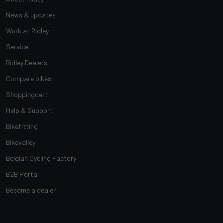
News & updates
Work at Ridley
Service
Ridley Dealers
Compare bikes
Shoppingcart
Help & Support
Bikefitting
Bikevalley
Belgian Cycling Factory
B2B Portal
Become a dealer