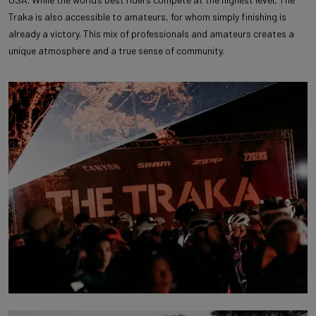
Traka is also accessible to amateurs, for whom simply finishing is
already a victory. This mix of professionals and amateurs creates a
unique atmosphere and a true sense of community.