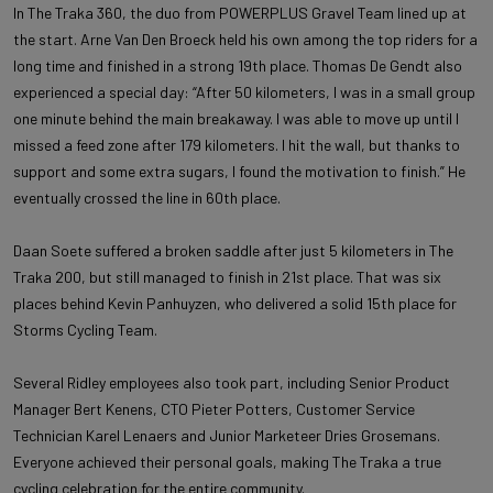
In The Traka 360, the duo from POWERPLUS Gravel Team lined up at
the start. Arne Van Den Broeck held his own among the top riders for a
long time and finished in a strong 19th place. Thomas De Gendt also
experienced a special day: “After 50 kilometers, I was in a small group
one minute behind the main breakaway. I was able to move up until I
missed a feed zone after 179 kilometers. I hit the wall, but thanks to
support and some extra sugars, I found the motivation to finish.” He
eventually crossed the line in 60th place.
Daan Soete suffered a broken saddle after just 5 kilometers in The
Traka 200, but still managed to finish in 21st place. That was six
places behind Kevin Panhuyzen, who delivered a solid 15th place for
Storms Cycling Team.
Several Ridley employees also took part, including Senior Product
Manager Bert Kenens, CTO Pieter Potters, Customer Service
Technician Karel Lenaers and Junior Marketeer Dries Grosemans.
Everyone achieved their personal goals, making The Traka a true
cycling celebration for the entire community.