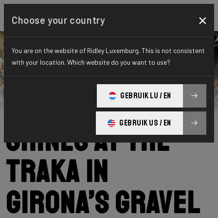
×
Choose your country
You are on the website of Ridley Luxemburg. This is not consistent
with your location. Which website do you want to use?
Ridley
News
Category: News
Our community
GEBRUIK LU / EN
GEBRUIK US / EN
shines at The
Traka in
Girona’s gravel