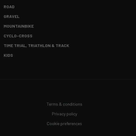
ROAD
GRAVEL
MOUNTAINBIKE
CYCLO-CROSS
TIME TRIAL, TRIATHLON & TRACK
KIDS
Terms & conditions
Privacy policy
Cookie preferences