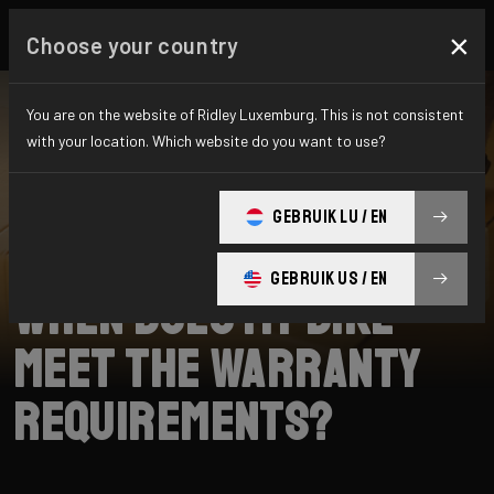
×
Choose your country
You are on the website of Ridley Luxemburg. This is not consistent
with your location. Which website do you want to use?
SEARCH
GEBRUIK LU / EN
Home
Support
Warranty
GEBRUIK US / EN
When does my bike
meet the warranty
requirements?