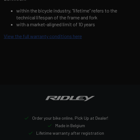
within the bicycle industry, “lifetime” refers to the
technical lifespan of the frame and fork
with a market-aligned limit of 10 years
View the full warranty conditions here
Order your bike online, Pick Up at Dealer!
Made in Belgium
Lifetime warranty after registration