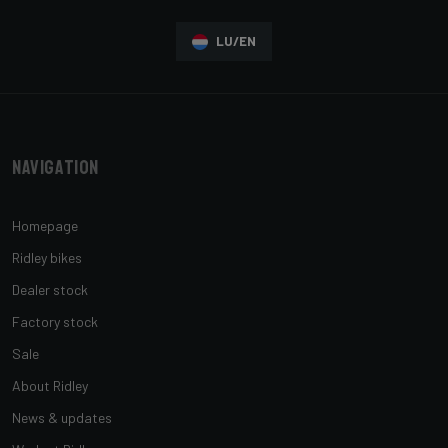
LU/EN
Navigation
Homepage
Ridley bikes
Dealer stock
Factory stock
Sale
About Ridley
News & updates