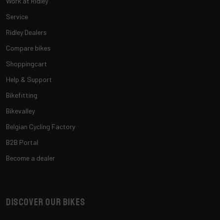
Work at Ridley
Service
Ridley Dealers
Compare bikes
Shoppingcart
Help & Support
Bikefitting
Bikevalley
Belgian Cycling Factory
B2B Portal
Become a dealer
Discover our bikes