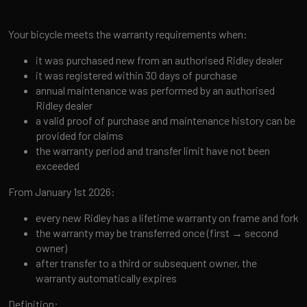
Your bicycle meets the warranty requirements when:
it was purchased new from an authorised Ridley dealer
it was registered within 30 days of purchase
annual maintenance was performed by an authorised
Ridley dealer
a valid proof of purchase and maintenance history can be
provided for claims
the warranty period and transfer limit have not been
exceeded
From January 1st 2026:
every new Ridley has a lifetime warranty on frame and fork
the warranty may be transferred once (first → second
owner)
after transfer to a third or subsequent owner, the
warranty automatically expires
Definition: