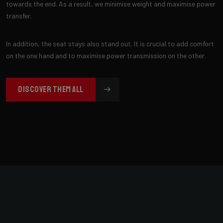
towards the end. As a result, we minimise weight and maximise power
transfer.
In addition, the seat stays also stand out. It is crucial to add comfort
on the one hand and to maximise power transmission on the other.
DISCOVER THEM ALL