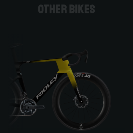
Other bikes