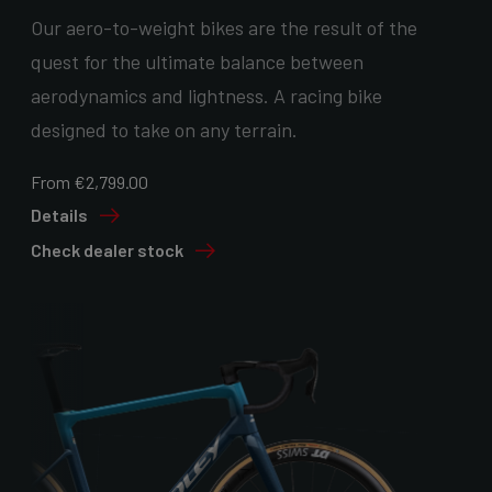
Our aero-to-weight bikes are the result of the
quest for the ultimate balance between
aerodynamics and lightness. A racing bike
designed to take on any terrain.
From €2,799.00
Details
Check dealer stock