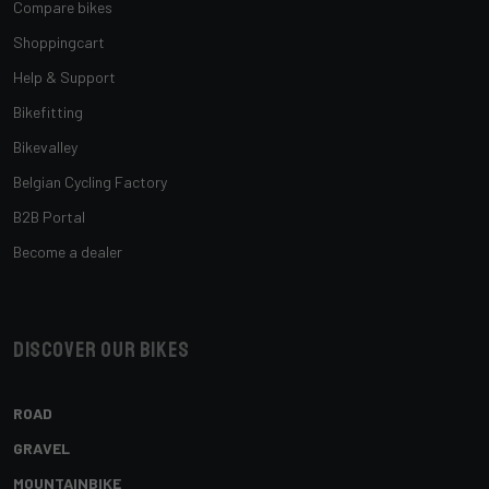
Compare bikes
Shoppingcart
Help & Support
Bikefitting
Bikevalley
Belgian Cycling Factory
B2B Portal
Become a dealer
Discover our bikes
ROAD
GRAVEL
MOUNTAINBIKE