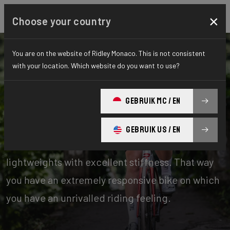
×
Choose your country
You are on the website of Ridley Monaco. This is not consistent
with your location. Which website do you want to use?
Bikes
Road
GEBRUIK MC / EN
Stiffness-to-Weight
GEBRUIK US / EN
Our stiffness-to-weight bikes are absolute
lightweights with excellent stiffness. That way
you have an extremely responsive bike on which
you have an unrivalled riding feeling.