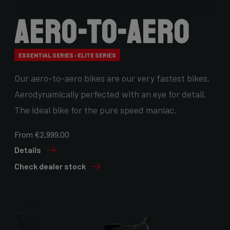
Aero-to-Aero
ESSENTIAL SERIES › ELITE SERIES
Our aero-to-aero bikes are our very fastest bikes.
Aerodynamically perfected with an eye for detail.
The ideal bike for the pure speed maniac.
From €2,999.00
Details
Check dealer stock