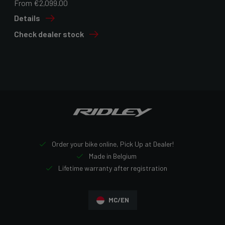
From €2,099.00
Details
Check dealer stock
Order your bike online, Pick Up at Dealer!
Made in Belgium
Lifetime warranty after registration
MC/EN