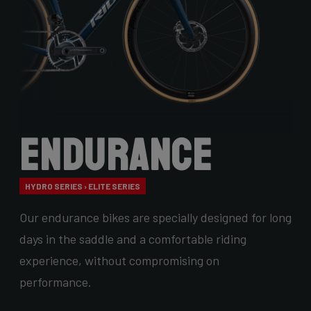
Endurance
HYDRO SERIES › ELITE SERIES
Our endurance bikes are specially designed for long
days in the saddle and a comfortable riding
experience, without compromising on
performance.