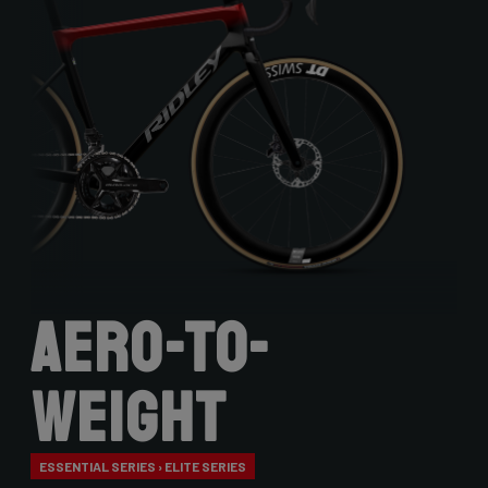
Aero-to-
Weight
ESSENTIAL SERIES › ELITE SERIES