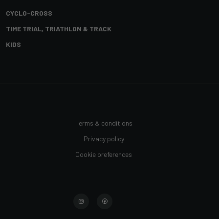
CYCLO-CROSS
TIME TRIAL, TRIATHLON & TRACK
KIDS
Terms & conditions
Privacy policy
Cookie preferences