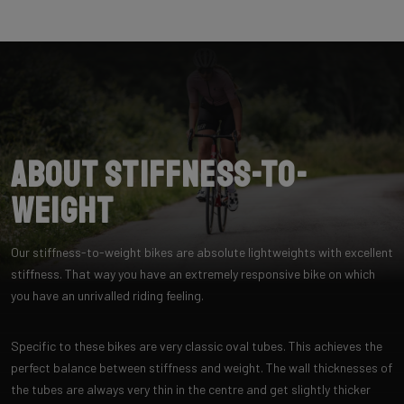
About Stiffness-to-
Weight
Our stiffness-to-weight bikes are absolute lightweights with excellent
stiffness. That way you have an extremely responsive bike on which
you have an unrivalled riding feeling.
Specific to these bikes are very classic oval tubes. This achieves the
perfect balance between stiffness and weight. The wall thicknesses of
the tubes are always very thin in the centre and get slightly thicker