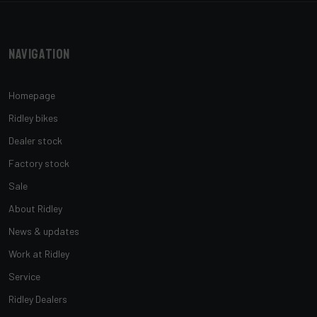
Navigation
Homepage
Ridley bikes
Dealer stock
Factory stock
Sale
About Ridley
News & updates
Work at Ridley
Service
Ridley Dealers