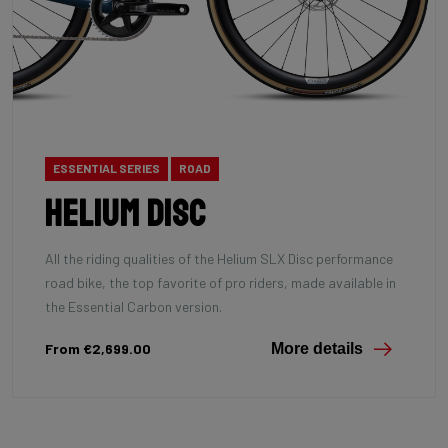
ESSENTIAL SERIES
ROAD
Helium Disc
All the riding qualities of the Helium SLX Disc performance
road bike, the top favorite of pro riders, made available in
the Essential Carbon version.
From €2,699.00
More details