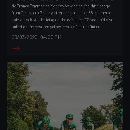
de France Femmes on Monday by winning the third stage
from Geneva to Poligny after an impressive 88-kilometre
solo attack. As the icing on the cake, the 27-year-old also
pulled on the coveted yellow jersey after the finish.
08/03/2026, 04:00 PM