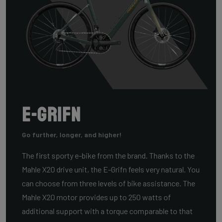
E-Grifn
Go further, longer, and higher!
The first sporty e-bike from the brand. Thanks to the
Mahle X20 drive unit, the E-Grifn feels very natural. You
can choose from three levels of bike assistance. The
Mahle X20 motor provides up to 250 watts of
additional support with a torque comparable to that