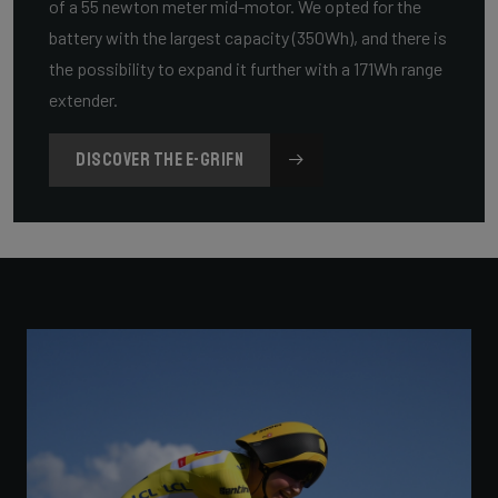
of a 55 newton meter mid-motor. We opted for the
battery with the largest capacity (350Wh), and there is
the possibility to expand it further with a 171Wh range
extender.
DISCOVER THE E-GRIFN