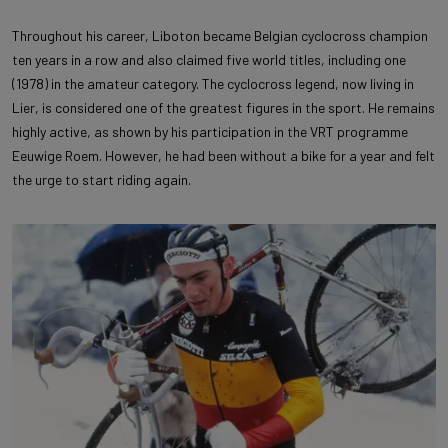
Throughout his career, Liboton became Belgian cyclocross champion
ten years in a row and also claimed five world titles, including one
(1978) in the amateur category. The cyclocross legend, now living in
Lier, is considered one of the greatest figures in the sport. He remains
highly active, as shown by his participation in the VRT programme
Eeuwige Roem. However, he had been without a bike for a year and felt
the urge to start riding again.