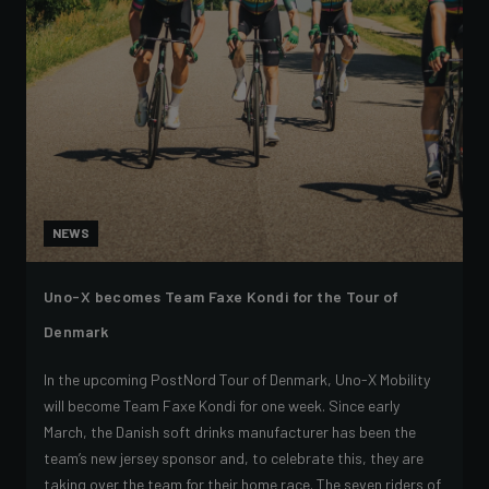
NEWS
Uno-X becomes Team Faxe Kondi for the Tour of
Denmark
In the upcoming PostNord Tour of Denmark, Uno-X Mobility
will become Team Faxe Kondi for one week. Since early
March, the Danish soft drinks manufacturer has been the
team’s new jersey sponsor and, to celebrate this, they are
taking over the team for their home race. The seven riders of