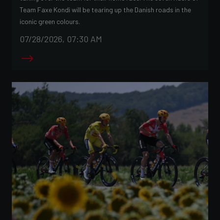
Team Faxe Kondi will be tearing up the Danish roads in the
iconic green colours.
07/28/2026, 07:30 AM