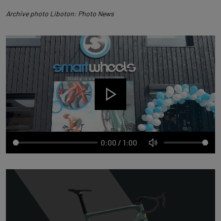
Archive photo Liboton: Photo News
0:00
/
1:00