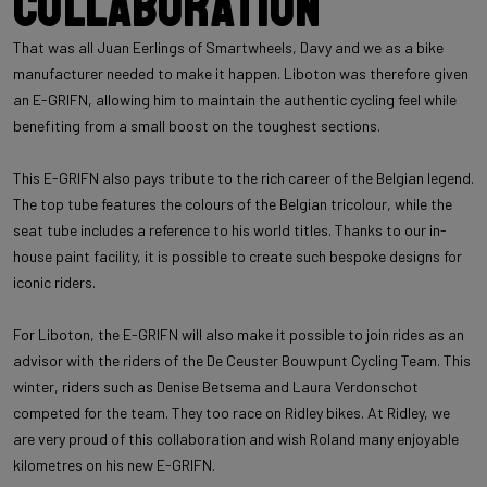
Collaboration
That was all Juan Eerlings of Smartwheels, Davy and we as a bike
manufacturer needed to make it happen. Liboton was therefore given
an E-GRIFN, allowing him to maintain the authentic cycling feel while
benefiting from a small boost on the toughest sections.
This E-GRIFN also pays tribute to the rich career of the Belgian legend.
The top tube features the colours of the Belgian tricolour, while the
seat tube includes a reference to his world titles. Thanks to our in-
house paint facility, it is possible to create such bespoke designs for
iconic riders.
For Liboton, the E-GRIFN will also make it possible to join rides as an
advisor with the riders of the De Ceuster Bouwpunt Cycling Team. This
winter, riders such as Denise Betsema and Laura Verdonschot
competed for the team. They too race on Ridley bikes. At Ridley, we
are very proud of this collaboration and wish Roland many enjoyable
kilometres on his new E-GRIFN.