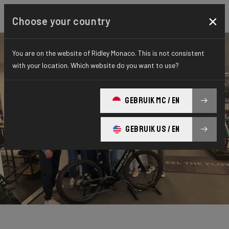
×
Choose your country
You are on the website of Ridley Monaco. This is not consistent
with your location. Which website do you want to use?
GEBRUIK MC / EN
GEBRUIK US / EN