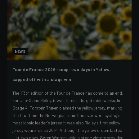
NEWS
Tour de France 2026 recap: two days in Yellow,
capped off with a stage win
The 113th edition of the Tour de France has come to an end.
For Uno-X and Ridley, it was three unforgettable weeks. In
Stage 4, Torstein Træen claimed the yellow jersey, marking
the first time the Norwegian team had ever worn cycling's
most iconic leader's jersey. It was also Ridley's first yellow
jersey wearer since 2014. Although the yellow dream lasted
just two days, Søren Wærenskjold's stage victory provided