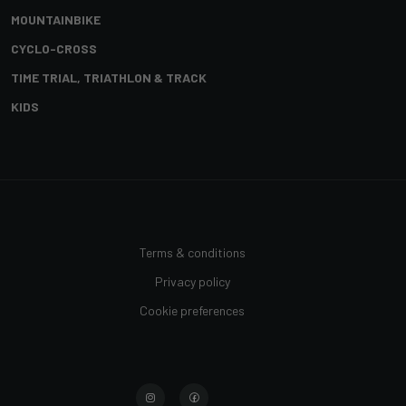
MOUNTAINBIKE
CYCLO-CROSS
TIME TRIAL, TRIATHLON & TRACK
KIDS
Terms & conditions
Privacy policy
Cookie preferences