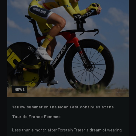
NEWS
Yellow summer on the Noah Fast continues at the
Tour de France Femmes
Less than a month after Torstein Træen's dream of wearing