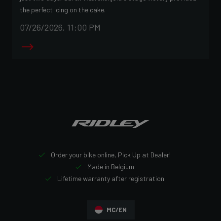
the perfect icing on the cake.
07/26/2026, 11:00 PM
Order your bike online, Pick Up at Dealer!
Made in Belgium
Lifetime warranty after registration
MC/EN