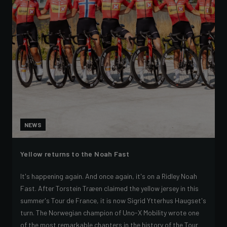
NEWS
Yellow returns to the Noah Fast
It's happening again. And once again, it's on a Ridley Noah
Fast. After Torstein Træen claimed the yellow jersey in this
summer's Tour de France, it is now Sigrid Ytterhus Haugset's
turn. The Norwegian champion of Uno-X Mobility wrote one
of the most remarkable chapters in the history of the Tour