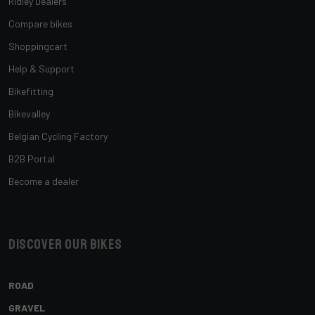
Ridley Dealers
Compare bikes
Shoppingcart
Help & Support
Bikefitting
Bikevalley
Belgian Cycling Factory
B2B Portal
Become a dealer
Discover our bikes
ROAD
GRAVEL