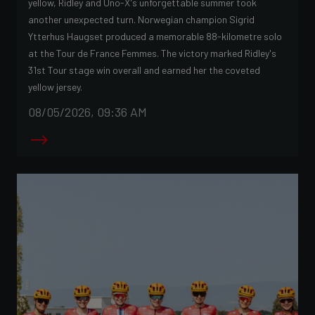
yellow, Ridley and Uno-X's unforgettable summer took
another unexpected turn. Norwegian champion Sigrid
Ytterhus Haugset produced a memorable 88-kilometre solo
at the Tour de France Femmes. The victory marked Ridley's
31st Tour stage win overall and earned her the coveted
yellow jersey.
08/05/2026, 09:36 AM