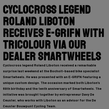
Cyclocross legend
Roland Liboton
receives E-GRIFN with
tricolour via our
dealer Smartwheels
Cyclocross legend Roland Liboton received a remarkable
surprise last weekend at the Bocholt-based bike specialist
Smartwheels. He was presented with an E-GRIFN featuring a
unique custom design. The occasion marked both Liboton’s
69th birthday and the tenth anniversary of Smartwheels. The
initiative was brought together by entrepreneur Davy De
Ceuster, who works with Liboton as an advisor for the De
Ceuster Bouwpunt Cycling Team.