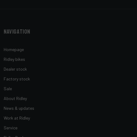
Navigation
Homepage
Ridley bikes
Dealer stock
Factory stock
Sale
About Ridley
News & updates
Work at Ridley
Service