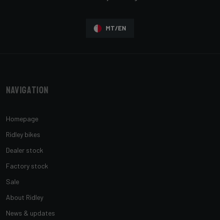
MT/EN
Navigation
Homepage
Ridley bikes
Dealer stock
Factory stock
Sale
About Ridley
News & updates