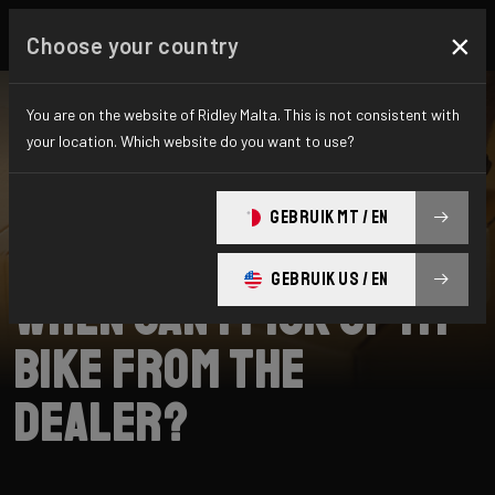
×
Choose your country
You are on the website of Ridley Malta. This is not consistent with
your location. Which website do you want to use?
SEARCH
GEBRUIK MT / EN
Home
Support
Collection
GEBRUIK US / EN
When can I pick up my
bike from the
dealer?