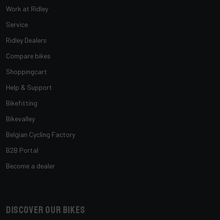
Work at Ridley
Service
Ridley Dealers
Compare bikes
Shoppingcart
Help & Support
Bikefitting
Bikevalley
Belgian Cycling Factory
B2B Portal
Become a dealer
Discover our bikes