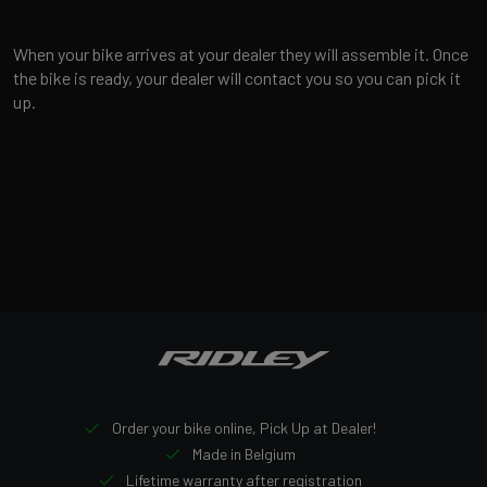
When your bike arrives at your dealer they will assemble it. Once
the bike is ready, your dealer will contact you so you can pick it
up.
Order your bike online, Pick Up at Dealer!
Made in Belgium
Lifetime warranty after registration