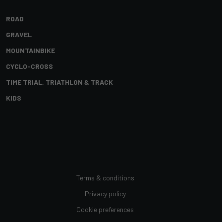
ROAD
GRAVEL
MOUNTAINBIKE
CYCLO-CROSS
TIME TRIAL, TRIATHLON & TRACK
KIDS
Terms & conditions
Privacy policy
Cookie preferences