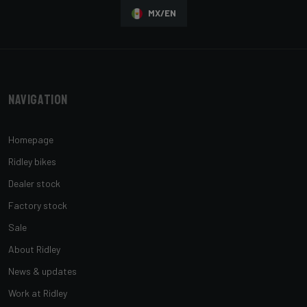
MX/EN
Navigation
Homepage
Ridley bikes
Dealer stock
Factory stock
Sale
About Ridley
News & updates
Work at Ridley