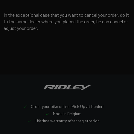
In the exceptional case that you want to cancel your order, do it
to the same dealer where you placed the order, he can cancel or
adjust your order.
Order your bike online, Pick Up at Dealer!
Made in Belgium
Lifetime warranty after registration