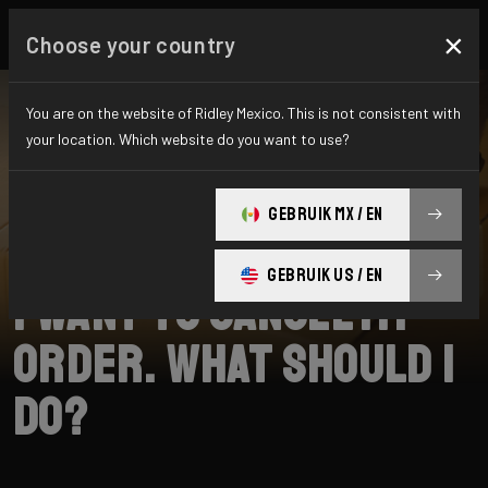
×
Choose your country
You are on the website of Ridley Mexico. This is not consistent with
your location. Which website do you want to use?
SEARCH
GEBRUIK MX / EN
Home
Support
Shipping
GEBRUIK US / EN
I want to cancel my
order. What should I
do?