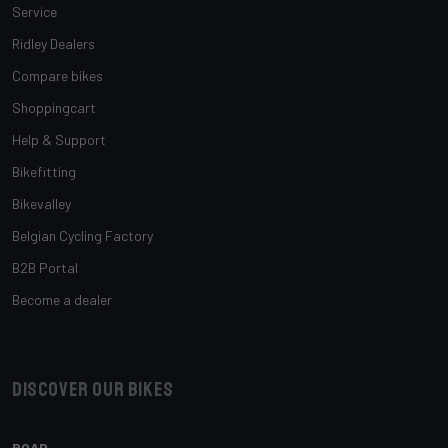
Service
Ridley Dealers
Compare bikes
Shoppingcart
Help & Support
Bikefitting
Bikevalley
Belgian Cycling Factory
B2B Portal
Become a dealer
Discover our bikes
ROAD