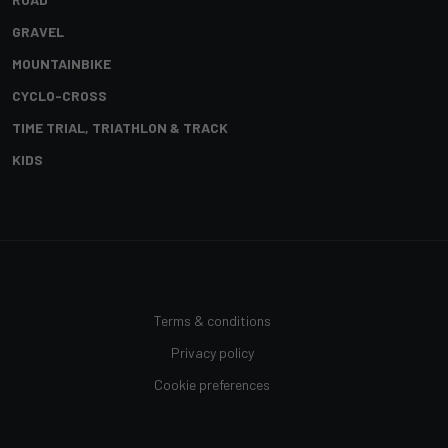
GRAVEL
MOUNTAINBIKE
CYCLO-CROSS
TIME TRIAL, TRIATHLON & TRACK
KIDS
Terms & conditions
Privacy policy
Cookie preferences