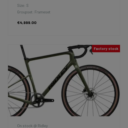
Size: S
Groupset: Frameset
€4,999.00
Factory stock
On stock @ Ridley