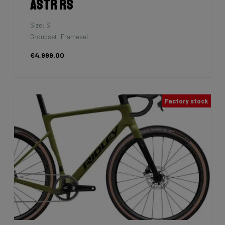
Astr RS
Size: S
Groupset: Frameset
€4,999.00
Factory stock