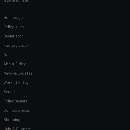
Navigation
Homepage
Ridley bikes
Dealer stock
Factory stock
Sale
About Ridley
News & updates
Work at Ridley
Service
Ridley Dealers
Compare bikes
Shoppingcart
Help & Support