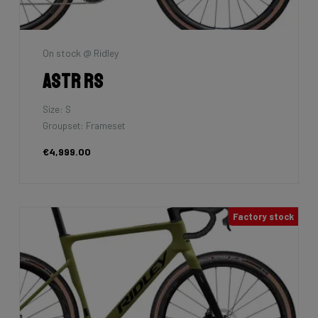
On stock @ Ridley
Astr RS
Size: S
Groupset: Frameset
€4,999.00
Factory stock