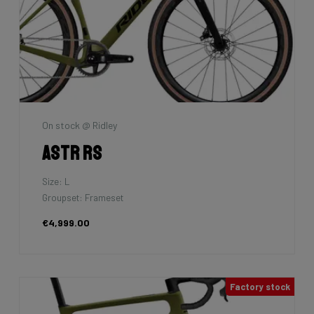
On stock @ Ridley
Astr RS
Size: L
Groupset: Frameset
€4,999.00
Factory stock