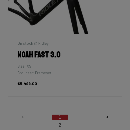
On stock @ Ridley
Noah Fast 3.0
Size: XS
Groupset: Frameset
€5,499.00
1
2