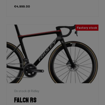
€4,999.00
Factory stock
On stock @ Ridley
Falcn RS