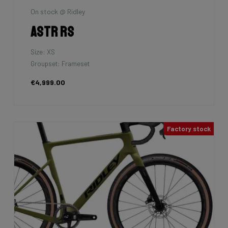
On stock @ Ridley
Astr RS
Size: XS
Groupset: Frameset
€4,999.00
Factory stock