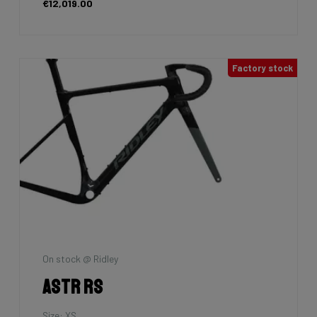
€12,019.00
Factory stock
On stock @ Ridley
Astr RS
Size: XS