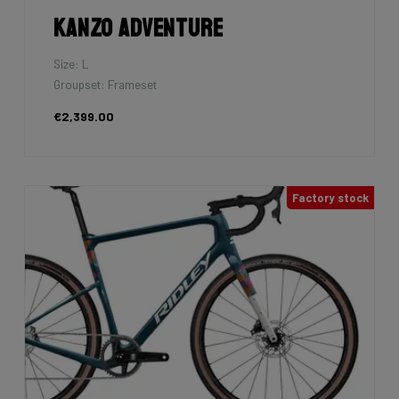
Kanzo Adventure
Size: L
Groupset: Frameset
€2,399.00
Factory stock