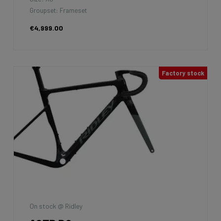
Groupset: Frameset
€4,999.00
Factory stock
On stock @ Ridley