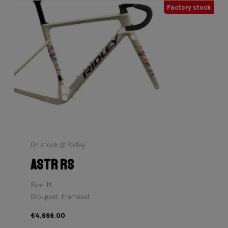
Factory stock
On stock @ Ridley
Astr RS
Size: M
Groupset: Frameset
€4,999.00