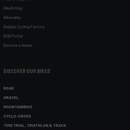
Bikefitting
Bikevalley
Belgian Cycling Factory
B2B Portal
Become a dealer
Discover our bikes
ROAD
GRAVEL
MOUNTAINBIKE
CYCLO-CROSS
TIME TRIAL, TRIATHLON & TRACK