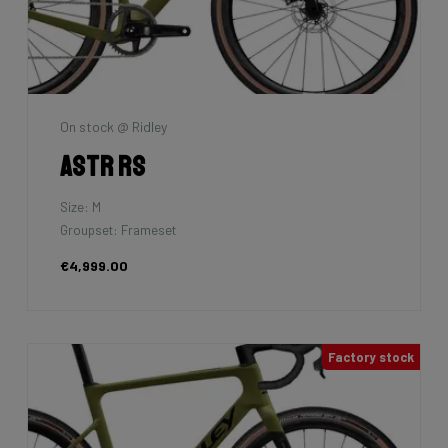
On stock @ Ridley
Astr RS
Size: M
Groupset: Frameset
€4,999.00
Factory stock