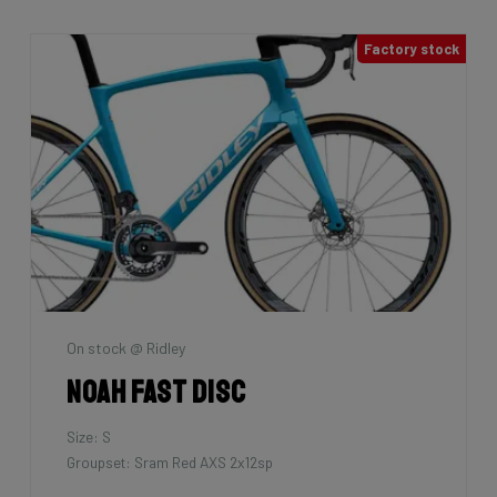
Factory stock
On stock @ Ridley
Noah Fast Disc
Size: S
Groupset: Sram Red AXS 2x12sp