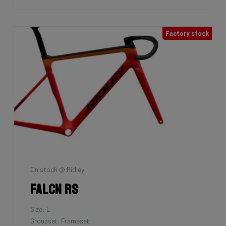
Factory stock
On stock @ Ridley
Falcn RS
Size: L
Groupset: Frameset