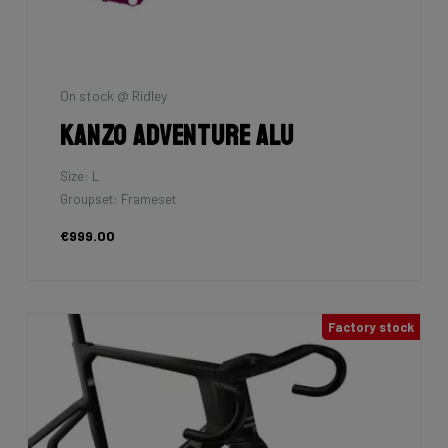
On stock @ Ridley
Kanzo Adventure Alu
Size: L
Groupset: Frameset
€999.00
Factory stock