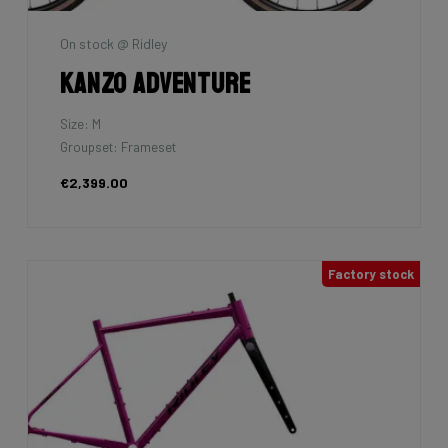
On stock @ Ridley
Kanzo Adventure
Size: M
Groupset: Frameset
€2,399.00
Factory stock