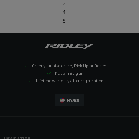
3
4
5
Order your bike online, Pick Up at Dealer!
Made in Belgium
Lifetime warranty after registration
MY/EN