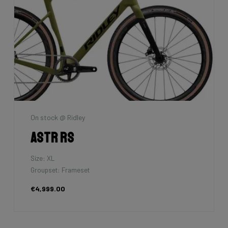
On stock @ Ridley
Astr RS
Size: XL
Groupset: Frameset
€4,999.00