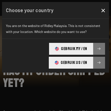
×
Choose your country
You are on the website of Ridley Malaysia. This is not consistent
with your location. Which website do you want to use?
SEARCH
GEBRUIK MY / EN
Home
Support
Shipping
GEBRUIK US / EN
Has my order shipped
yet?