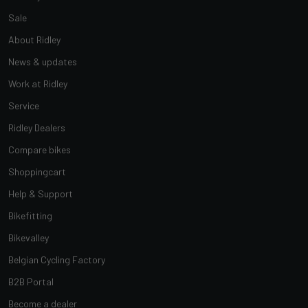
Sale
About Ridley
News & updates
Work at Ridley
Service
Ridley Dealers
Compare bikes
Shoppingcart
Help & Support
Bikefitting
Bikevalley
Belgian Cycling Factory
B2B Portal
Become a dealer