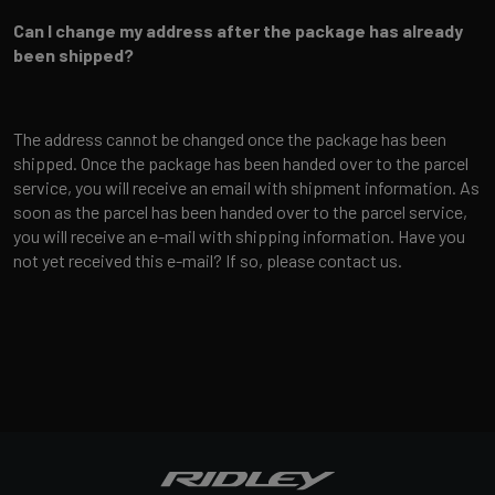
Can I change my address after the package has already
been shipped?
The address cannot be changed once the package has been
shipped. Once the package has been handed over to the parcel
service, you will receive an email with shipment information. As
soon as the parcel has been handed over to the parcel service,
you will receive an e-mail with shipping information. Have you
not yet received this e-mail? If so, please contact us.