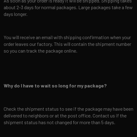
As soon as your order is ready it will be shipped. Shipping takes
about 2-3 days for normal packages. Large packages take a few
days longer.
You will receive an email with shipping confirmation when your
order leaves our factory. This will contain the shipment number
so you can track the package online.
Why do I have to wait so long for my package?
Check the shipment status to see if the package may have been
delivered to neighbors or at the post office. Contact us if the
shipment status has not changed for more than 5 days.