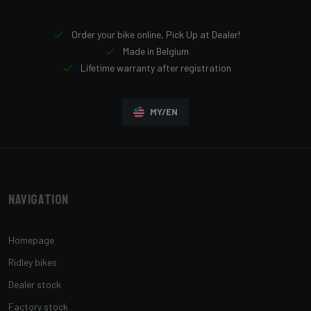
Order your bike online, Pick Up at Dealer!
Made in Belgium
Lifetime warranty after registration
MY/EN
Navigation
Homepage
Ridley bikes
Dealer stock
Factory stock