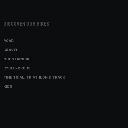
Discover our bikes
ROAD
GRAVEL
MOUNTAINBIKE
CYCLO-CROSS
TIME TRIAL, TRIATHLON & TRACK
KIDS