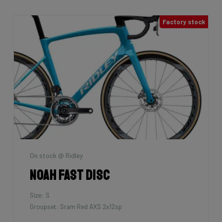
7km
La Maison du vélo
Grifn Road
Size: L
Groupset: Shimano 105 - 2x12