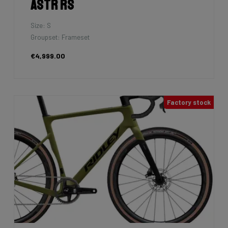
Falcn
Size: M
Groupset: Shimano 105 - 2x12
€2,799.00
7km