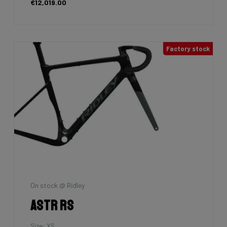
€2,699.00
7km
La Maison du vélo
Grifn A Gravel
Size: M