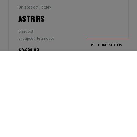
Velophil
Grifn Road
Size: M
Groupset: Shimano 105 - 2x12
CONTACT US
€2,699.00
7km