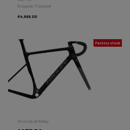
Groupset: Shimano GRX400 2x10sp
€1,999.00
7km
La Maison du vélo