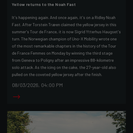
Yellow returns to the Noah Fast
It's happening again. And once again, it's on a Ridley Noah
Fast. After Torstein Træen claimed the yellow jersey in this
summer's Tour de France, it is now Sigrid Ytterhus Haugset's
turn. The Norwegian champion of Uno-X Mobility wrote one
of the most remarkable chapters in the history of the Tour
de France Femmes on Monday by winning the third stage
from Geneva to Poligny after an impressive 88-kilometre
solo attack. As the icing on the cake, the 27-year-old also
pulled on the coveted yellow jersey after the finish.
08/03/2026, 04:00 PM