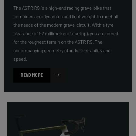
The ASTR RS is a high-end racing gravel bike that
combines aerodynamics and light weight to meet all
the needs of the modern gravel circuit. With a tyre
clearance of 52 millimetres (1x setup), you are armed
for the roughest terrain on the ASTR RS. The
accompanying geometry stands for stability and
speed.
READ MORE