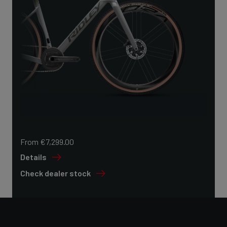
From €7,299.00
Details
Check dealer stock