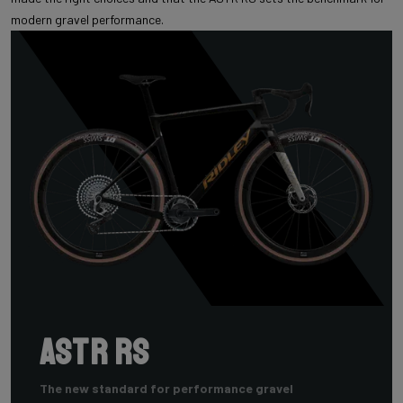
modern gravel performance.
ASTR RS
The new standard for performance gravel