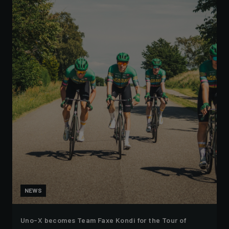
NEWS
Uno-X becomes Team Faxe Kondi for the Tour of