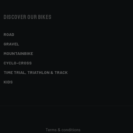
Discover our bikes
ROAD
GRAVEL
MOUNTAINBIKE
CYCLO-CROSS
TIME TRIAL, TRIATHLON & TRACK
KIDS
Terms & conditions