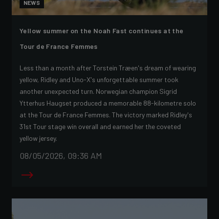
NEWS
Yellow summer on the Noah Fast continues at the
Tour de France Femmes
Less than a month after Torstein Træen's dream of wearing
yellow, Ridley and Uno-X's unforgettable summer took
another unexpected turn. Norwegian champion Sigrid
Ytterhus Haugset produced a memorable 88-kilometre solo
at the Tour de France Femmes. The victory marked Ridley's
31st Tour stage win overall and earned her the coveted
yellow jersey.
08/05/2026, 09:36 AM