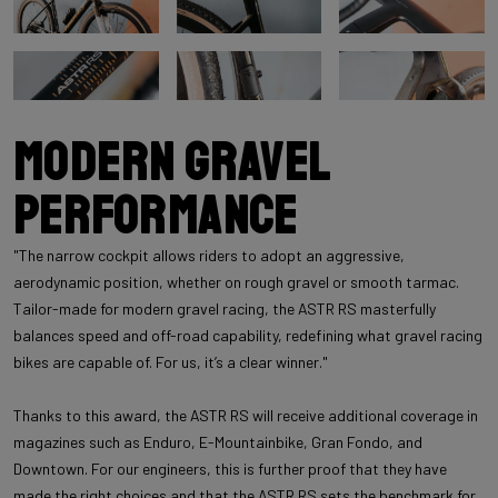
Modern Gravel
Performance
"The narrow cockpit allows riders to adopt an aggressive,
aerodynamic position, whether on rough gravel or smooth tarmac.
Tailor-made for modern gravel racing, the ASTR RS masterfully
balances speed and off-road capability, redefining what gravel racing
bikes are capable of. For us, it’s a clear winner."
Thanks to this award, the ASTR RS will receive additional coverage in
magazines such as Enduro, E-Mountainbike, Gran Fondo, and
Downtown. For our engineers, this is further proof that they have
made the right choices and that the ASTR RS sets the benchmark for