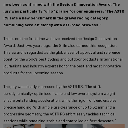
now been confirmed with the Design & Innovation Award. The
jury was particularly full of praise for our engineers: “The ASTR
RS sets a new benchmark in the gravel racing category,
combining aero efficiency with off-road prowess."
This is not the first time we have received the Design & Innovation
Award. Just two years ago, the Grifn also earned this recognition.
This award is regarded as the global seal of approval and reference
point for the world’s best cycling and outdoor products. International
journalists and industry experts honor the best and most innovative
products for the upcoming season.
The jury was clearly impressed by the ASTR RS. “The stiff,
aerodynamically- optimised frame and low overall system weight
ensure outstanding acceleration, while the rigid front end enables
precise handling. With ample tire clearance of up to 52 mm and a
progressive geometry, the ASTR RS effortlessly tackles technical
sections while remaining stable and controlled on fast descents."