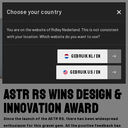
×
Choose your country
You are on the website of Ridley Nederland. This is not consistent
with your location. Which website do you want to use?
GEBRUIK NL / EN
GEBRUIK US / EN
ASTR RS wins Design &
Innovation Award
Since the launch of the ASTR RS, there has been widespread
enthusiasm for this gravel gem. All the positive feedback has