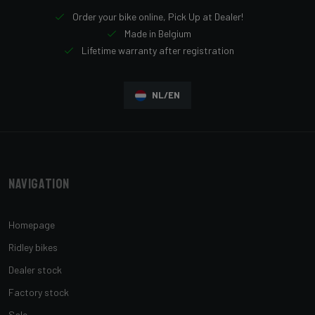
Order your bike online, Pick Up at Dealer!
Made in Belgium
Lifetime warranty after registration
NL/EN
Navigation
Homepage
Ridley bikes
Dealer stock
Factory stock
Sale