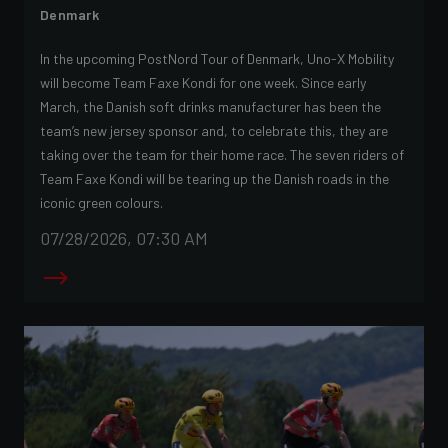
Denmark
In the upcoming PostNord Tour of Denmark, Uno-X Mobility
will become Team Faxe Kondi for one week. Since early
March, the Danish soft drinks manufacturer has been the
team’s new jersey sponsor and, to celebrate this, they are
taking over the team for their home race. The seven riders of
Team Faxe Kondi will be tearing up the Danish roads in the
iconic green colours.
07/28/2026, 07:30 AM