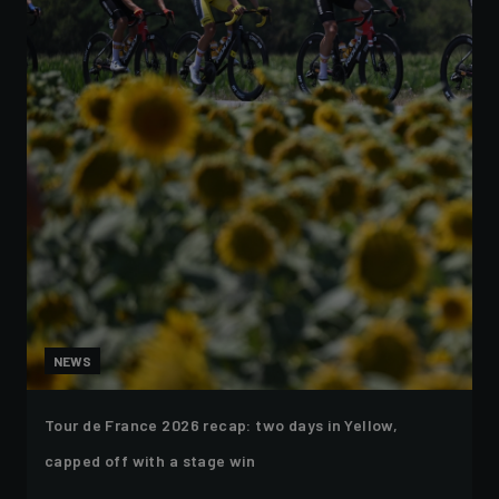
NEWS
Tour de France 2026 recap: two days in Yellow,
capped off with a stage win