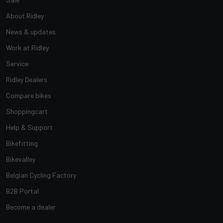
About Ridley
News & updates
Work at Ridley
Service
Ridley Dealers
Compare bikes
Shoppingcart
Help & Support
Bikefitting
Bikevalley
Belgian Cycling Factory
B2B Portal
Become a dealer