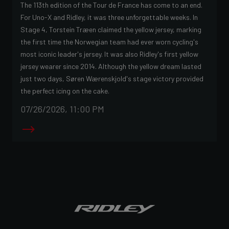
The 113th edition of the Tour de France has come to an end.
For Uno-X and Ridley, it was three unforgettable weeks. In
Stage 4, Torstein Træen claimed the yellow jersey, marking
the first time the Norwegian team had ever worn cycling's
most iconic leader's jersey. It was also Ridley's first yellow
jersey wearer since 2014. Although the yellow dream lasted
just two days, Søren Wærenskjold's stage victory provided
the perfect icing on the cake.
07/26/2026, 11:00 PM