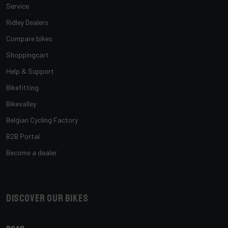
Service
Ridley Dealers
Compare bikes
Shoppingcart
Help & Support
Bikefitting
Bikevalley
Belgian Cycling Factory
B2B Portal
Become a dealer
Discover our bikes
ROAD