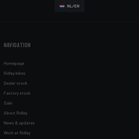
NL/EN
Navigation
Homepage
Ridley bikes
Dealer stock
Factory stock
Sale
About Ridley
News & updates
Work at Ridley