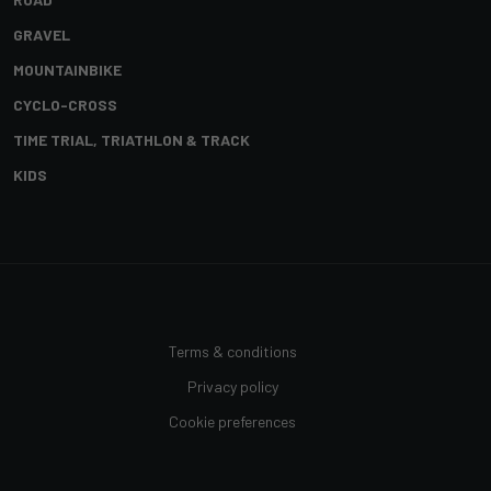
GRAVEL
MOUNTAINBIKE
CYCLO-CROSS
TIME TRIAL, TRIATHLON & TRACK
KIDS
Terms & conditions
Privacy policy
Cookie preferences