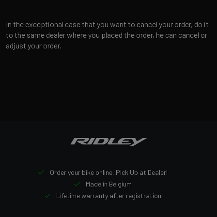
In the exceptional case that you want to cancel your order, do it
to the same dealer where you placed the order, he can cancel or
adjust your order.
Order your bike online, Pick Up at Dealer!
Made in Belgium
Lifetime warranty after registration