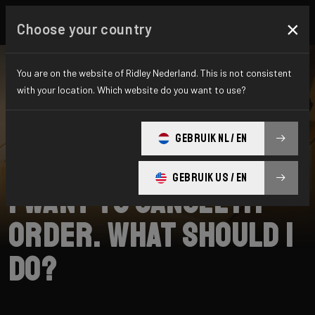
×
Choose your country
You are on the website of Ridley Nederland. This is not consistent
with your location. Which website do you want to use?
SEARCH
GEBRUIK NL / EN
Home
Support
Shipping
GEBRUIK US / EN
I want to cancel my
order. What should I
do?