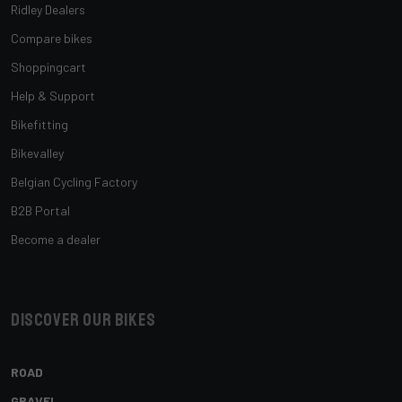
Ridley Dealers
Compare bikes
Shoppingcart
Help & Support
Bikefitting
Bikevalley
Belgian Cycling Factory
B2B Portal
Become a dealer
Discover our bikes
ROAD
GRAVEL