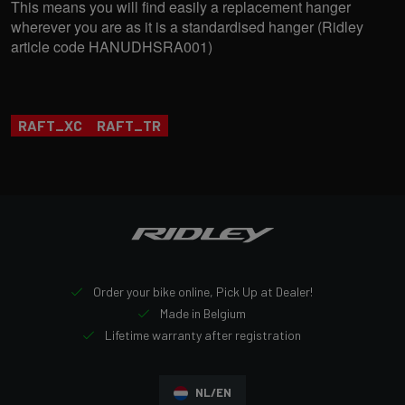
This means you will find easily a replacement hanger
wherever you are as it is a standardised hanger (Ridley
article code HANUDHSRA001)
RAFT_XC
RAFT_TR
Order your bike online, Pick Up at Dealer!
Made in Belgium
Lifetime warranty after registration
NL/EN