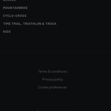
MOUNTAINBIKE
CYCLO-CROSS
TIME TRIAL, TRIATHLON & TRACK
KIDS
Terms & conditions
Privacy policy
Cookie preferences