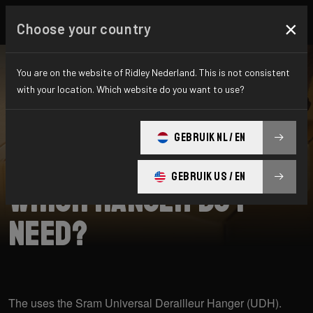
×
Choose your country
You are on the website of Ridley Nederland. This is not consistent
with your location. Which website do you want to use?
SEARCH
GEBRUIK NL / EN
Home
Support
Raft
GEBRUIK US / EN
Which hanger do I
need?
The uses the Sram Universal Derailleur Hanger (UDH).