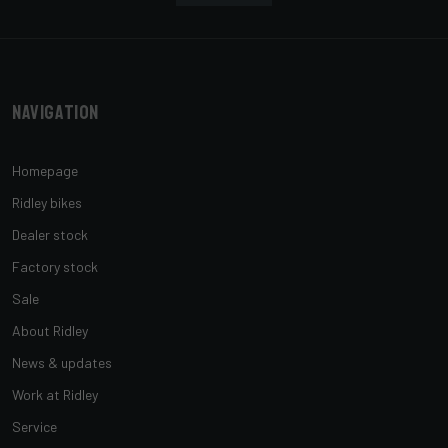
Navigation
Homepage
Ridley bikes
Dealer stock
Factory stock
Sale
About Ridley
News & updates
Work at Ridley
Service