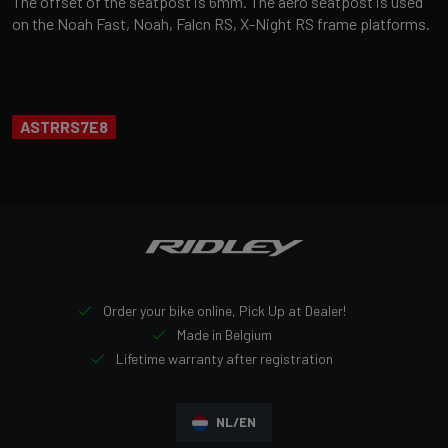
The offset of the seatpost is 6mm. The aero seatpost is used
on the Noah Fast, Noah, Falcn RS, X-Night RS frame platforms.
ASTRRS7E8
Order your bike online, Pick Up at Dealer!
Made in Belgium
Lifetime warranty after registration
NL/EN