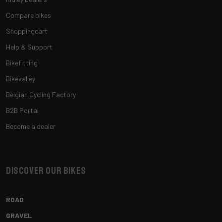
Compare bikes
Shoppingcart
Help & Support
Bikefitting
Bikevalley
Belgian Cycling Factory
B2B Portal
Become a dealer
Discover our bikes
ROAD
GRAVEL