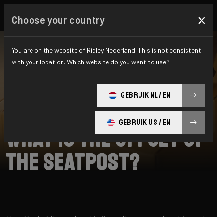
×
Choose your country
You are on the website of Ridley Nederland. This is not consistent
with your location. Which website do you want to use?
SEARCH
GEBRUIK NL / EN
Home
Support
ASTR RS
GEBRUIK US / EN
What is the offset of
the seatpost?