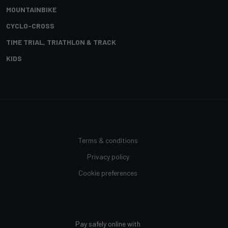
MOUNTAINBIKE
CYCLO-CROSS
TIME TRIAL, TRIATHLON & TRACK
KIDS
Terms & conditions
Privacy policy
Cookie preferences
Pay safely online with