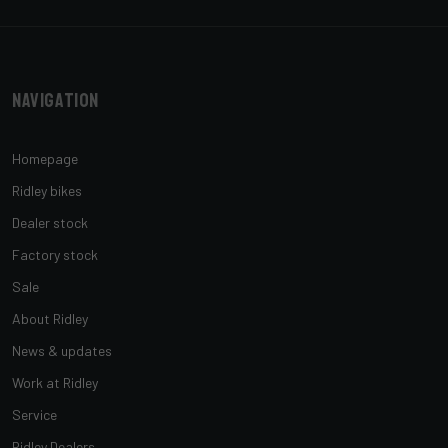
Navigation
Homepage
Ridley bikes
Dealer stock
Factory stock
Sale
About Ridley
News & updates
Work at Ridley
Service
Ridley Dealers