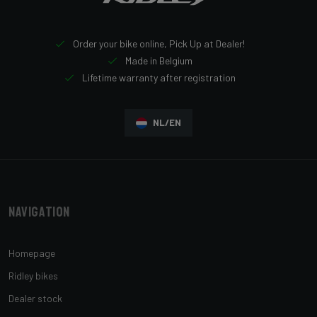
Order your bike online, Pick Up at Dealer!
Made in Belgium
Lifetime warranty after registration
NL/EN
Navigation
Homepage
Ridley bikes
Dealer stock