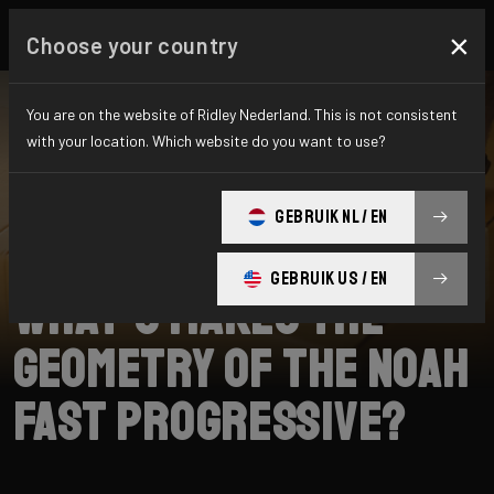
×
Choose your country
You are on the website of Ridley Nederland. This is not consistent
with your location. Which website do you want to use?
SEARCH
GEBRUIK NL / EN
Home
Support
Noah Fast 3.0
GEBRUIK US / EN
What’s makes the
geometry of the Noah
Fast progressive?