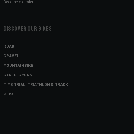
Become a dealer
Discover our bikes
ROAD
GRAVEL
MOUNTAINBIKE
CYCLO-CROSS
TIME TRIAL, TRIATHLON & TRACK
KIDS