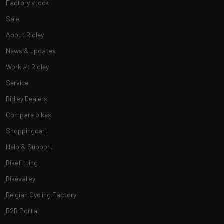
Factory stock
Sale
About Ridley
News & updates
Work at Ridley
Service
Ridley Dealers
Compare bikes
Shoppingcart
Help & Support
Bikefitting
Bikevalley
Belgian Cycling Factory
B2B Portal