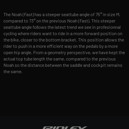
The Noah (Fast) has a steeper seattube angle of 75° in size M,
compared to 73° on the previous Noah (Fast). This steeper
seattube angle follows the latest trend we see in profesionnal
cycling where riders want to ride in a more forward position on
the bike, closer to the bottom bracket. This position allows the
rider to push in a more efficient way on the pedals by a more
open hip angle. From a geometry perspective, we have kept the
actual top tube length the same, compared to the previous
Noah so the distance between the saddle and cockpit remains
the same.