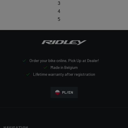
3
4
5
Order your bike online, Pick Up at Dealer!
Made in Belgium
Lifetime warranty after registration
PL/EN