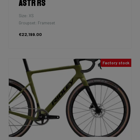
Astr RS
Size: XS
Groupset: Frameset
€22,199.00
Factory stock