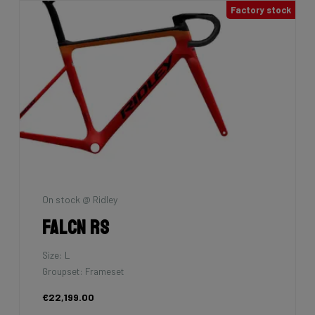
Factory stock
On stock @ Ridley
Falcn RS
Size: L
Groupset: Frameset
€22,199.00