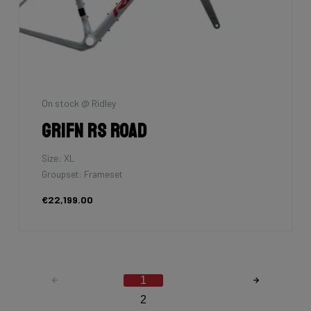
On stock @ Ridley
Grifn RS Road
Size: XL
Groupset: Frameset
€22,199.00
1
2