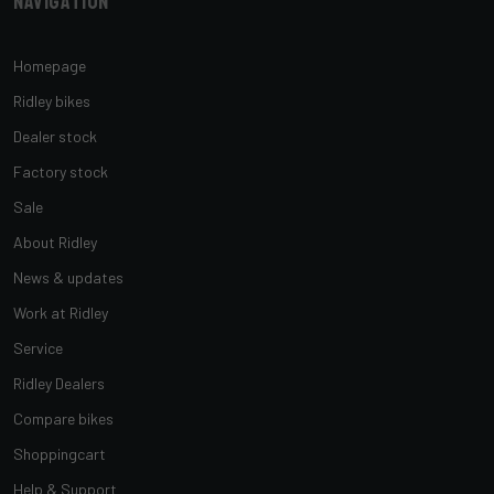
Navigation
Homepage
Ridley bikes
Dealer stock
Factory stock
Sale
About Ridley
News & updates
Work at Ridley
Service
Ridley Dealers
Compare bikes
Shoppingcart
Help & Support