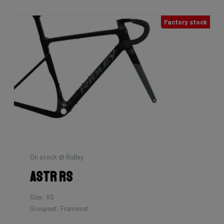
Factory stock
On stock @ Ridley
Astr RS
Size: XS
Groupset: Frameset