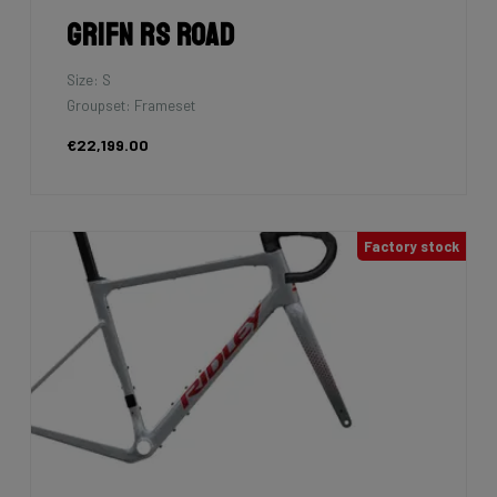
Grifn RS Road
Size: S
Groupset: Frameset
€22,199.00
Factory stock