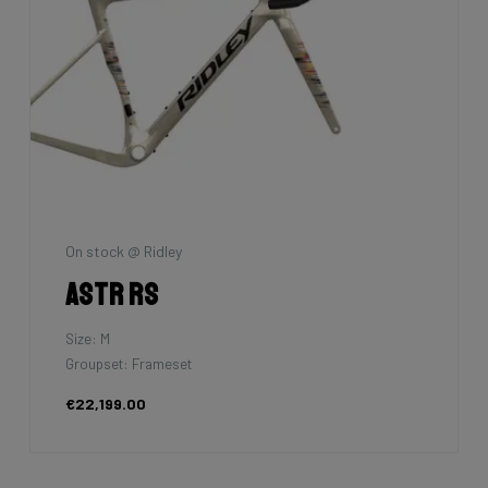
On stock @ Ridley
Astr RS
Size: M
Groupset: Frameset
€22,199.00