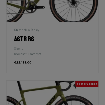
On stock @ Ridley
Astr RS
Size: L
Groupset: Frameset
€22,199.00
Factory stock