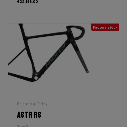
€22,199.00
Factory stock
On stock @ Ridley
Astr RS
Size: S