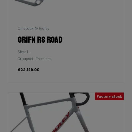
On stock @ Ridley
Grifn RS Road
Size: L
Groupset: Frameset
€22,199.00
Factory stock