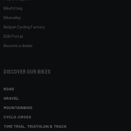
Bikefitting
Bikevalley
Belgian Cycling Factory
B2B Portal
Become a dealer
Discover our bikes
ROAD
GRAVEL
MOUNTAINBIKE
CYCLO-CROSS
TIME TRIAL, TRIATHLON & TRACK