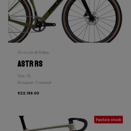
On stock @ Ridley
Astr RS
Size: XL
Groupset: Frameset
€22,199.00
Factory stock