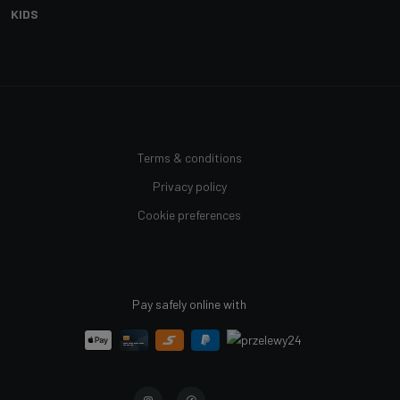
KIDS
Terms & conditions
Privacy policy
Cookie preferences
Pay safely online with