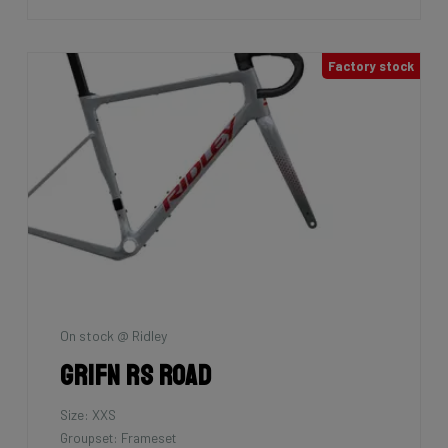
Factory stock
On stock @ Ridley
Grifn RS Road
Size: XXS
Groupset: Frameset