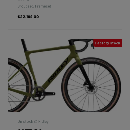
Groupset: Frameset
€22,199.00
Factory stock
On stock @ Ridley