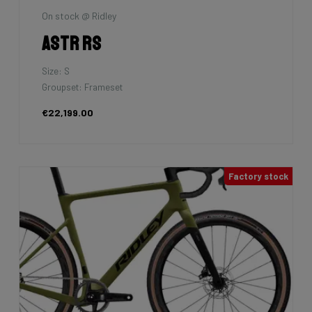
On stock @ Ridley
Astr RS
Size: S
Groupset: Frameset
€22,199.00
Factory stock