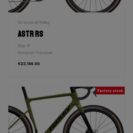
On stock @ Ridley
Astr RS
Size: M
Groupset: Frameset
€22,199.00
Factory stock