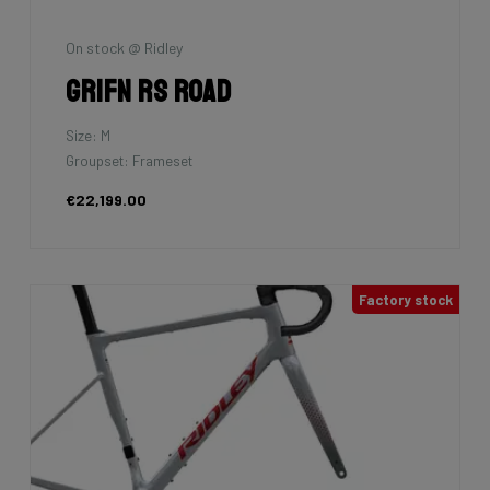
On stock @ Ridley
Grifn RS Road
Size: M
Groupset: Frameset
€22,199.00
Factory stock