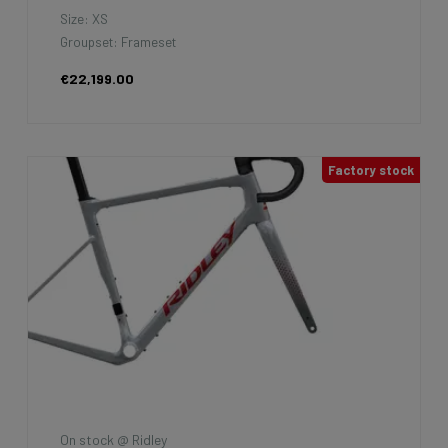
Size: XS
Groupset: Frameset
€22,199.00
Factory stock
On stock @ Ridley