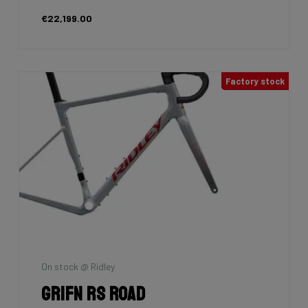
€22,199.00
Factory stock
On stock @ Ridley
Grifn RS Road