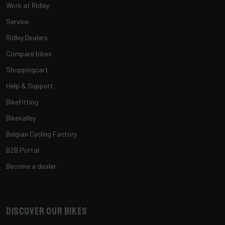
Work at Ridley
Service
Ridley Dealers
Compare bikes
Shoppingcart
Help & Support
Bikefitting
Bikevalley
Belgian Cycling Factory
B2B Portal
Become a dealer
Discover our bikes