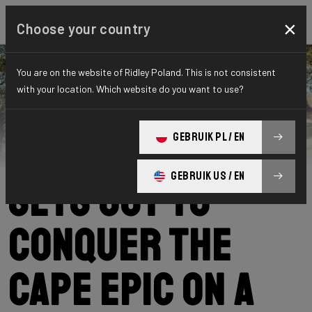
×
Choose your country
You are on the website of Ridley Poland. This is not consistent
with your location. Which website do you want to use?
Ridley
News
Category: News
Kevin Panhuyzen
GEBRUIK PL / EN
GEBRUIK US / EN
sets out to
conquer the
Cape Epic on a