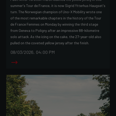
summer's Tour de France, it is now Sigrid Ytterhus Haugset's
turn. The Norwegian champion of Uno-X Mobility wrote one
of the most remarkable chapters in the history of the Tour
de France Femmes on Monday by winning the third stage
from Geneva to Poligny after an impressive 88-kilometre
solo attack. As the icing on the cake, the 27-year-old also
pulled on the coveted yellow jersey after the finish.
08/03/2026, 04:00 PM