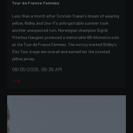
Tour de France Femmes
Less than a month after Torstein Træen's dream of wearing
yellow, Ridley and Uno-X's unforgettable summer took
another unexpected turn. Norwegian champion Sigrid
Ytterhus Haugset produced a memorable 88-kilometre solo
at the Tour de France Femmes. The victory marked Ridley's
31st Tour stage win overall and earned her the coveted
yellow jersey.
08/05/2026, 09:36 AM