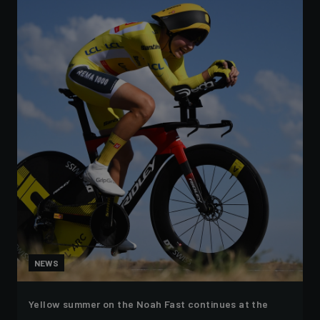
NEWS
Yellow summer on the Noah Fast continues at the