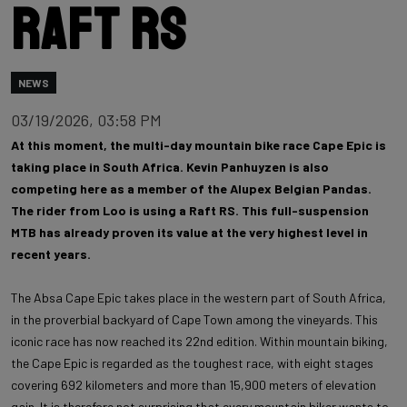
Raft RS
NEWS
03/19/2026, 03:58 PM
At this moment, the multi-day mountain bike race Cape Epic is
taking place in South Africa. Kevin Panhuyzen is also
competing here as a member of the Alupex Belgian Pandas.
The rider from Loo is using a Raft RS. This full-suspension
MTB has already proven its value at the very highest level in
recent years.
The Absa Cape Epic takes place in the western part of South Africa,
in the proverbial backyard of Cape Town among the vineyards. This
iconic race has now reached its 22nd edition. Within mountain biking,
the Cape Epic is regarded as the toughest race, with eight stages
covering 692 kilometers and more than 15,900 meters of elevation
gain. It is therefore not surprising that every mountain biker wants to