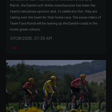
March, the Danish soft drinks manufacturer has been the
team’s new jersey sponsor and, to celebrate this, they are
taking over the team for their home race. The seven riders of
Team Faxe Kondi will be tearing up the Danish roads in the
iconic green colours.
07/28/2026, 07:30 AM