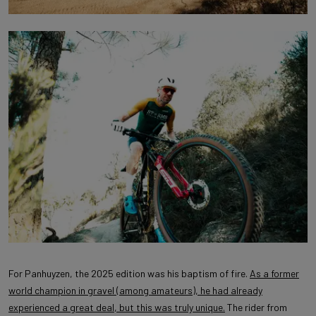
For Panhuyzen, the 2025 edition was his baptism of fire.
As a former
world champion in gravel (among amateurs), he had already
experienced a great deal, but this was truly unique.
The rider from