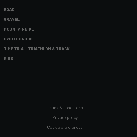
ROAD
GRAVEL
MOUNTAINBIKE
CYCLO-CROSS
TIME TRIAL, TRIATHLON & TRACK
KIDS
Terms & conditions
Privacy policy
Cookie preferences