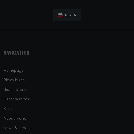
PL/EN
Navigation
Homepage
Ridley bikes
Dealer stock
Factory stock
Sale
About Ridley
News & updates