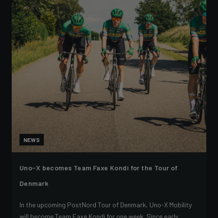
NEWS
Uno-X becomes Team Faxe Kondi for the Tour of
Denmark
In the upcoming PostNord Tour of Denmark, Uno-X Mobility
will become Team Faxe Kondi for one week. Since early