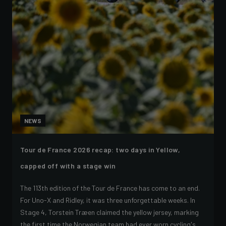
NEWS
Tour de France 2026 recap: two days in Yellow,
capped off with a stage win
The 113th edition of the Tour de France has come to an end.
For Uno-X and Ridley, it was three unforgettable weeks. In
Stage 4, Torstein Træen claimed the yellow jersey, marking
the first time the Norwegian team had ever worn cycling's