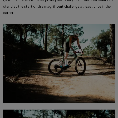
stand at the start of this magnificent challenge at least once in their
career.