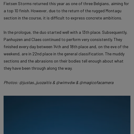
Fietsen Storms returned this year as one of three Belgians, aiming for
a top 10 finish. However, due to the return of the rugged Montagu
section in the course, it is difficult to express concrete ambitions.
In the prologue, the duo started well with a 13th place. Subsequently,
Panhuyzen and Claes continued to perform very consistently. They
finished every day between 14th and 18th place and, on the eve of the
weekend, are in 22nd place in the general classification. The muddy
sections and the abrasions on their bodies tell enough about what
they have been through along the way.
Photos: @justas_juozaitis & @wimvdw & @magicofacamera