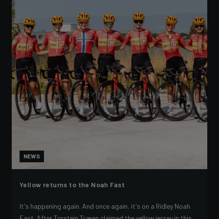
NEWS
Yellow returns to the Noah Fast
It's happening again. And once again, it's on a Ridley Noah
Fast. After Torstein Træen claimed the yellow jersey in this