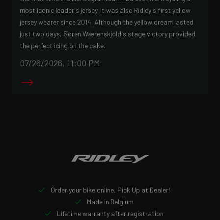
most iconic leader's jersey. It was also Ridley's first yellow
jersey wearer since 2014. Although the yellow dream lasted
just two days, Søren Wærenskjold's stage victory provided
the perfect icing on the cake.
07/26/2026, 11:00 PM
Order your bike online, Pick Up at Dealer!
Made in Belgium
Lifetime warranty after registration