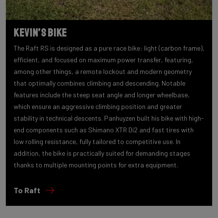
Kevin’s bike
The Raft RS is designed as a pure race bike: light (carbon frame),
efficient, and focused on maximum power transfer, featuring,
among other things, a remote lockout and modern geometry
that optimally combines climbing and descending. Notable
features include the steep seat angle and longer wheelbase,
which ensure an aggressive climbing position and greater
stability in technical descents. Panhuyzen built his bike with high-
end components such as Shimano XTR Di2 and fast tires with
low rolling resistance, fully tailored to competitive use. In
addition, the bike is practically suited for demanding stages
thanks to multiple mounting points for extra equipment.
To Raft