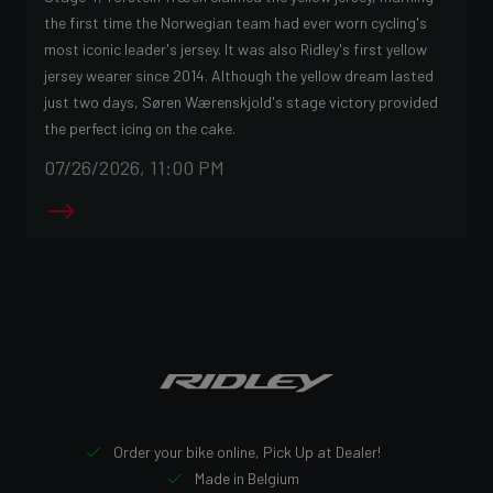
the first time the Norwegian team had ever worn cycling's
most iconic leader's jersey. It was also Ridley's first yellow
jersey wearer since 2014. Although the yellow dream lasted
just two days, Søren Wærenskjold's stage victory provided
the perfect icing on the cake.
07/26/2026, 11:00 PM
Order your bike online, Pick Up at Dealer!
Made in Belgium