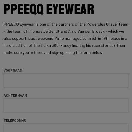
PPEEQQ Eyewear
PPEEQQ Eyewear is one of the partners of the Powerplus Gravel Team
– the team of Thomas De Gendt and Arno Van den Broeck – which we
also support. Last weekend, Arno managed to finish in 19th place in a
heroic edition of The Traka 360. Fancy hearing his race stories? Then
make sure you’re there and sign up using the form below:
VOORNAAM
ACHTERNAAM
TELEFOONNR