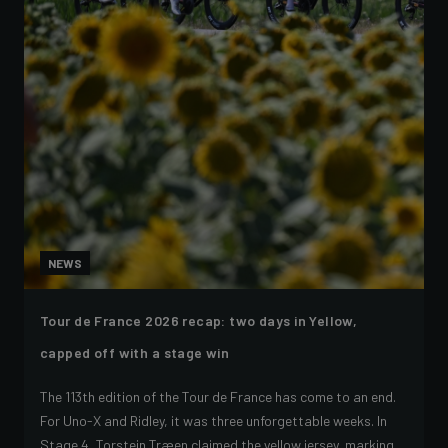
NEWS
Tour de France 2026 recap: two days in Yellow,
capped off with a stage win
The 113th edition of the Tour de France has come to an end.
For Uno-X and Ridley, it was three unforgettable weeks. In
Stage 4, Torstein Træen claimed the yellow jersey, marking