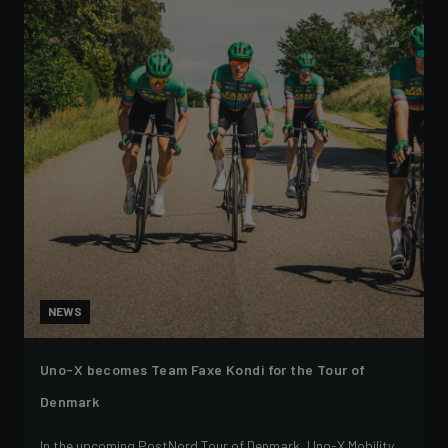
NEWS
Uno-X becomes Team Faxe Kondi for the Tour of
Denmark
In the upcoming PostNord Tour of Denmark, Uno-X Mobility