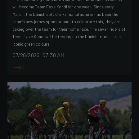
will become Team Faxe Kondi for one week. Since early
March, the Danish soft drinks manufacturer has been the
team’s new jersey sponsor and, to celebrate this, they are
taking over the team for their home race. The seven riders of
Team Faxe Kondi will be tearing up the Danish roads in the
iconic green colours.
07/28/2026, 07:30 AM