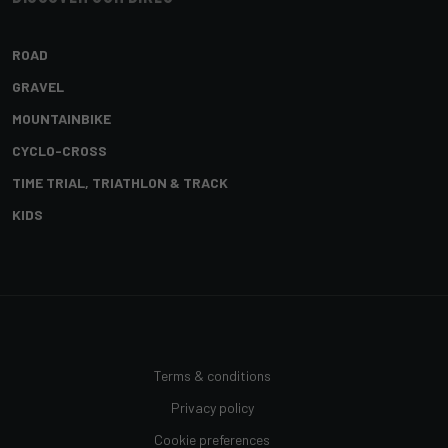
ROAD
GRAVEL
MOUNTAINBIKE
CYCLO-CROSS
TIME TRIAL, TRIATHLON & TRACK
KIDS
Terms & conditions
Privacy policy
Cookie preferences