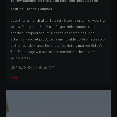
Yellow summer on the Noah Fast continues at the
Tour de France Femmes
Less than a month after Torstein Træen's dream of wearing
yellow, Ridley and Uno-X's unforgettable summer took
another unexpected turn. Norwegian champion Sigrid
Ytterhus Haugset produced a memorable 88-kilometre solo
at the Tour de France Femmes. The victory marked Ridley's
31st Tour stage win overall and earned her the coveted
yellow jersey.
08/05/2026, 09:36 AM