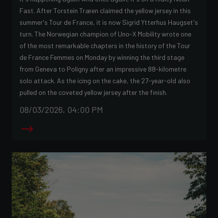
Fast. After Torstein Træen claimed the yellow jersey in this
summer's Tour de France, it is now Sigrid Ytterhus Haugset's
turn. The Norwegian champion of Uno-X Mobility wrote one
of the most remarkable chapters in the history of the Tour
de France Femmes on Monday by winning the third stage
from Geneva to Poligny after an impressive 88-kilometre
solo attack. As the icing on the cake, the 27-year-old also
pulled on the coveted yellow jersey after the finish.
08/03/2026, 04:00 PM