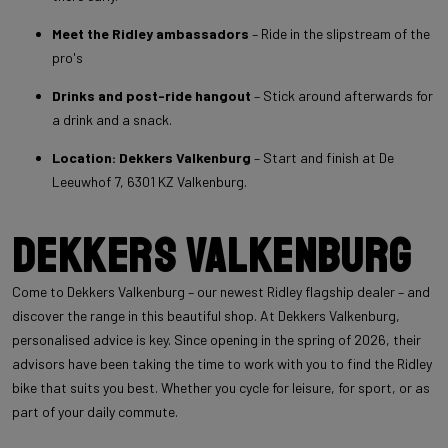
Meet the Ridley ambassadors
– Ride in the slipstream of the
pro's
Drinks and post-ride hangout
– Stick around afterwards for
a drink and a snack.
Location: Dekkers Valkenburg
– Start and finish at De
Leeuwhof 7, 6301 KZ Valkenburg.
Dekkers Valkenburg
Come to Dekkers Valkenburg – our newest Ridley flagship dealer – and
discover the range in this beautiful shop. At Dekkers Valkenburg,
personalised advice is key. Since opening in the spring of 2026, their
advisors have been taking the time to work with you to find the Ridley
bike that suits you best. Whether you cycle for leisure, for sport, or as
part of your daily commute.