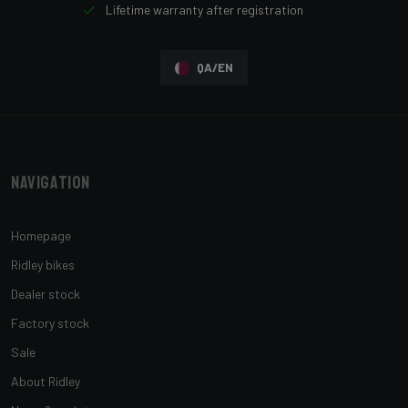
Lifetime warranty after registration
QA/EN
Navigation
Homepage
Ridley bikes
Dealer stock
Factory stock
Sale
About Ridley