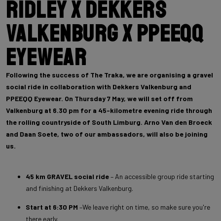
Ridley x Dekkers
Valkenburg x PPEEQQ
Eyewear
Following the success of The Traka, we are organising a gravel
social ride in collaboration with Dekkers Valkenburg and
PPEEQQ Eyewear. On Thursday 7 May, we will set off from
Valkenburg at 6.30 pm for a 45-kilometre evening ride through
the rolling countryside of South Limburg. Arno Van den Broeck
and Daan Soete, two of our ambassadors, will also be joining
us.
45 km GRAVEL social ride
– An accessible group ride starting
and finishing at Dekkers Valkenburg.
Start at 6:30 PM
–We leave right on time, so make sure you're
there early.