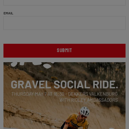
EMAIL
SUBMIT