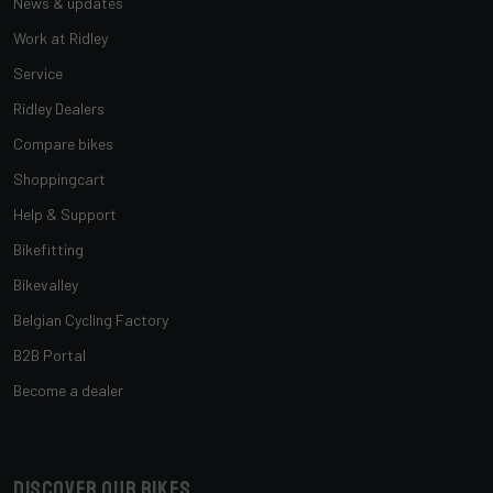
News & updates
Work at Ridley
Service
Ridley Dealers
Compare bikes
Shoppingcart
Help & Support
Bikefitting
Bikevalley
Belgian Cycling Factory
B2B Portal
Become a dealer
Discover our bikes