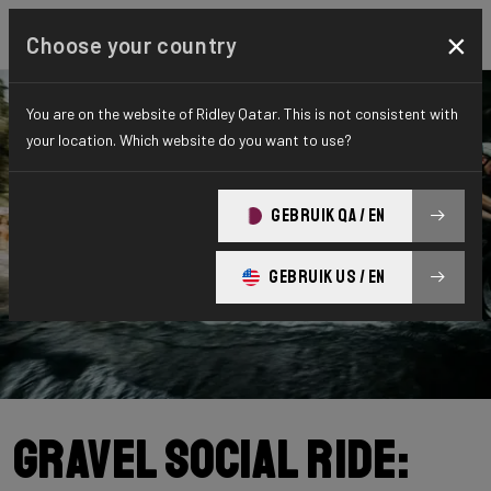
×
Choose your country
You are on the website of Ridley Qatar. This is not consistent with
your location. Which website do you want to use?
GEBRUIK QA / EN
GEBRUIK US / EN
Gravel Social Ride: