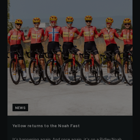
NEWS
Yellow returns to the Noah Fast
It's happening again. And once again, it's on a Ridley Noah