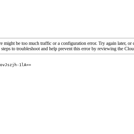
re might be too much traffic or a configuration error. Try again later, o
 steps to troubleshoot and help prevent this error by reviewing the Cl