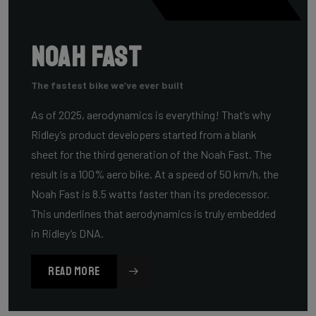
Noah Fast
The fastest bike we’ve ever built
As of 2025, aerodynamics is everything! That’s why
Ridley’s product developers started from a blank
sheet for the third generation of the Noah Fast. The
result is a 100% aero bike. At a speed of 50 km/h, the
Noah Fast is 8.5 watts faster than its predecessor.
This underlines that aerodynamics is truly embedded
in Ridley’s DNA.
READ MORE