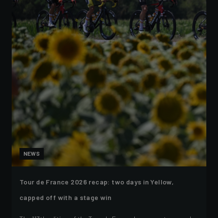
NEWS
Tour de France 2026 recap: two days in Yellow,
capped off with a stage win