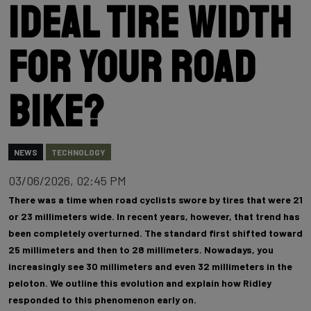
ideal tire width
for your road
bike?
NEWS
TECHNOLOGY
03/06/2026, 02:45 PM
There was a time when road cyclists swore by tires that were 21
or 23 millimeters wide. In recent years, however, that trend has
been completely overturned. The standard first shifted toward
25 millimeters and then to 28 millimeters. Nowadays, you
increasingly see 30 millimeters and even 32 millimeters in the
peloton. We outline this evolution and explain how Ridley
responded to this phenomenon early on.