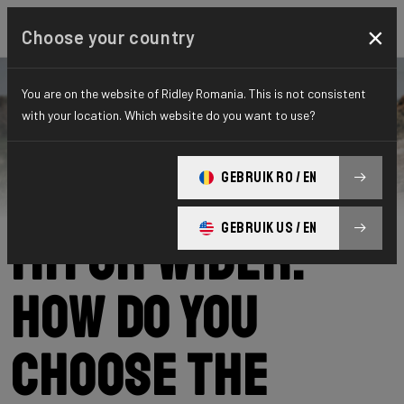
×
Choose your country
You are on the website of Ridley Romania. This is not consistent
with your location. Which website do you want to use?
Ridley
News
Category: News
25 mm, 28 mm, 30
GEBRUIK RO / EN
GEBRUIK US / EN
mm or wider:
how do you
choose the