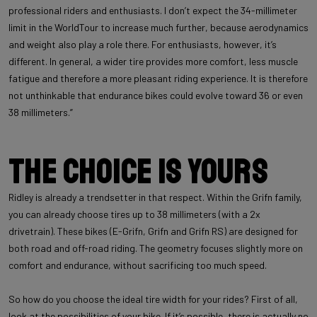
professional riders and enthusiasts. I don’t expect the 34-millimeter
limit in the WorldTour to increase much further, because aerodynamics
and weight also play a role there. For enthusiasts, however, it’s
different. In general, a wider tire provides more comfort, less muscle
fatigue and therefore a more pleasant riding experience. It is therefore
not unthinkable that endurance bikes could evolve toward 36 or even
38 millimeters.”
The choice is yours
Ridley is already a trendsetter in that respect. Within the Grifn family,
you can already choose tires up to 38 millimeters (with a 2x
drivetrain). These bikes (E-Grifn, Grifn and Grifn RS) are designed for
both road and off-road riding. The geometry focuses slightly more on
comfort and endurance, without sacrificing too much speed.
So how do you choose the ideal tire width for your rides? First of all,
look at the possibilities of your bike. If it’s possible, there is actually no