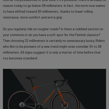
reason today to go below 28 millimeters. In fact, the norm now seems
to have shifted toward 30 millimeters, thanks to lower rolling
resistance, more comfort and extra grip.
Do you regularly ride on rougher roads? Is there a cobbled section on
your commute or do you have a soft spot for the Flemish classics?
Then choosing 32 millimeters is certainly no unnecessary luxury. Riders
who like to be pioneers of a new trend might even consider 34 to 38
millimeters. All signs suggest it is only a matter of time before that
too becomes standard.