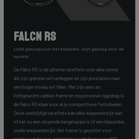
Falcn RS
Licht genoeg voor het klimwerk, stijf genoeg voor de
sprints
De Falcn RS is de ultieme racefiets voor elke renner
die zijn grenzen wil verleggen en zijn prestaties naar
een hoger niveau wil tillen. Met zijn aero en
lichtgewicht carbon frame en responsieve rijgedrag is
de Falcn RS klaar voor al je competitieve fietsdoelen.
Deze veelzijdige racefiets kan elke wegwedstrijd aan,
of het nu een slopende bergetappe is of een klassieke,
snelle wegwedstrijd. Het frame is geschikt voor
banden tot 34 mm, het lichtgewicht frame van 830