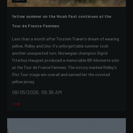
Yellow summer on the Noah Fast continues at the
Tour de France Femmes
Less than a month after Torstein Træen's dream of wearing
yellow, Ridley and Uno-X's unforgettable summer took
another unexpected turn. Norwegian champion Sigrid
Ytterhus Haugset produced a memorable 88-kilometre solo
at the Tour de France Femmes. The victory marked Ridley's
31st Tour stage win overall and earned her the coveted
yellow jersey.
08/05/2026, 09:36 AM