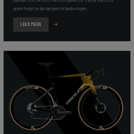
gram helpt je de bergen te bedwingen.
LEES MEER