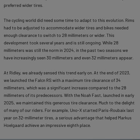
preferred wider tires.
The cycling world did need some time to adapt to this evolution. Rims
had to be adjusted to accommodate wider tires and bikes needed
enough clearance to switch to 28 millimeters or wider. This
development took several years and is still ongoing. While 28
millimeters was still the norm in 2024, in the past two seasons we
have increasingly seen 30 millimeters and even 32 millimeters appear.
At Ridley, we already sensed this trend early on. At the end of 2023,
we launched the Falcn RS with a maximum tire clearance of 34
millimeters, which was a significant increase compared to the 28
millimeters of its predecessors. With the Noah Fast, launched in early
2025, we maintained this generous tire clearance. Much to the delight
of many of our riders. For example, Uno-X started Paris–Roubaix last
year on 32-millimeter tires, a serious advantage that helped Markus
Hoelgaard achieve an impressive eighth place.