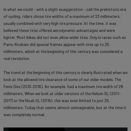
In what we could – with a slight exaggeration – call the prehistoric era
of cycling, riders chose tire widths of a maximum of 23 millimeters,
usually combined with very high tire pressure. At the time, it was
believed these tires offered aerodynamic advantages and were
lighter. Most bikes did not even allow wider tires. Only in races such as
Paris–Roubaix did special frames appear with tires up to 25
millimeters, which at the beginning of this century was considered a
real revolution.
The trend at the beginning of this century is clearly illustrated when we
look at the allowed tire clearance of some of our older models. The
Fenix Disc (2013–2016), for example, had a maximum tire width of 28
millimeters. When we look at older versions of the Helium SL (2011–
2017) or the Noah SL (2016), this was even limited to just 25
millimeters. Today that seems almost unimaginable, but at the time it
was completely normal.