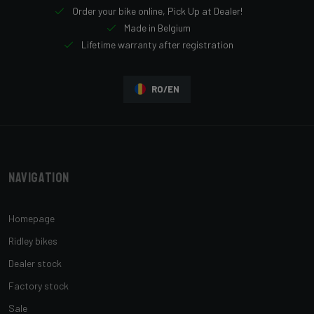
Order your bike online, Pick Up at Dealer!
Made in Belgium
Lifetime warranty after registration
RO/EN
Navigation
Homepage
Ridley bikes
Dealer stock
Factory stock
Sale