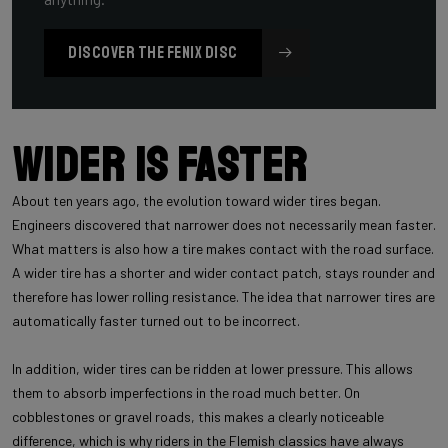
DISCOVER THE FENIX DISC
Wider is faster
About ten years ago, the evolution toward wider tires began.
Engineers discovered that narrower does not necessarily mean faster.
What matters is also how a tire makes contact with the road surface.
A wider tire has a shorter and wider contact patch, stays rounder and
therefore has lower rolling resistance. The idea that narrower tires are
automatically faster turned out to be incorrect.
In addition, wider tires can be ridden at lower pressure. This allows
them to absorb imperfections in the road much better. On
cobblestones or gravel roads, this makes a clearly noticeable
difference, which is why riders in the Flemish classics have always