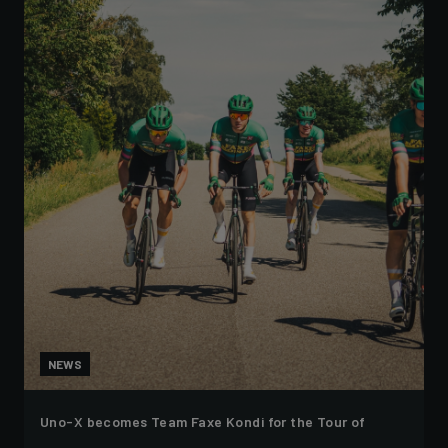
NEWS
Uno-X becomes Team Faxe Kondi for the Tour of