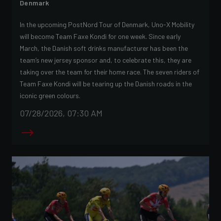
Denmark
In the upcoming PostNord Tour of Denmark, Uno-X Mobility
will become Team Faxe Kondi for one week. Since early
March, the Danish soft drinks manufacturer has been the
team’s new jersey sponsor and, to celebrate this, they are
taking over the team for their home race. The seven riders of
Team Faxe Kondi will be tearing up the Danish roads in the
iconic green colours.
07/28/2026, 07:30 AM