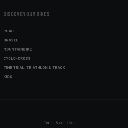
Discover our bikes
ROAD
GRAVEL
MOUNTAINBIKE
CYCLO-CROSS
TIME TRIAL, TRIATHLON & TRACK
KIDS
Terms & conditions