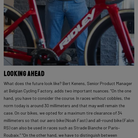
Looking ahead
What does the future look like? Bert Kenens, Senior Product Manager
at Belgian Cycling Factory, adds two important nuances. “On the one
hand, you have to consider the course. In races without cobbles, the
norm today is around 30 millimeters and that may well remain the
case. On our bikes, we opted for a maximum tire clearance of 34
millimeters so that our aero bike (Noah Fast) and all-round bike (Falcn
RS) can also be used in races such as Strade Bianche or Paris–
Roubaix.” “On the other hand, we have to distinguish between