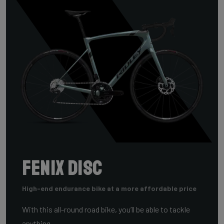
FENIX DISC
High-end endurance bike at a more affordable price
With this all-round road bike, you’ll be able to tackle
anything.