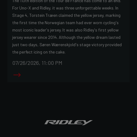
The 113th edition of the Tour de France has come to an end.
For Uno-X and Ridley, it was three unforgettable weeks. In
Stage 4, Torstein Træen claimed the yellow jersey, marking
the first time the Norwegian team had ever worn cycling's
most iconic leader's jersey. It was also Ridley's first yellow
jersey wearer since 2014. Although the yellow dream lasted
just two days, Søren Wærenskjold's stage victory provided
the perfect icing on the cake.
07/26/2026, 11:00 PM