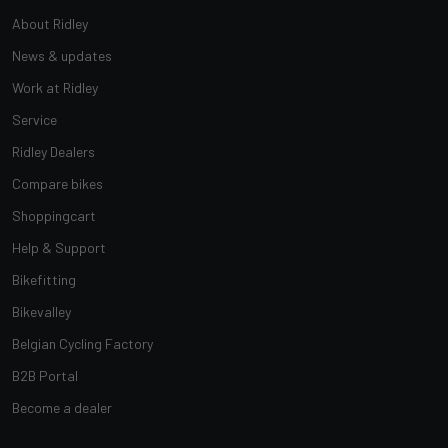
About Ridley
News & updates
Work at Ridley
Service
Ridley Dealers
Compare bikes
Shoppingcart
Help & Support
Bikefitting
Bikevalley
Belgian Cycling Factory
B2B Portal
Become a dealer