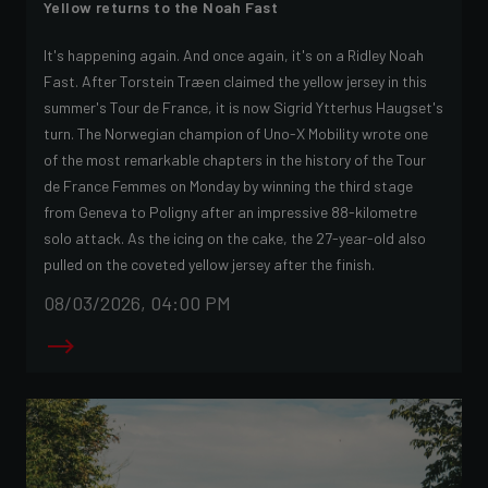
Yellow returns to the Noah Fast
It's happening again. And once again, it's on a Ridley Noah
Fast. After Torstein Træen claimed the yellow jersey in this
summer's Tour de France, it is now Sigrid Ytterhus Haugset's
turn. The Norwegian champion of Uno-X Mobility wrote one
of the most remarkable chapters in the history of the Tour
de France Femmes on Monday by winning the third stage
from Geneva to Poligny after an impressive 88-kilometre
solo attack. As the icing on the cake, the 27-year-old also
pulled on the coveted yellow jersey after the finish.
08/03/2026, 04:00 PM