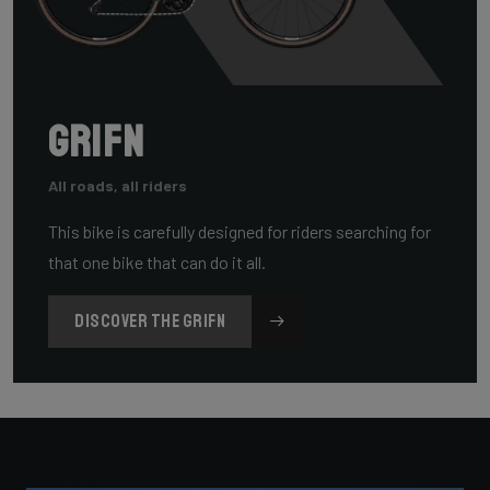
Grifn
All roads, all riders
This bike is carefully designed for riders searching for
that one bike that can do it all.
DISCOVER THE GRIFN