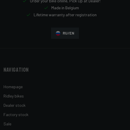
Order your bike online, Pick Up at Dealer!
Made in Belgium
Lifetime warranty after registration
RU/EN
Navigation
Homepage
Ridley bikes
Dealer stock
Factory stock
Sale