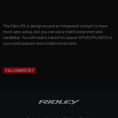
The Falcn RS is design around an integrated cockpit to have
most aero setup, but you can use a traditionnal stem and
handlebar. You will need a transition spacer SPAAER4ZA012 to
use round spacers and a traditionnal stem.
FALCONRS7E7