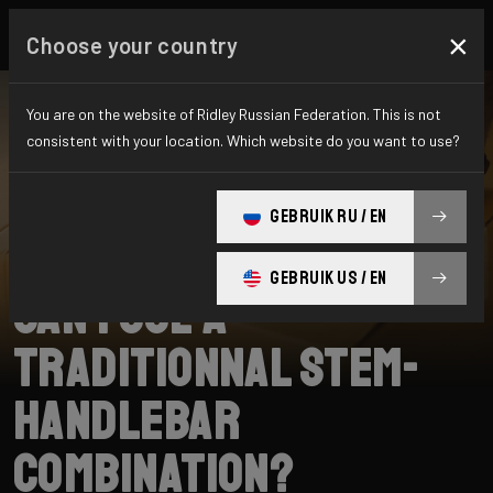
×
Choose your country
You are on the website of Ridley Russian Federation. This is not
consistent with your location. Which website do you want to use?
SEARCH
GEBRUIK RU / EN
Home
Support
Falcn RS
GEBRUIK US / EN
Can I use a
traditionnal stem-
handlebar
combination?