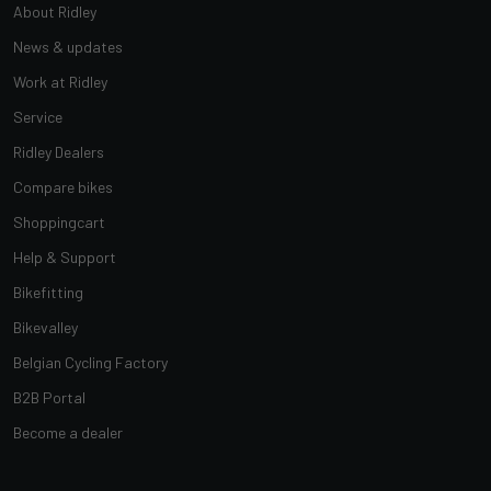
About Ridley
News & updates
Work at Ridley
Service
Ridley Dealers
Compare bikes
Shoppingcart
Help & Support
Bikefitting
Bikevalley
Belgian Cycling Factory
B2B Portal
Become a dealer