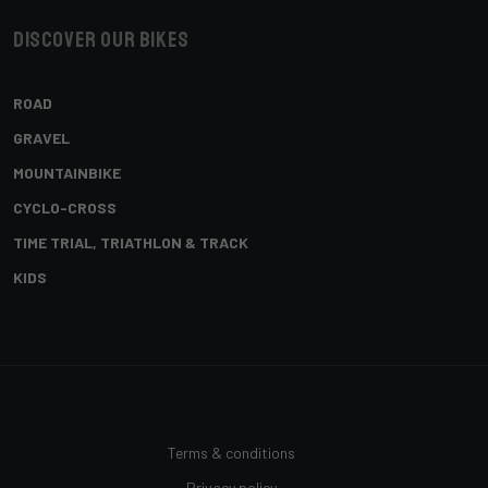
Discover our bikes
ROAD
GRAVEL
MOUNTAINBIKE
CYCLO-CROSS
TIME TRIAL, TRIATHLON & TRACK
KIDS
Terms & conditions
Privacy policy