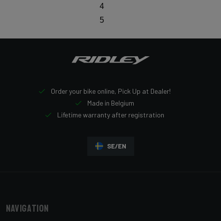
4
5
Order your bike online, Pick Up at Dealer!
Made in Belgium
Lifetime warranty after registration
SE/EN
Navigation