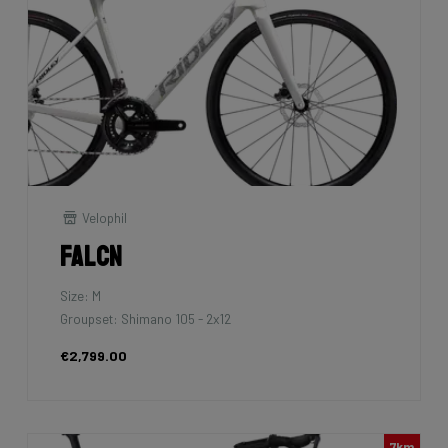
Velophil
Falcn
Size: M
Groupset: Shimano 105 - 2x12
€2,799.00
7km