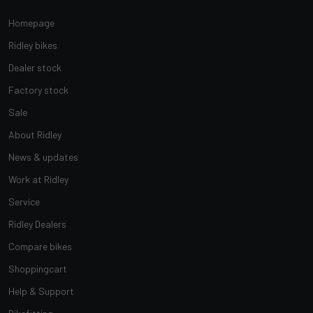
Homepage
Ridley bikes
Dealer stock
Factory stock
Sale
About Ridley
News & updates
Work at Ridley
Service
Ridley Dealers
Compare bikes
Shoppingcart
Help & Support