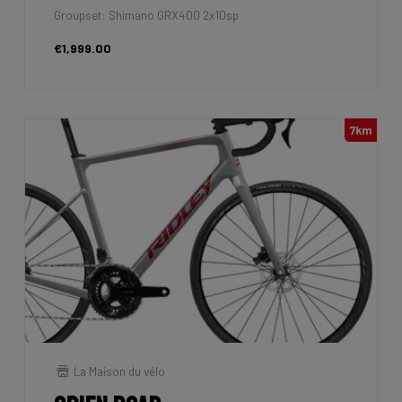
Groupset: Shimano GRX400 2x10sp
€1,999.00
7km
La Maison du vélo