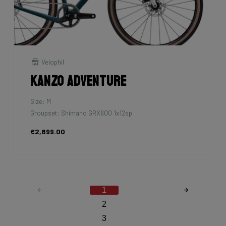
Velophil
Kanzo Adventure
Size: M
Groupset: Shimano GRX600 1x12sp
€2,899.00
1
2
3