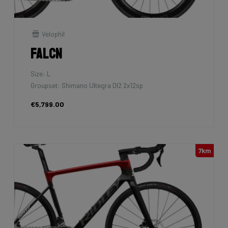
Velophil
Falcn
Size: L
Groupset: Shimano Ultegra DI2 2x12sp
€5,799.00
7km