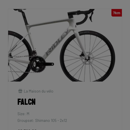
7km
La Maison du vélo
Falcn
Size: M
Groupset: Shimano 105 - 2x12