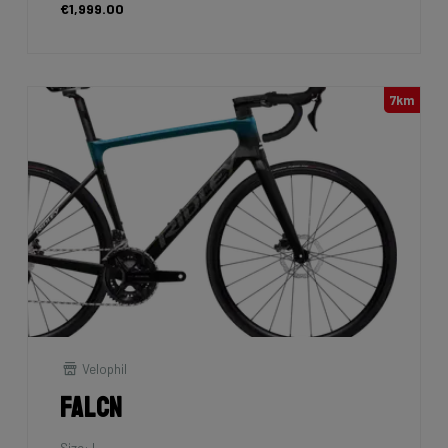
€1,999.00
7km
Velophil
Falcn
Size: L