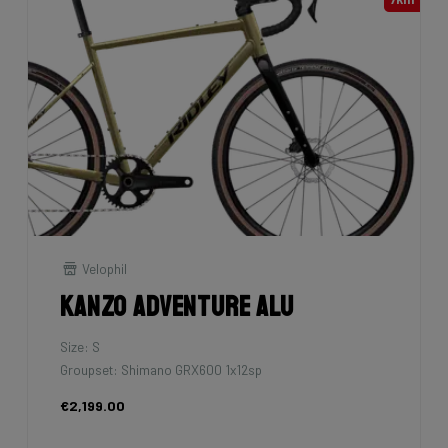
Velophil
Kanzo Adventure Alu
Size: S
Groupset: Shimano GRX600 1x12sp
€2,199.00