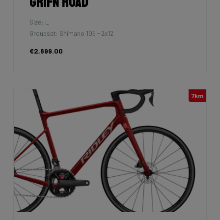
Grifn Road
Size: L
Groupset: Shimano 105 - 2x12
€2,699.00
7km