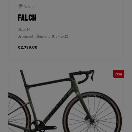
Velophil
Falcn
Size: M
Groupset: Shimano 105 - 2x12
€2,799.00
7km