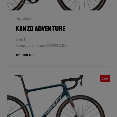
Velophil
Kanzo Adventure
Size: M
Groupset: Shimano GRX600 1x12sp
€2,899.00
7km