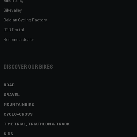
Bikefitting
Bikevalley
Belgian Cycling Factory
B2B Portal
Become a dealer
Discover our bikes
ROAD
GRAVEL
MOUNTAINBIKE
CYCLO-CROSS
TIME TRIAL, TRIATHLON & TRACK
KIDS