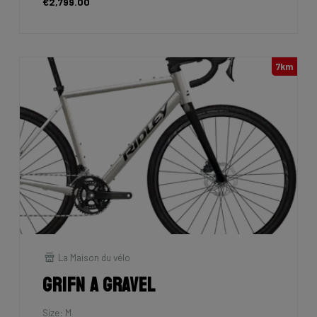
€2,799.00
7km
La Maison du vélo
Grifn A Gravel
Size: M