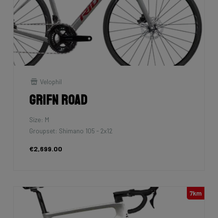
Velophil
Grifn Road
Size: M
Groupset: Shimano 105 - 2x12
€2,699.00
7km