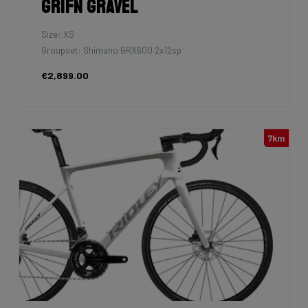
Grifn Gravel
Size: XS
Groupset: Shimano GRX600 2x12sp
€2,899.00
7km