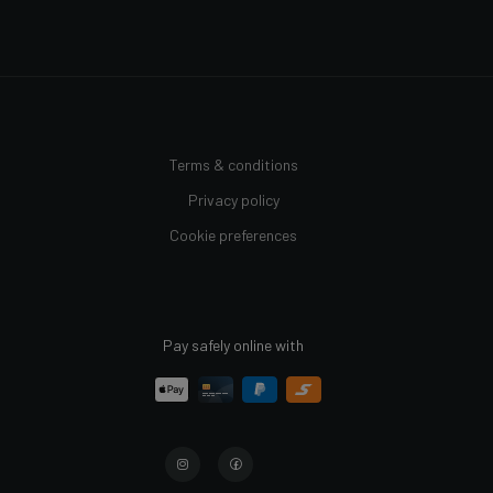
Terms & conditions
Privacy policy
Cookie preferences
Pay safely online with