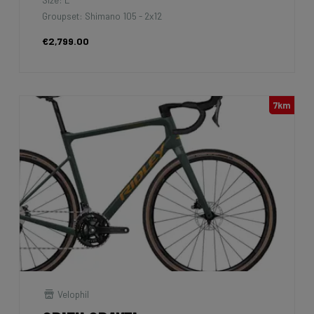
Groupset: Shimano 105 - 2x12
€2,799.00
7km
Velophil