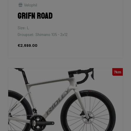
Velophil
Grifn Road
Size: L
Groupset: Shimano 105 - 2x12
€2,699.00
7km