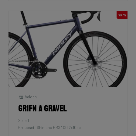
7km
Velophil
Grifn A Gravel
Size: L
Groupset: Shimano GRX400 2x10sp