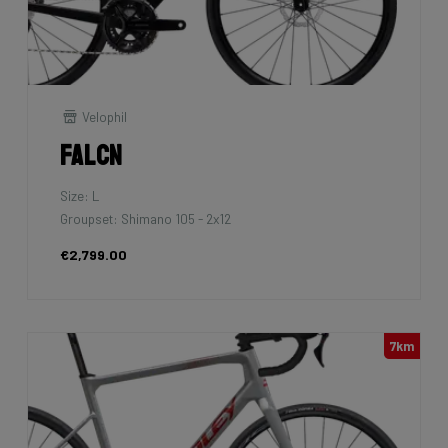
Velophil
Falcn
Size: L
Groupset: Shimano 105 - 2x12
€2,799.00
7km