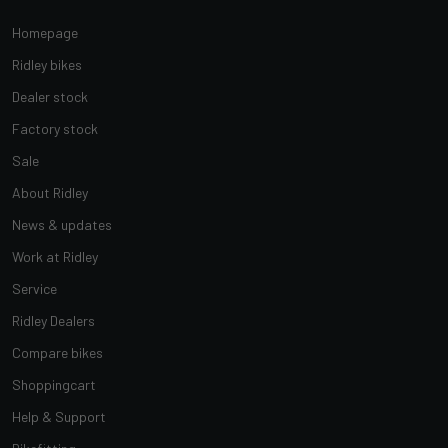
Homepage
Ridley bikes
Dealer stock
Factory stock
Sale
About Ridley
News & updates
Work at Ridley
Service
Ridley Dealers
Compare bikes
Shoppingcart
Help & Support