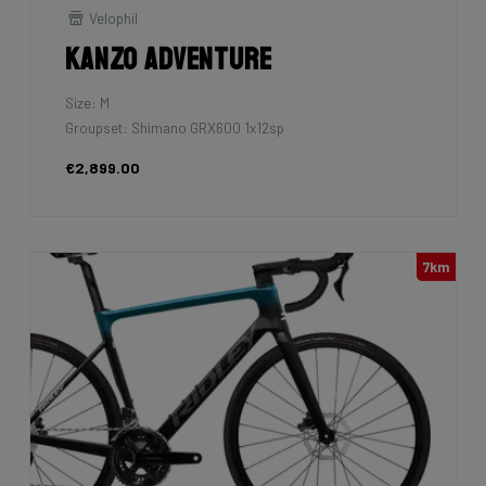
Velophil
Kanzo Adventure
Size: M
Groupset: Shimano GRX600 1x12sp
€2,899.00
7km