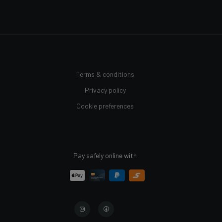
Terms & conditions
Privacy policy
Cookie preferences
Pay safely online with