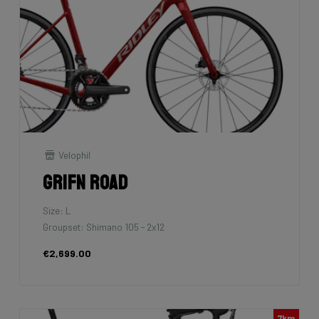
Velophil
Grifn Road
Size: L
Groupset: Shimano 105 - 2x12
€2,699.00
7km