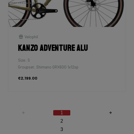
Velophil
Kanzo Adventure Alu
Size: S
Groupset: Shimano GRX600 1x12sp
€2,199.00
1
2
3