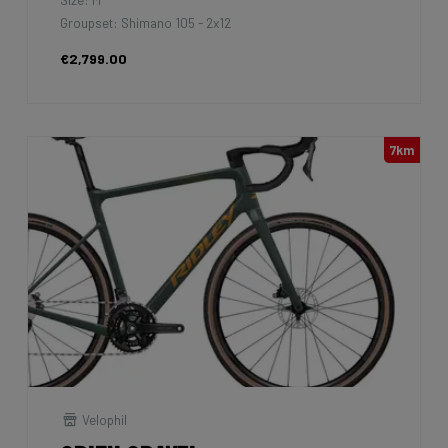
Groupset: Shimano 105 - 2x12
€2,799.00
7km
Velophil