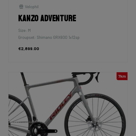
Velophil
Kanzo Adventure
Size: M
Groupset: Shimano GRX600 1x12sp
€2,899.00
7km