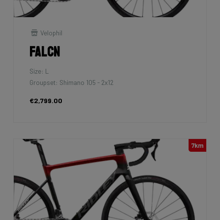
Velophil
Falcn
Size: L
Groupset: Shimano 105 - 2x12
€2,799.00
7km