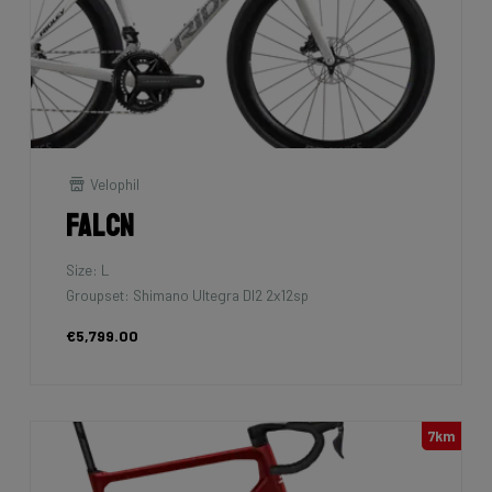
Velophil
Falcn
Size: L
Groupset: Shimano Ultegra DI2 2x12sp
€5,799.00
7km