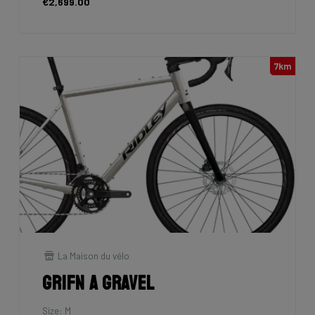
€2,699.00
7km
La Maison du vélo
Grifn A Gravel
Size: M