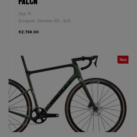
Falcn
Size: M
Groupset: Shimano 105 - 2x12
€2,799.00
7km