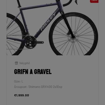
Velophil
Grifn A Gravel
Size: L
Groupset: Shimano GRX400 2x10sp
€1,999.00