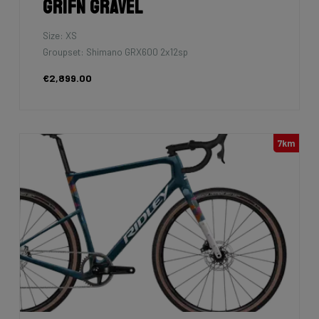
Grifn Gravel
Size: XS
Groupset: Shimano GRX600 2x12sp
€2,899.00
7km