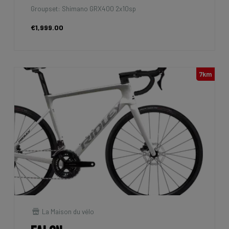
Groupset: Shimano GRX400 2x10sp
€1,999.00
7km
La Maison du vélo