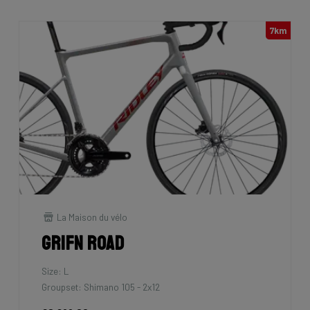
7km
La Maison du vélo
Grifn Road
Size: L
Groupset: Shimano 105 - 2x12