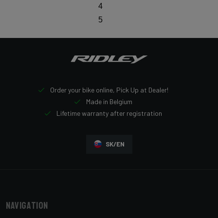
4
5
Order your bike online, Pick Up at Dealer!
Made in Belgium
Lifetime warranty after registration
SK/EN
Navigation