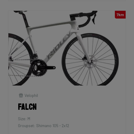
7km
Velophil
Falcn
Size: M
Groupset: Shimano 105 - 2x12