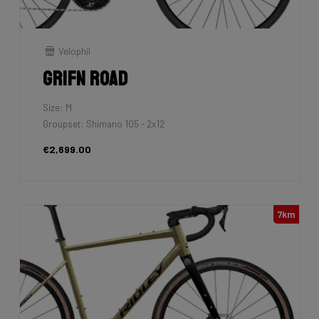
Velophil
Grifn Road
Size: M
Groupset: Shimano 105 - 2x12
€2,699.00
7km