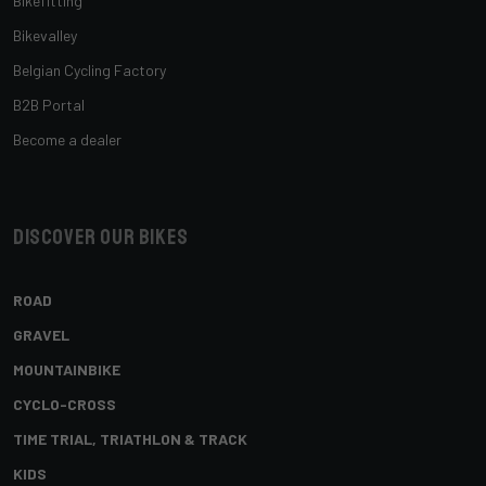
Bikefitting
Bikevalley
Belgian Cycling Factory
B2B Portal
Become a dealer
Discover our bikes
ROAD
GRAVEL
MOUNTAINBIKE
CYCLO-CROSS
TIME TRIAL, TRIATHLON & TRACK
KIDS