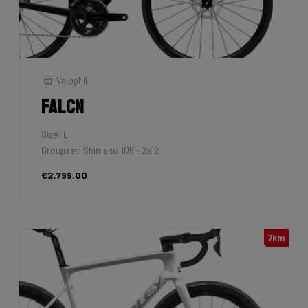
Velophil
Falcn
Size: L
Groupset: Shimano 105 - 2x12
€2,799.00
7km