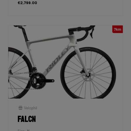
€2,799.00
7km
Velophil
Falcn
Size: M