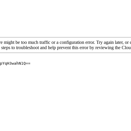
re might be too much traffic or a configuration error. Try again later, o
 steps to troubleshoot and help prevent this error by reviewing the Cl