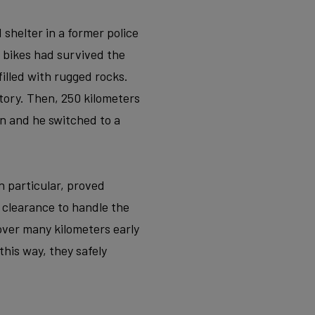
 shelter in a former police
 bikes had survived the
filled with rugged rocks.
tory. Then, 250 kilometers
n and he switched to a
n particular, proved
e clearance to handle the
 cover many kilometers early
his way, they safely