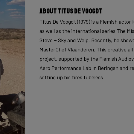
About Titus De Voogdt
Titus De Voogdt (1979) is a Flemish acto
as well as the international series The Mi
Steve + Sky and Welp. Recently, he showe
MasterChef Vlaanderen. This creative all
project, supported by the Flemish Audiovi
Aero Performance Lab in Beringen and re
setting up his tires tubeless.