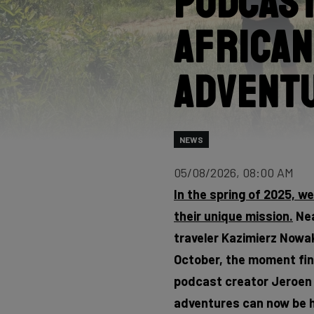
Podcast
African
Advent
NEWS
05/08/2026, 08:00 AM
In the spring of 2025, w
their unique mission.
Nea
traveler Kazimierz Nowak,
October, the moment fina
podcast creator Jeroen F
adventures can now be h