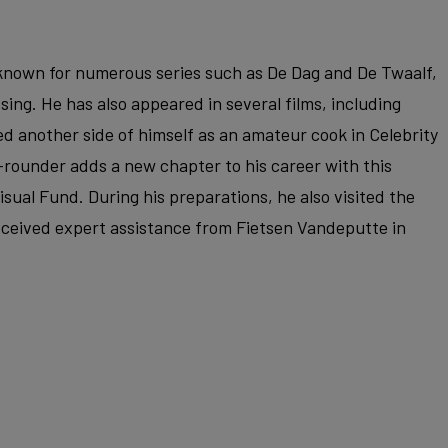
r known for numerous series such as De Dag and De Twaalf,
ssing. He has also appeared in several films, including
d another side of himself as an amateur cook in Celebrity
-rounder adds a new chapter to his career with this
sual Fund. During his preparations, he also visited the
ceived expert assistance from Fietsen Vandeputte in