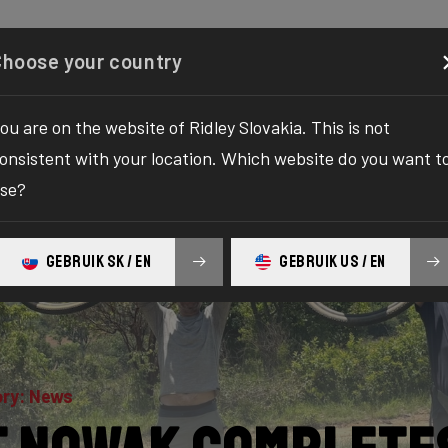
Configurator
Shop
About
Service
Register your
Choose your country
ou are on the website of Ridley Slovakia. This is not
onsistent with your location. Which website do you want t
se?
GEBRUIK SK / EN
GEBRUIK US / EN
ry: News