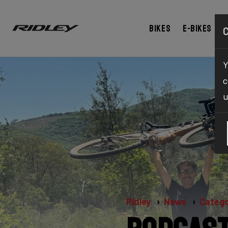
Bikes
E-bikes
Y
c
u
Ridley
News
Catego