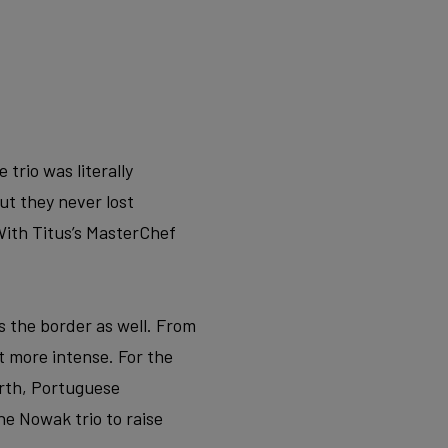
trio was literally
ut they never lost
ith Titus’s MasterChef
s the border as well. From
 more intense. For the
orth, Portuguese
he Nowak trio to raise