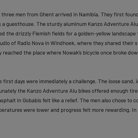
e three men from Ghent arrived in Namibia. They first found
as a guesthouse. The sturdy aluminum Kanzo Adventure Alu
ed the drizzly Flemish fields for a golden-yellow landscape 
studio of Radio Nova in Windhoek, where they shared their s
y reached the place where Nowak’s bicycle once broke dow
 first days were immediately a challenge. The loose sand, i
rtunately the Kanzo Adventure Alu bikes offered enough tir
f asphalt in Gobabis felt like a relief. The men also chose to
eratures were lower and progress felt more rewarding. In t