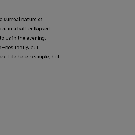
e surreal nature of
ve in a half-collapsed
to us in the evening.
n—hesitantly, but
s. Life here is simple, but