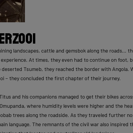
erzooi
ning landscapes, cattle and gemsbok along the roads… the 
experience. At times, they even had to continue on foot, b
 deserted Tsumeb, they reached the border with Angola. W
i – they concluded the first chapter of their journey.
 Titus and his companions managed to get their bikes acros
 Omupanda, where humidity levels were higher and the heat
aobab trees along the roadside. As they traveled further n
in language. The remnants of the civil war also inspired t