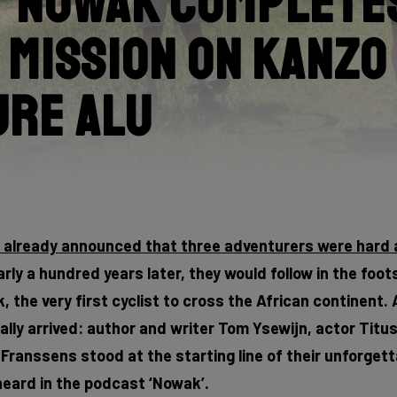
 Nowak Completes
 Mission on Kanzo
ure Alu
e already announced that three adventurers were hard 
rly a hundred years later, they would follow in the foot
 the very first cyclist to cross the African continent. 
lly arrived: author and writer Tom Ysewijn, actor Titu
ranssens stood at the starting line of their unforgett
eard in the podcast ‘Nowak’.