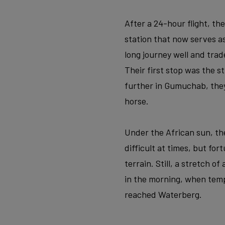
After a 24-hour flight, th
station that now serves 
long journey well and trad
Their first stop was the 
further in Gumuchab, the
horse.
Under the African sun, the
difficult at times, but fo
terrain. Still, a stretch o
in the morning, when temp
reached Waterberg.