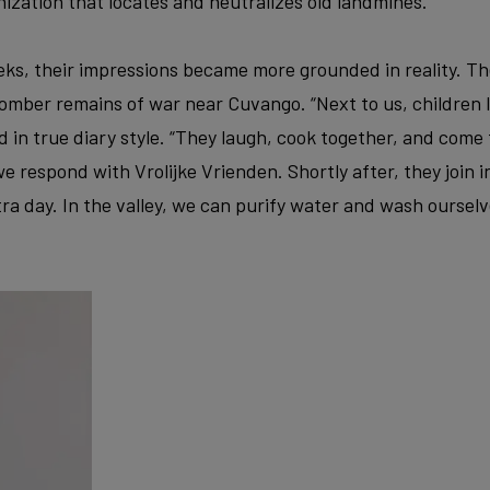
ization that locates and neutralizes old landmines.
ks, their impressions became more grounded in reality. Th
mber remains of war near Cuvango. “Next to us, children li
d in true diary style. “They laugh, cook together, and come 
e respond with Vrolijke Vrienden. Shortly after, they join i
tra day. In the valley, we can purify water and wash ourselve