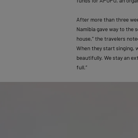
funds for APOPO, an organ
After more than three wee
Namibia gave way to the so
house,” the travelers note
When they start singing, w
beautifully. We stay an ex
full.”