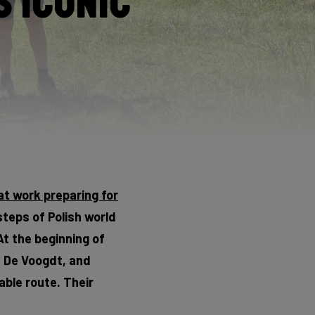
 Iconic
at work preparing for
steps of Polish world
At the beginning of
s De Voogdt, and
able route. Their