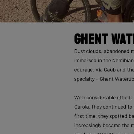
Ghent Wat
Dust clouds, abandoned mi
immersed in the Namibian 
courage. Via Gaub and the
specialty – Ghent Waterzoo
With considerable effort,
Carola, they continued to
first time, they spotted b
increasingly became the ma