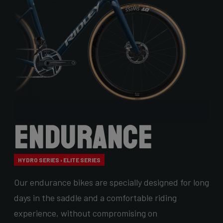
Endurance
HYDRO SERIES › ELITE SERIES
Our endurance bikes are specially designed for long
days in the saddle and a comfortable riding
experience, without compromising on