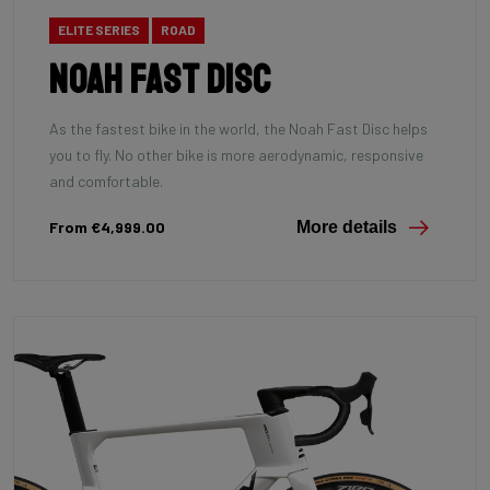
ELITE SERIES
ROAD
Noah Fast Disc
As the fastest bike in the world, the Noah Fast Disc helps
you to fly. No other bike is more aerodynamic, responsive
and comfortable.
From €4,999.00
More details