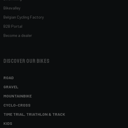
Bikevalley
Belgian Cycling Factory
B2B Portal
Become a dealer
Discover our bikes
ROAD
GRAVEL
MOUNTAINBIKE
CYCLO-CROSS
TIME TRIAL, TRIATHLON & TRACK
KIDS