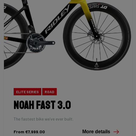
ELITE SERIES
ROAD
Noah Fast 3.0
The fastest bike we’ve ever built.
From €7,999.00
More details