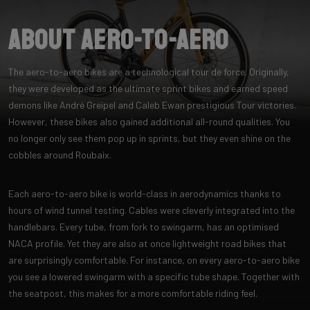
About Aero-to-Aero
The aero-to-aero bikes are a technological tour de force. Originally,
they were developed as the ultimate sprint bikes and earned speed
demons like André Greipel and Caleb Ewan prestigious Tour victories.
However, these bikes also gained additional all-round qualities. You
no longer only see them pop up in sprints, but they even shine on the
cobbles around Roubaix.
Each aero-to-aero bike is world-class in aerodynamics thanks to
hours of wind tunnel testing. Cables were cleverly integrated into the
handlebars. Every tube, from fork to swingarm, has an optimised
NACA profile. Yet they are also at once lightweight road bikes that
are surprisingly comfortable. For instance, on every aero-to-aero bike
you see a lowered swingarm with a specific tube shape. Together with
the seatpost, this makes for a more comfortable riding feel.