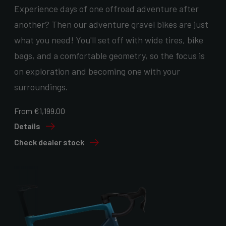
Experience days of one offroad adventure after
another? Then our adventure gravel bikes are just
what you need! You'll set off with wide tires, bike
bags, and a comfortable geometry, so the focus is
on exploration and becoming one with your
surroundings.
From €1,199.00
Details
Check dealer stock