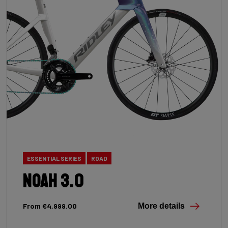
ESSENTIAL SERIES
ROAD
Noah 3.0
From €4,999.00
More details