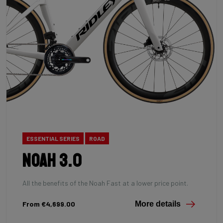
ESSENTIAL SERIES
ROAD
Noah 3.0
All the benefits of the Noah Fast at a lower price point.
From €4,699.00
More details