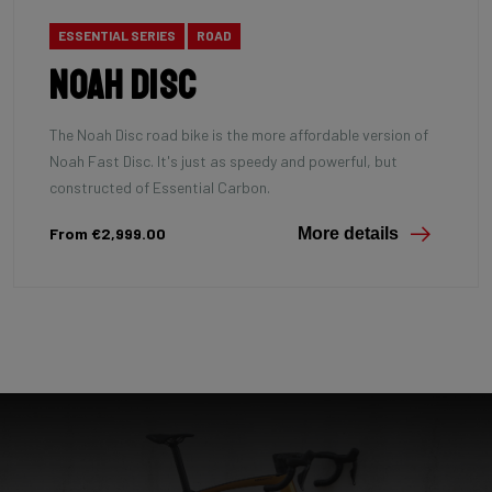
ESSENTIAL SERIES
ROAD
Noah Disc
The Noah Disc road bike is the more affordable version of
Noah Fast Disc. It's just as speedy and powerful, but
constructed of Essential Carbon.
From €2,999.00
More details