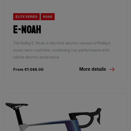
ELITE SERIES
ROAD
E-Noah
The Ridley E-Noah is the first electric version of Ridley’s
iconic aero road bike, combining top performance with
subtle electric assistance.
From €7,099.00
More details