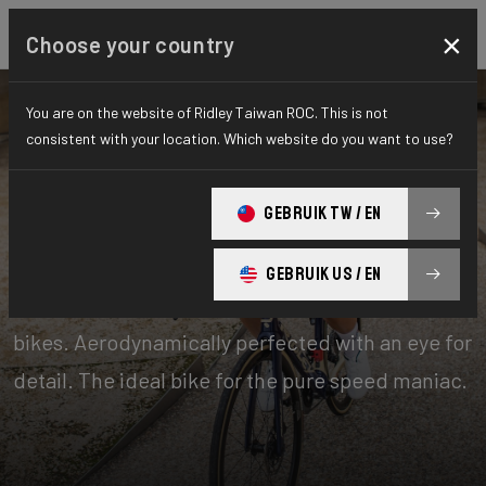
×
Choose your country
You are on the website of Ridley Taiwan ROC. This is not
consistent with your location. Which website do you want to use?
Bikes
Performance
GEBRUIK TW / EN
Aero-to-Aero
GEBRUIK US / EN
Our aero-to-aero bikes are our very fastest
bikes. Aerodynamically perfected with an eye for
detail. The ideal bike for the pure speed maniac.