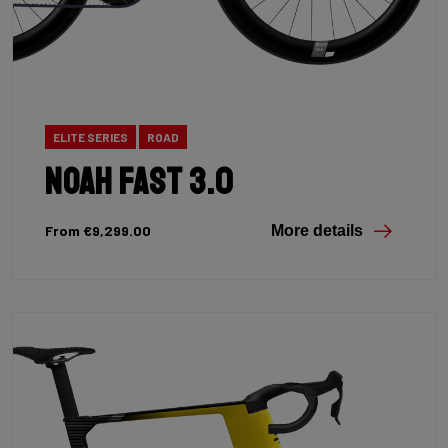
ELITE SERIES
ROAD
Noah Fast 3.0
From €9,299.00
More details