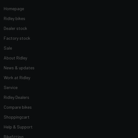
Homepage
Ridley bikes
Dealer stock
Factory stock
Sale
About Ridley
News & updates
Work at Ridley
Service
Ridley Dealers
Compare bikes
Shoppingcart
Help & Support
Bikefitting