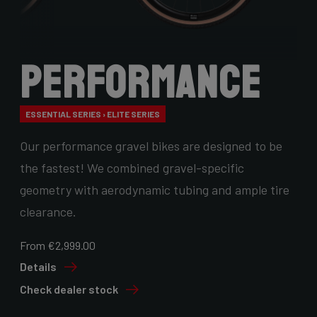
Performance
ESSENTIAL SERIES › ELITE SERIES
Our performance gravel bikes are designed to be
the fastest! We combined gravel-specific
geometry with aerodynamic tubing and ample tire
clearance.
From €2,999.00
Details
Check dealer stock