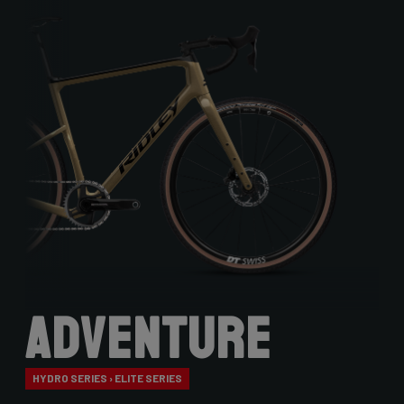
Adventure
HYDRO SERIES › ELITE SERIES