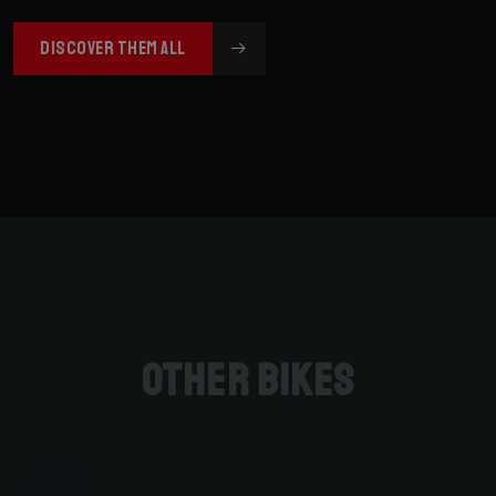
DISCOVER THEM ALL
Other bikes