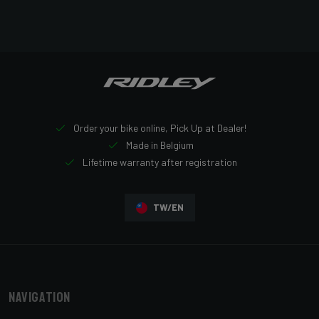
Order your bike online, Pick Up at Dealer!
Made in Belgium
Lifetime warranty after registration
TW/EN
Navigation