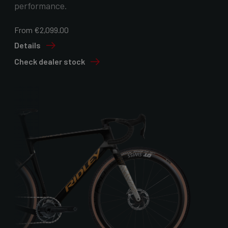
performance.
From €2,099.00
Details
Check dealer stock