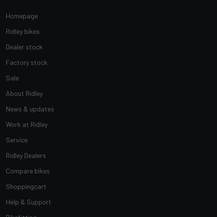
Homepage
Ridley bikes
Dealer stock
Factory stock
Sale
About Ridley
News & updates
Work at Ridley
Service
Ridley Dealers
Compare bikes
Shoppingcart
Help & Support