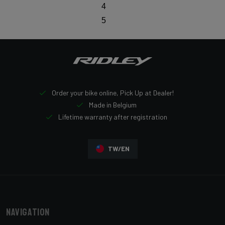
4
5
Order your bike online, Pick Up at Dealer!
Made in Belgium
Lifetime warranty after registration
TW/EN
Navigation