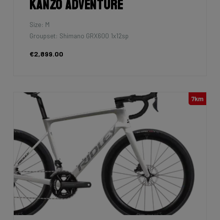
Kanzo Adventure
Size: M
Groupset: Shimano GRX600 1x12sp
€2,899.00
7km