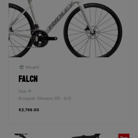
Velophil
Falcn
Size: M
Groupset: Shimano 105 - 2x12
€2,799.00
7km