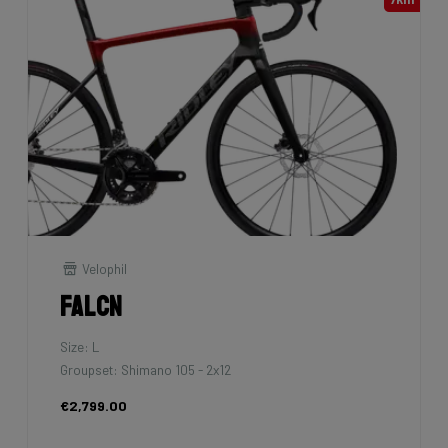
Velophil
Falcn
Size: L
Groupset: Shimano 105 - 2x12
€2,799.00