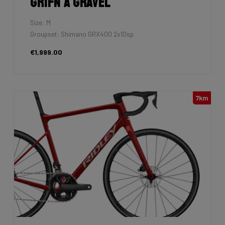
Grifn A Gravel
Size: M
Groupset: Shimano GRX400 2x10sp
€1,999.00
7km