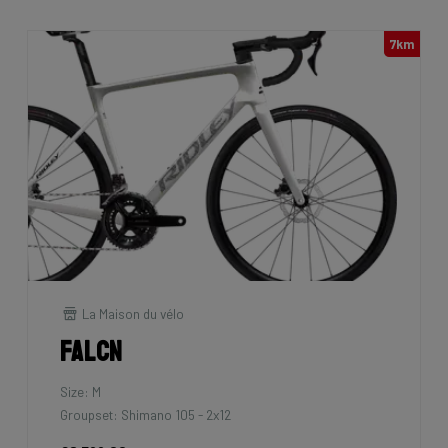
7km
La Maison du vélo
Falcn
Size: M
Groupset: Shimano 105 - 2x12