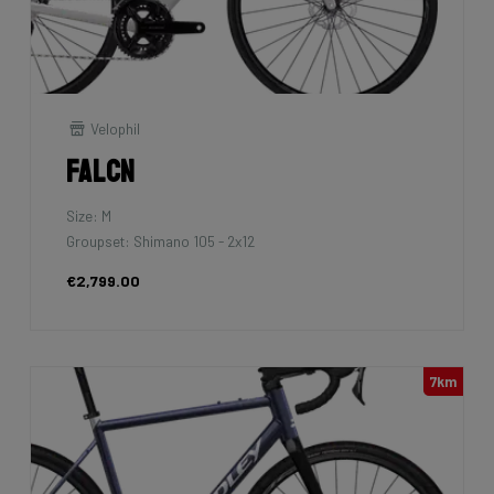
Velophil
Falcn
Size: M
Groupset: Shimano 105 - 2x12
€2,799.00
7km