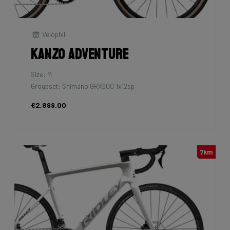
Velophil
Kanzo Adventure
Size: M
Groupset: Shimano GRX600 1x12sp
€2,899.00
7km