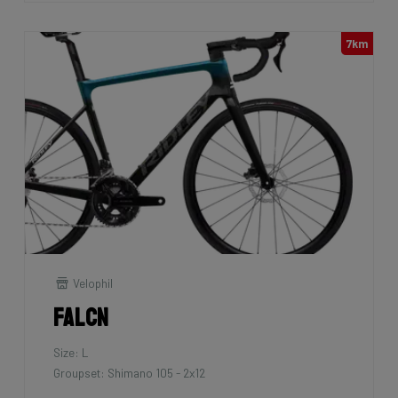
7km
Velophil
Falcn
Size: L
Groupset: Shimano 105 - 2x12