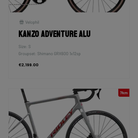
Velophil
Kanzo Adventure Alu
Size: S
Groupset: Shimano GRX600 1x12sp
€2,199.00
7km