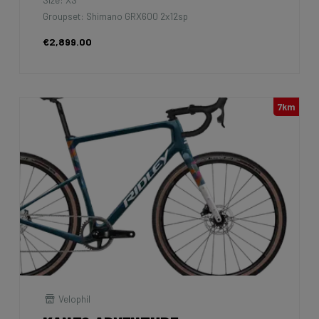
Groupset: Shimano GRX600 2x12sp
€2,899.00
7km
Velophil