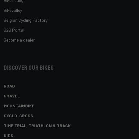
Bikefitting
Bikevalley
Belgian Cycling Factory
B2B Portal
Become a dealer
Discover our bikes
ROAD
GRAVEL
MOUNTAINBIKE
CYCLO-CROSS
TIME TRIAL, TRIATHLON & TRACK
KIDS