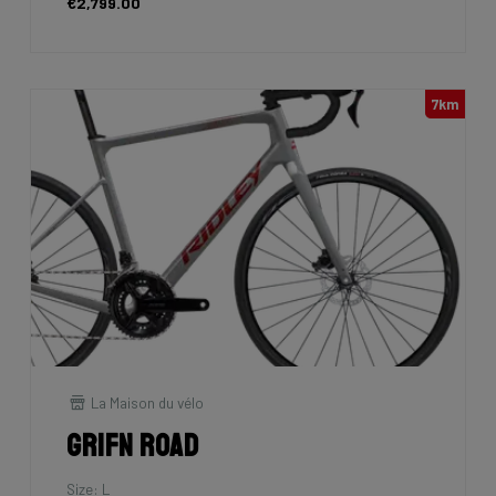
€2,799.00
7km
La Maison du vélo
Grifn Road
Size: L