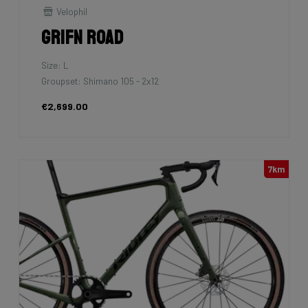
Velophil
Grifn Road
Size: L
Groupset: Shimano 105 - 2x12
€2,699.00
7km