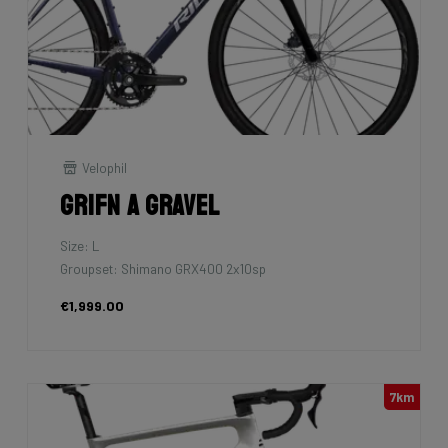
Velophil
Grifn A Gravel
Size: L
Groupset: Shimano GRX400 2x10sp
€1,999.00
7km