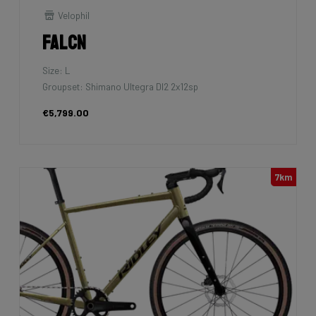
Velophil
Falcn
Size: L
Groupset: Shimano Ultegra DI2 2x12sp
€5,799.00
7km