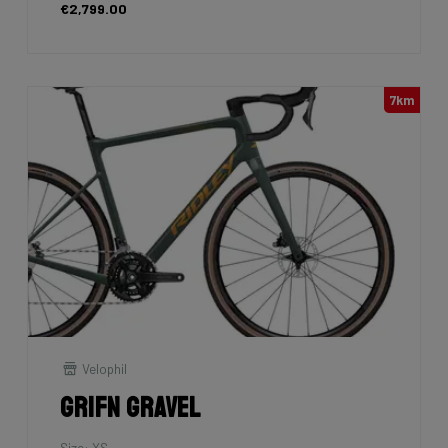
€2,799.00
7km
Velophil
Grifn Gravel
Size: XS