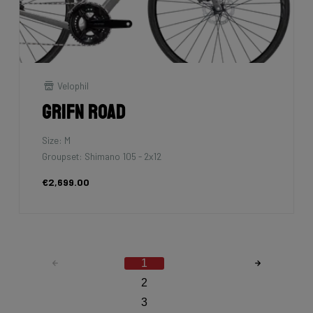
Velophil
Grifn Road
Size: M
Groupset: Shimano 105 - 2x12
€2,699.00
1
2
3