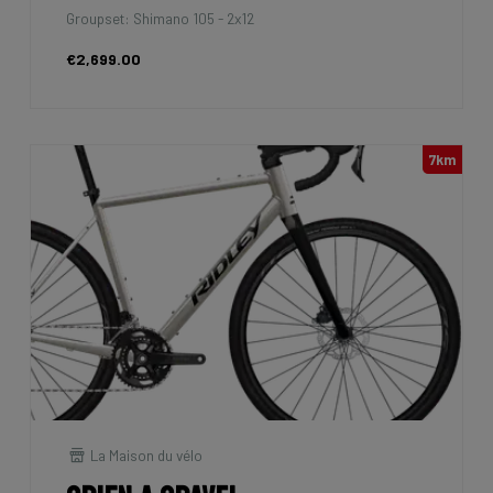
Groupset: Shimano 105 - 2x12
€2,699.00
7km
La Maison du vélo