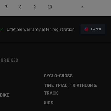
7
8
9
10
Lifetime warranty after registration
TW/EN
our bikes
CYCLO-CROSS
TIME TRIAL, TRIATHLON &
TRACK
BIKE
KIDS