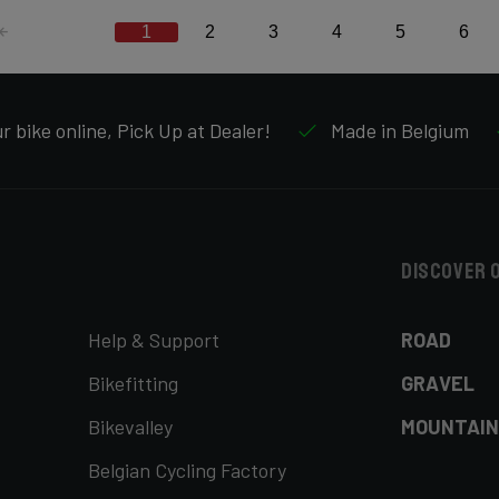
1
2
3
4
5
6
 bike online, Pick Up at Dealer!
Made in Belgium
Discover 
Help & Support
ROAD
Bikefitting
GRAVEL
Bikevalley
MOUNTAIN
Belgian Cycling Factory