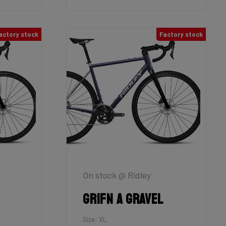
actory stock
Factory stock
On stock @ Ridley
Grifn A Gravel
Size: XL