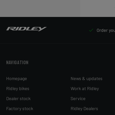
Order your
Navigation
Homepage
News & updates
Ridley bikes
Work at Ridley
Dealer stock
Service
Factory stock
Ridley Dealers