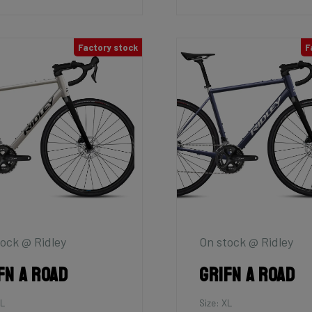
Factory stock
F
ock @ Ridley
On stock @ Ridley
fn A Road
Grifn A Road
XL
Size: XL