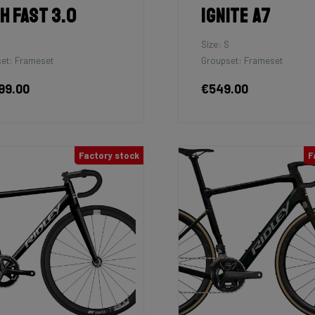
h Fast 3.0
Ignite A7
Size: S
et: Frameset
Groupset: Frameset
99.00
€549.00
Factory stock
F