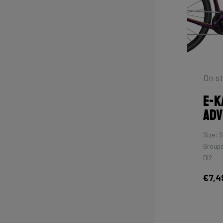
On st
E-K
Adv
Size: S
Groups
DI2
€7,4