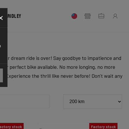
×
our Ridley
o
r your dream ride is over! Say goodbye to impatience and
 your perfect bike available. No more longing, no more
. Experience the thrill like never before! Don't wait any
actory stock
Factory stock