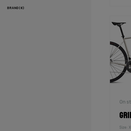
BRAND (€)
On st
Gri
Size: 