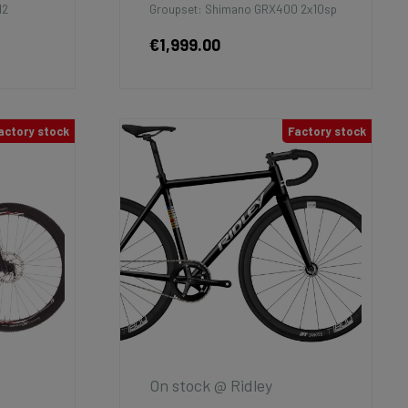
12
Groupset: Shimano GRX400 2x10sp
€1,999.00
actory stock
Factory stock
On stock @ Ridley