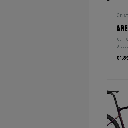
On st
Are
Size: S
Groups
€1,8