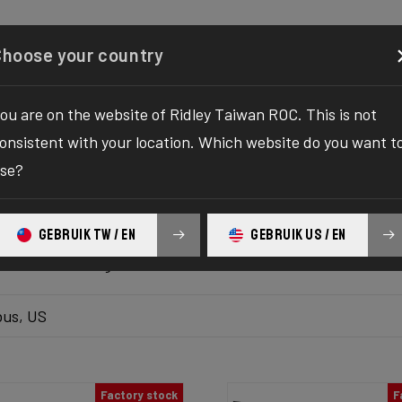
Configurator
Shop
About
Service
Register y
Choose your country
ou are on the website of Ridley Taiwan ROC. This is not
k inventory
onsistent with your location. Which website do you want t
se?
 the ultimate solution to your bike yearnings! The wait fo
hilaration as we bring you the one-stop destination to find
GEBRUIK TW / EN
GEBRUIK US / EN
platform delivers the bike of your dreams at your fingertips
ur ultimate biking adventure awaits!
us, US
Factory stock
F