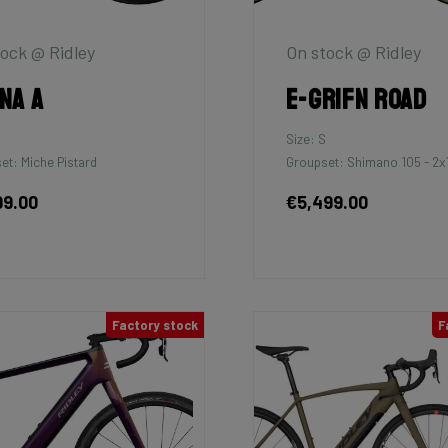
ock @ Ridley
On stock @ Ridley
na A
E-Grifn Road
Size: S
et: Miche Pistard
Groupset: Shimano 105 - 2x
99.00
€5,499.00
Factory stock
F