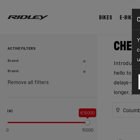
Bikes
E-bikes
Y
Chec
ACTIVE FILTERS
c
u
Brand:
Introducing
Brand:
hello to ex
Remove all filters
delays—our 
longer, yo
Columb
(€)
€15000
0
15000