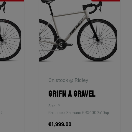
On stock @ Ridley
Grifn A Gravel
Size: M
12
Groupset: Shimano GRX400 2x10sp
€1,999.00