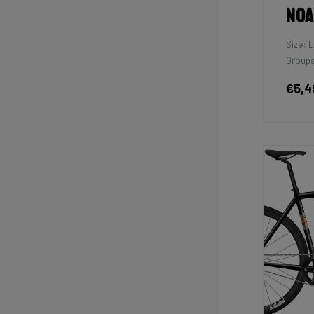
Noa
Size: L
Groups
€5,4