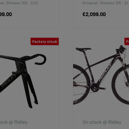
et: Shimano 105 - 2x12
Groupset: Shimano 105 - 2x
99.00
€2,099.00
Factory stock
F
ock @ Ridley
On stock @ Ridley