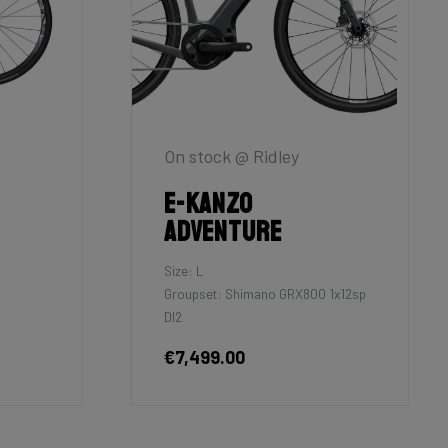
On stock @ Ridley
E-Kanzo
Adventure
Size: L
Groupset: Shimano GRX800 1x12sp
DI2
€7,499.00