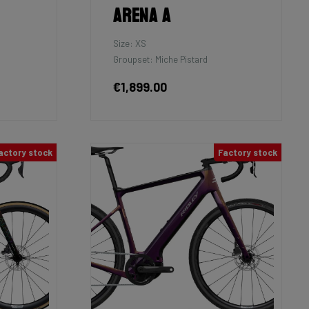
Arena A
Size: XS
Groupset: Miche Pistard
€1,899.00
actory stock
Factory stock