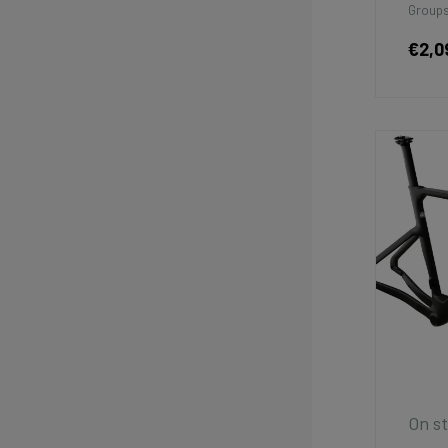
Groups
€2,0
On st