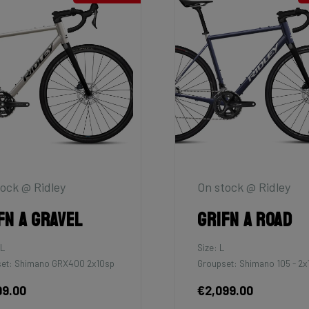
ock @ Ridley
On stock @ Ridley
fn A Gravel
Grifn A Road
XL
Size: L
et: Shimano GRX400 2x10sp
Groupset: Shimano 105 - 2x
99.00
€2,099.00