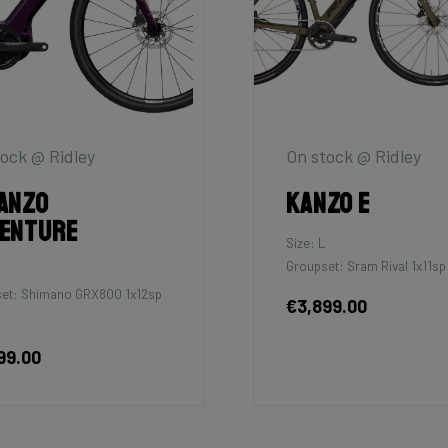
ock @ Ridley
On stock @ Ridley
anzo
Kanzo E
enture
Size: L
Groupset: Sram Rival 1x11sp
et: Shimano GRX800 1x12sp
€3,899.00
99.00