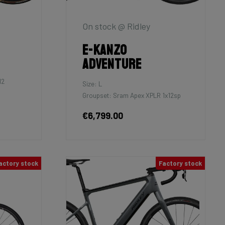
On stock @ Ridley
E-Kanzo
Adventure
12
Size: L
Groupset: Sram Apex XPLR 1x12sp
€6,799.00
actory stock
Factory stock