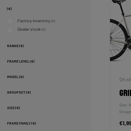
(€)
Factory inventory
(0)
Dealer stock
(0)
RANGE (€)
FRAME LEVEL (€)
MODEL (€)
On st
Gri
GROUPSET (€)
Size: 
SIZE (€)
Groups
€1,9
FRAME FAMILY (€)