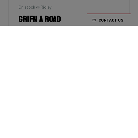
On stock @ Ridley
Grifn A Road
CONTACT US
Size: XL
Groupset: Shimano 105 - 2x12
€2,099.00
Factory stock