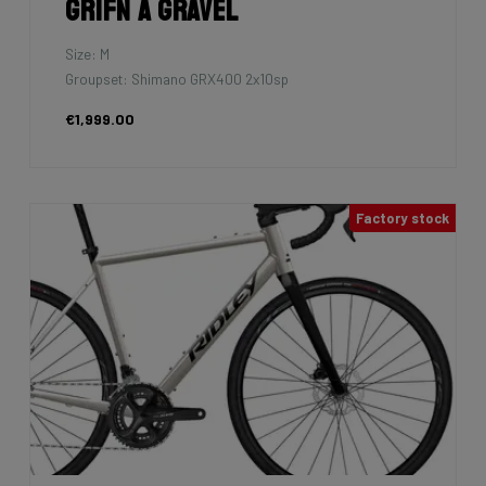
Grifn A Gravel
Size: M
Groupset: Shimano GRX400 2x10sp
€1,999.00
Factory stock