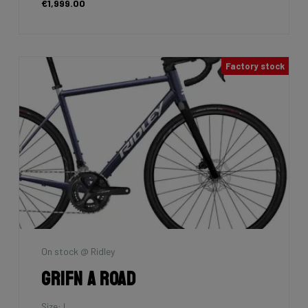
€1,999.00
Factory stock
On stock @ Ridley
Grifn A Road
Size: L