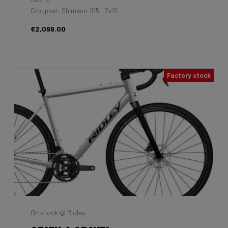
Groupset: Shimano 105 - 2x12
€2,099.00
Factory stock
On stock @ Ridley