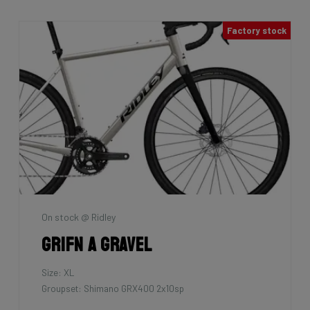
Factory stock
On stock @ Ridley
Grifn A Gravel
Size: XL
Groupset: Shimano GRX400 2x10sp