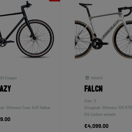
BA Etappe
Velotril
azy
Falcn
M
Size: S
et: Shimano Cues 1x10 flatbar
Groupset: Shimano 105 R71
Di2 Carbon wheels
99.00
€4,099.00