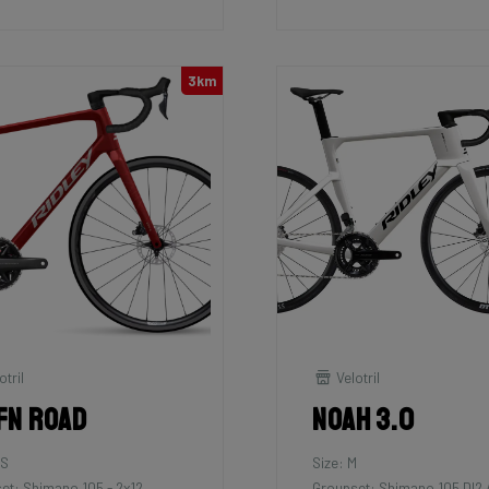
3km
otril
Velotril
fn Road
Noah 3.0
XS
Size: M
et: Shimano 105 - 2x12
Groupset: Shimano 105 DI2 /