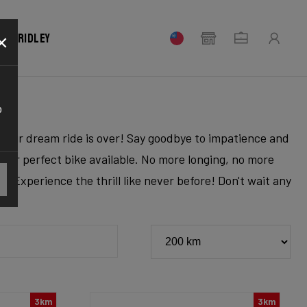
×
our Ridley
o
r your dream ride is over! Say goodbye to impatience and
 your perfect bike available. No more longing, no more
. Experience the thrill like never before! Don't wait any
3km
3km