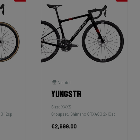
Velotril
Yungstr
Size: XXXS
50 12sp
Groupset: Shimano GRX400 2x10sp
€2,699.00