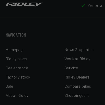
Order your
Navigation
Homepage
News & updates
Ridley bikes
Work at Ridley
Dealer stock
Service
Factory stock
Ridley Dealers
Sale
Compare bikes
About Ridley
Shoppingcart