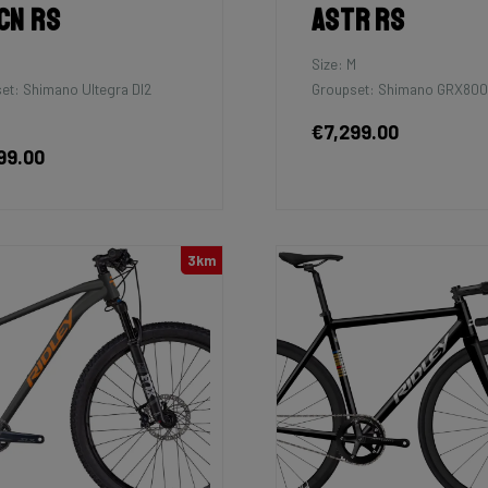
cn RS
Astr RS
M
Size: M
et: Shimano Ultegra DI2
Groupset: Shimano GRX800 
€7,299.00
99.00
3km