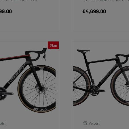
99.00
€4,699.00
3km
otril
Velotril