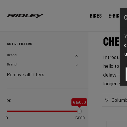
Bikes
E-bikes
Y
Chec
ACTIVE FILTERS
c
u
Brand:
Introducing
Brand:
hello to ex
Remove all filters
delays—our 
longer, yo
Columb
(€)
€15000
0
15000