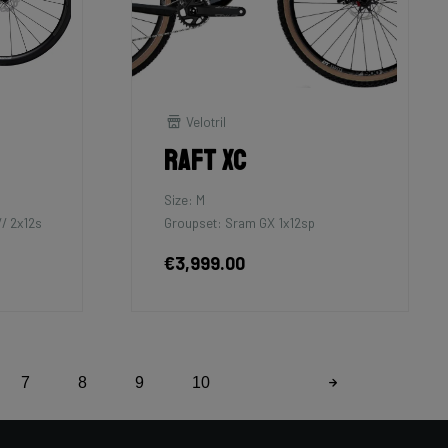
Velotril
Raft XC
Size: M
/ 2x12s
Groupset: Sram GX 1x12sp
€3,999.00
7
8
9
10