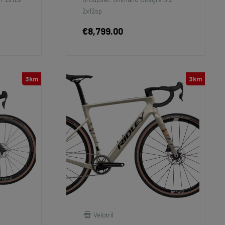
2x12sp
€8,799.00
3km
3km
Velotril