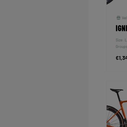
Vel
Ign
Size: L
Groups
€1,3