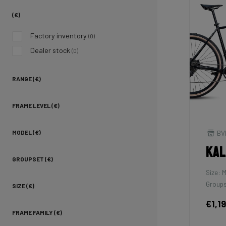
(€)
Factory inventory
(0)
Dealer stock
(0)
RANGE (€)
FRAME LEVEL (€)
BV
MODEL (€)
Kal
GROUPSET (€)
Size: 
Groups
SIZE (€)
€1,1
FRAME FAMILY (€)