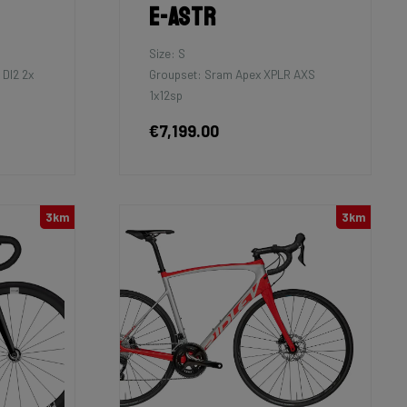
E-Astr
Size: S
DI2 2x
Groupset: Sram Apex XPLR AXS
1x12sp
€7,199.00
3km
3km