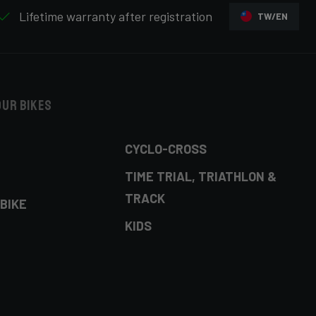
Lifetime warranty after registration
TW/EN
our bikes
CYCLO-CROSS
TIME TRIAL, TRIATHLON &
TRACK
BIKE
KIDS