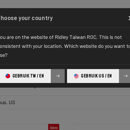
Configurator
Shop
About
Service
Register y
Choose your country
ou are on the website of Ridley Taiwan ROC. This is not
k inventory
onsistent with your location. Which website do you want t
se?
 the ultimate solution to your bike yearnings! The wait fo
hilaration as we bring you the one-stop destination to find
GEBRUIK TW / EN
GEBRUIK US / EN
platform delivers the bike of your dreams at your fingertips
ur ultimate biking adventure awaits!
us, US
0km