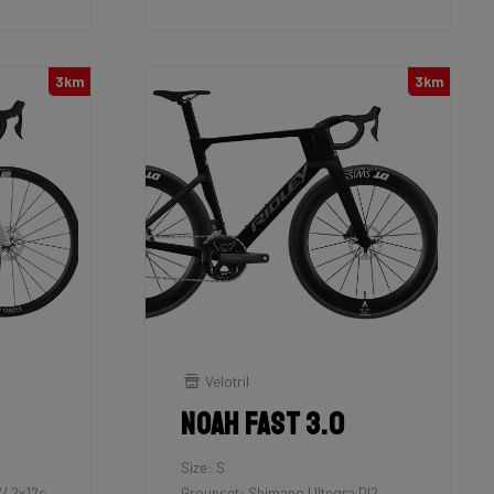
3km
3km
Velotril
Noah Fast 3.0
Size: S
/ 2x12s
Groupset: Shimano Ultegra DI2