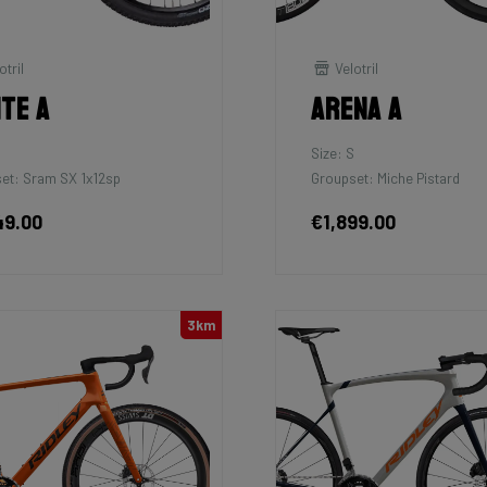
otril
Velotril
ite A
Arena A
Size: S
et: Sram SX 1x12sp
Groupset: Miche Pistard
49.00
€1,899.00
3km