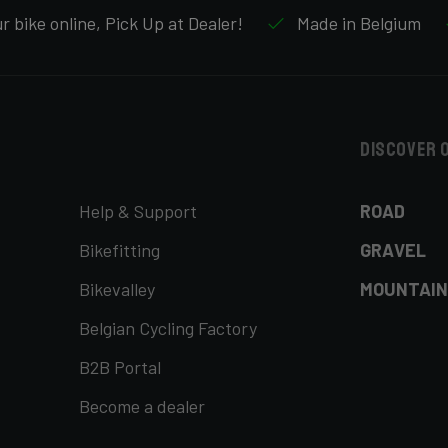
 bike online, Pick Up at Dealer!
Made in Belgium
Discover 
Help & Support
ROAD
Bikefitting
GRAVEL
Bikevalley
MOUNTAIN
Belgian Cycling Factory
B2B Portal
Become a dealer