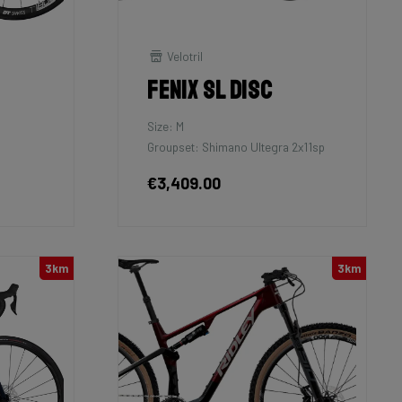
Velotril
Fenix SL Disc
Size: M
Groupset: Shimano Ultegra 2x11sp
€3,409.00
3km
3km