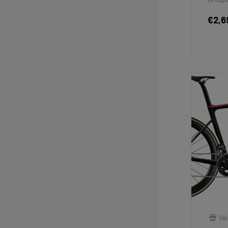
€2,6
Vel