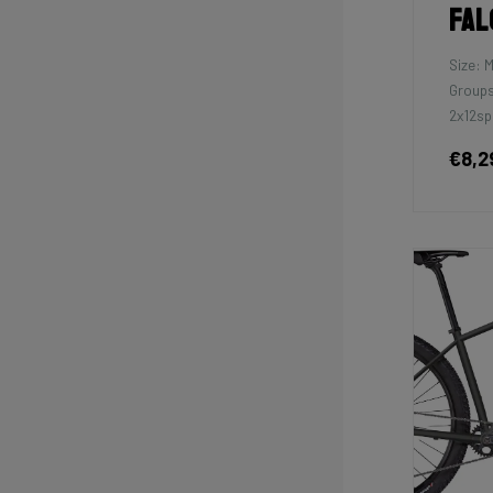
Fal
Size: 
Groups
2x12sp
€8,2