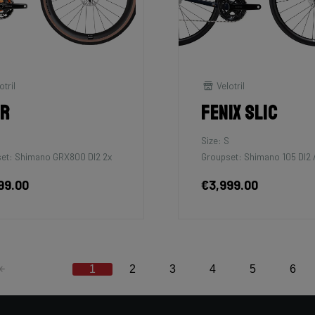
otril
Velotril
tr
Fenix SLiC
M
Size: S
et: Shimano GRX800 DI2 2x
Groupset: Shimano 105 DI2 /
99.00
€3,999.00
1
2
3
4
5
6