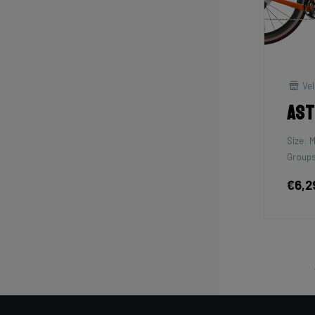
Vel
As
Size: 
Groups
€6,2