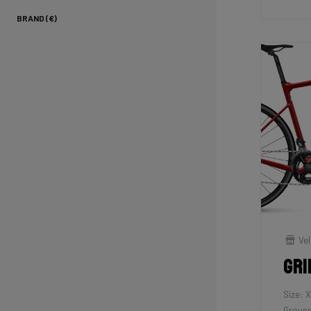
BRAND (€)
Vel
Gri
Size: 
Groups