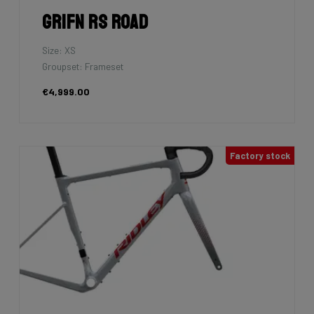
Grifn RS Road
Size: XS
Groupset: Frameset
€4,999.00
Factory stock