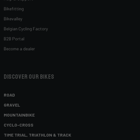
Bikefitting
Bikevalley
Belgian Cycling Factory
B2B Portal
Become a dealer
Discover our bikes
ROAD
GRAVEL
MOUNTAINBIKE
CYCLO-CROSS
TIME TRIAL, TRIATHLON & TRACK