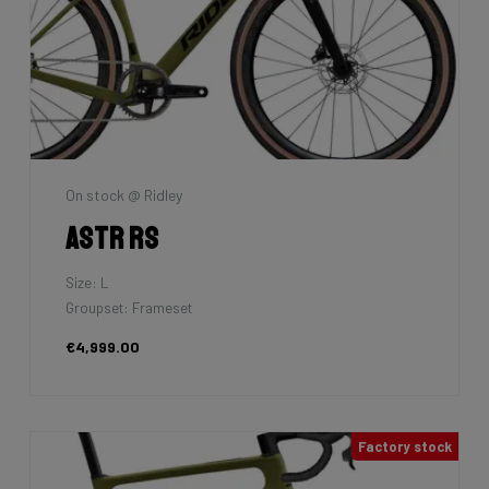
On stock @ Ridley
Astr RS
Size: L
Groupset: Frameset
€4,999.00
Factory stock