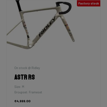
Factory stock
On stock @ Ridley
Astr RS
Size: M
Groupset: Frameset
€4,999.00