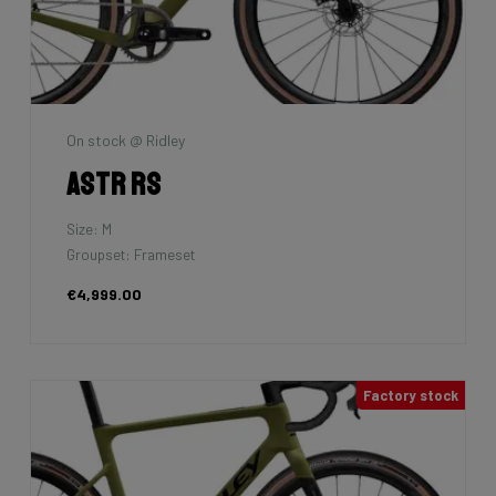
On stock @ Ridley
Astr RS
Size: M
Groupset: Frameset
€4,999.00
Factory stock