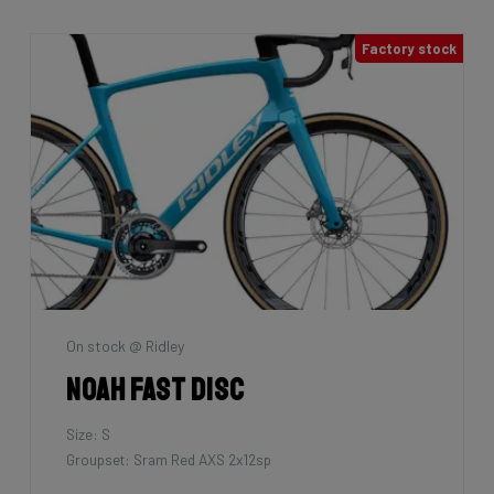
Factory stock
On stock @ Ridley
Noah Fast Disc
Size: S
Groupset: Sram Red AXS 2x12sp