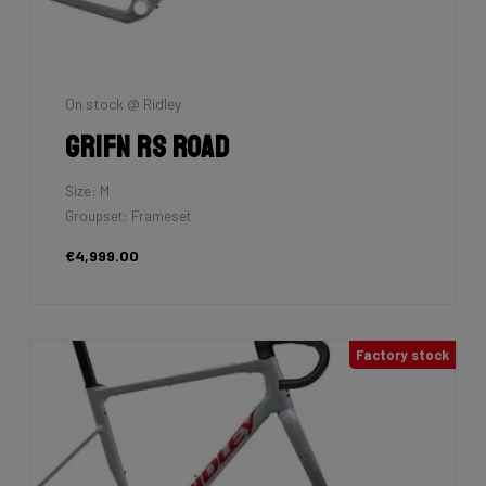
On stock @ Ridley
Grifn RS Road
Size: M
Groupset: Frameset
€4,999.00
Factory stock