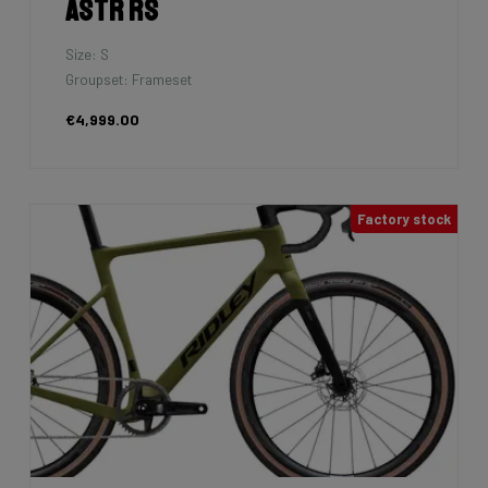
Astr RS
Size: S
Groupset: Frameset
€4,999.00
Factory stock