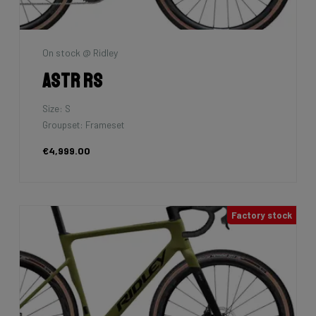
On stock @ Ridley
Astr RS
Size: S
Groupset: Frameset
€4,999.00
Factory stock