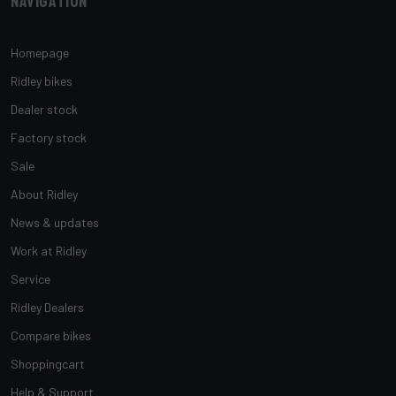
Navigation
Homepage
Ridley bikes
Dealer stock
Factory stock
Sale
About Ridley
News & updates
Work at Ridley
Service
Ridley Dealers
Compare bikes
Shoppingcart
Help & Support