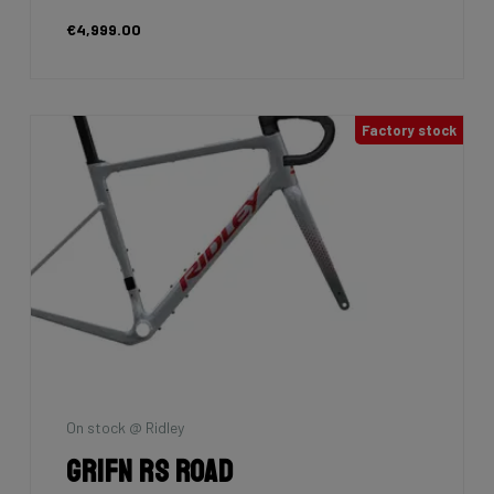
€4,999.00
Factory stock
On stock @ Ridley
Grifn RS Road