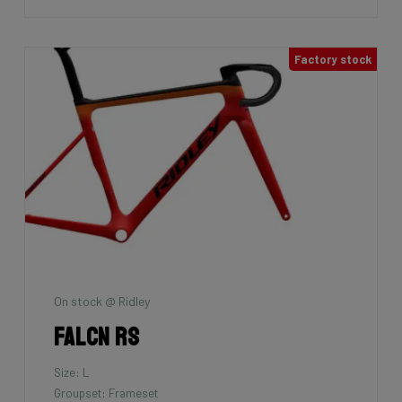
Factory stock
On stock @ Ridley
Falcn RS
Size: L
Groupset: Frameset