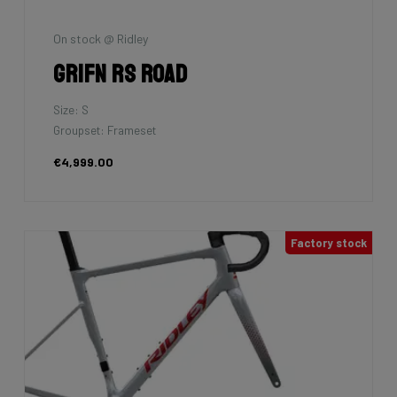
On stock @ Ridley
Grifn RS Road
Size: S
Groupset: Frameset
€4,999.00
Factory stock