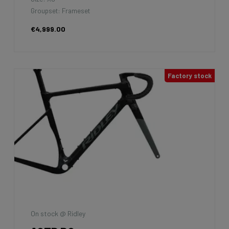
Groupset: Frameset
€4,999.00
Factory stock
On stock @ Ridley