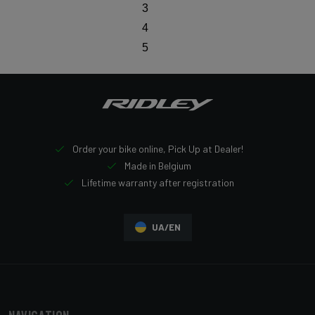
3
4
5
Order your bike online, Pick Up at Dealer!
Made in Belgium
Lifetime warranty after registration
UA/EN