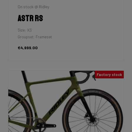
On stock @ Ridley
Astr RS
Size: XS
Groupset: Frameset
€4,999.00
Factory stock