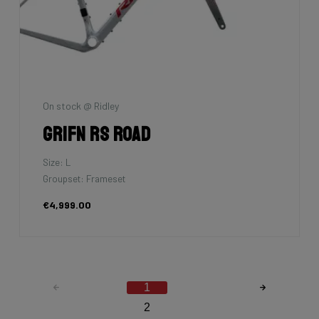
On stock @ Ridley
Grifn RS Road
Size: L
Groupset: Frameset
€4,999.00
1
2