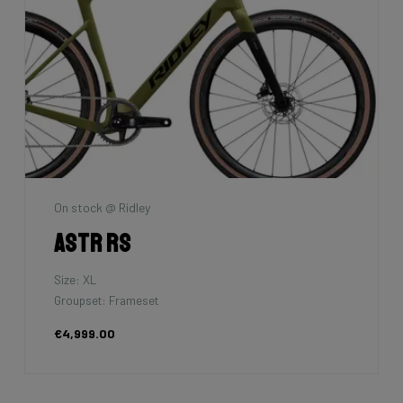
On stock @ Ridley
Astr RS
Size: XL
Groupset: Frameset
€4,999.00