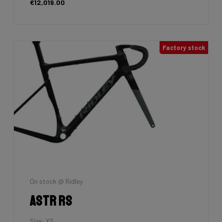
€12,019.00
Factory stock
On stock @ Ridley
Astr RS
Size: XS