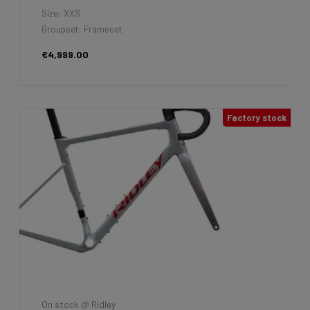
Size: XXS
Groupset: Frameset
€4,999.00
Factory stock
On stock @ Ridley