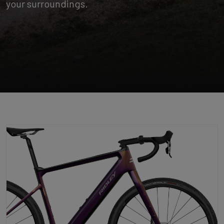
your surroundings.