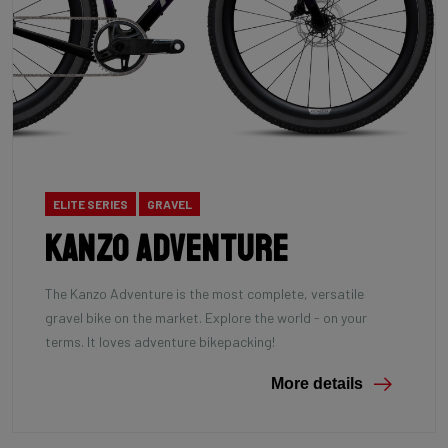
ELITE SERIES
GRAVEL
Kanzo Adventure
The Kanzo Adventure is the most complete, versatile
gravel bike on the market. Explore the world - on your
terms. It loves adventure bikepacking!
More details