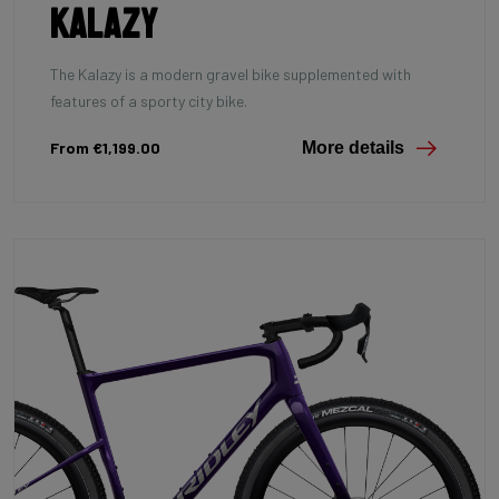
Kalazy
The Kalazy is a modern gravel bike supplemented with
features of a sporty city bike.
From €1,199.00
More details