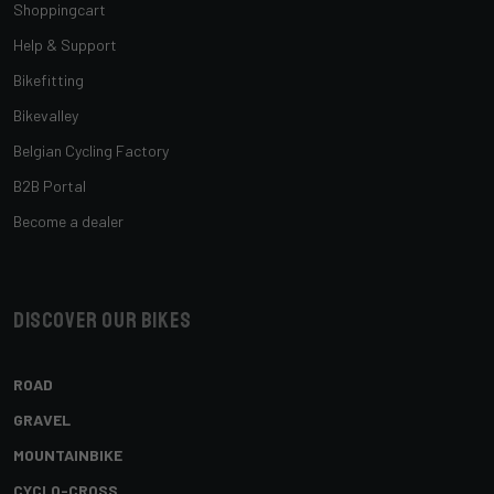
Shoppingcart
Help & Support
Bikefitting
Bikevalley
Belgian Cycling Factory
B2B Portal
Become a dealer
Discover our bikes
ROAD
GRAVEL
MOUNTAINBIKE
CYCLO-CROSS