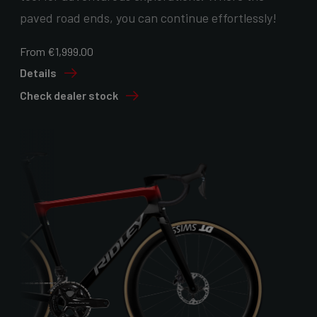
paved road ends, you can continue effortlessly!
From €1,999.00
Details
Check dealer stock