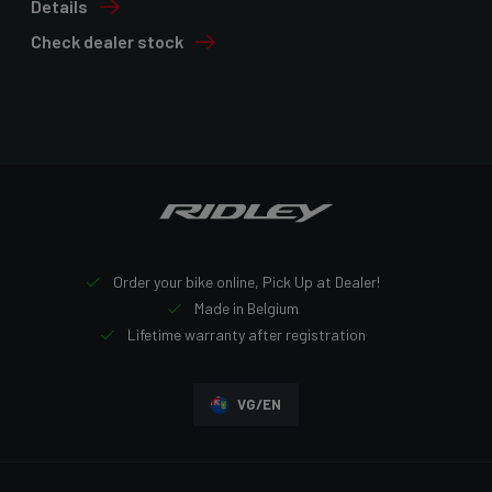
Details
Check dealer stock
Order your bike online, Pick Up at Dealer!
Made in Belgium
Lifetime warranty after registration
VG/EN