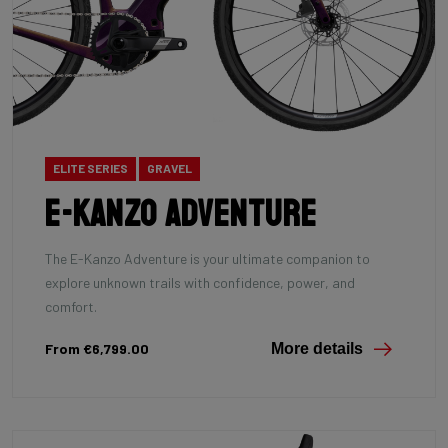
ELITE SERIES
GRAVEL
E-Kanzo Adventure
The E-Kanzo Adventure is your ultimate companion to
explore unknown trails with confidence, power, and
comfort.
From €6,799.00
More details