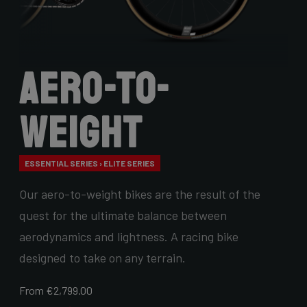
Aero-to-
Weight
ESSENTIAL SERIES › ELITE SERIES
Our aero-to-weight bikes are the result of the
quest for the ultimate balance between
aerodynamics and lightness. A racing bike
designed to take on any terrain.
From €2,799.00