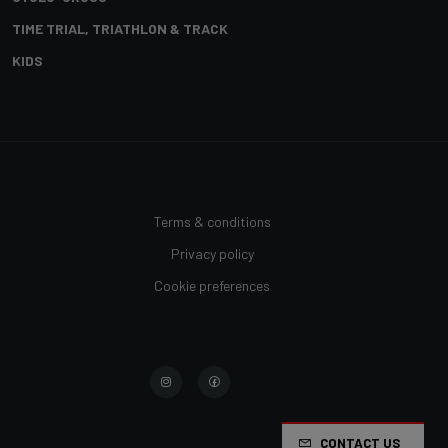
TIME TRIAL, TRIATHLON & TRACK
KIDS
Terms & conditions
Privacy policy
Cookie preferences
CONTACT US