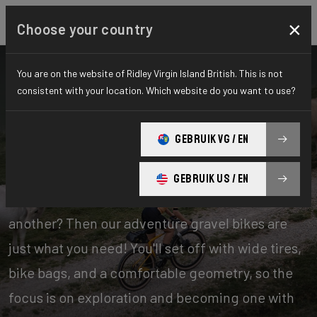
×
Choose your country
You are on the website of Ridley Virgin Island British. This is not
consistent with your location. Which website do you want to use?
Bikes
Gravel
GEBRUIK VG / EN
Adventure
GEBRUIK US / EN
Experience days of one offroad adventure after
another? Then our adventure gravel bikes are
just what you need! You'll set off with wide tires,
bike bags, and a comfortable geometry, so the
focus is on exploration and becoming one with