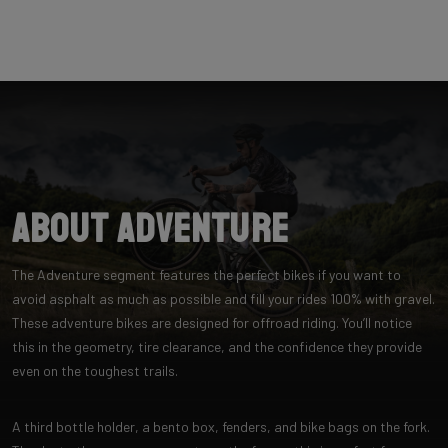
About Adventure
The Adventure segment features the perfect bikes if you want to
avoid asphalt as much as possible and fill your rides 100% with gravel.
These adventure bikes are designed for offroad riding. You’ll notice
this in the geometry, tire clearance, and the confidence they provide
even on the toughest trails.
A third bottle holder, a bento box, fenders, and bike bags on the fork.