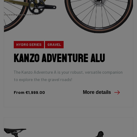
HYDRO SERIES
GRAVEL
Kanzo Adventure Alu
The Kanzo Adventure A is your robust, versatile companion
to explore the the gravel roads!
From €1,999.00
More details