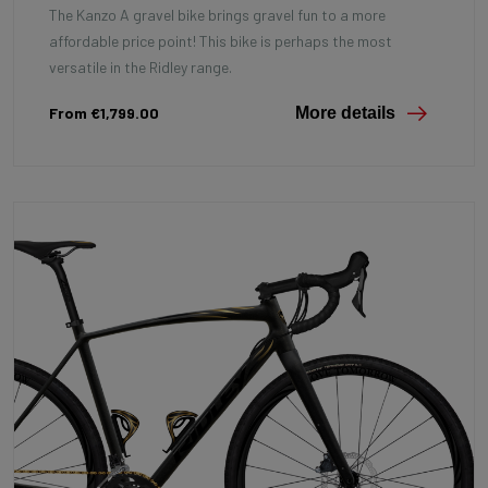
The Kanzo A gravel bike brings gravel fun to a more
affordable price point! This bike is perhaps the most
versatile in the Ridley range.
From €1,799.00
More details