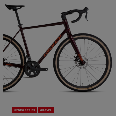
HYDRO SERIES
GRAVEL