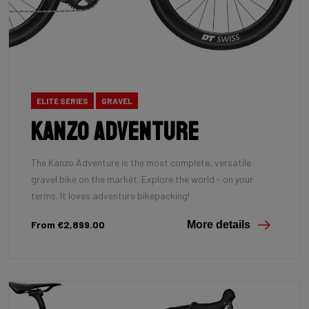
ELITE SERIES
GRAVEL
Kanzo Adventure
The Kanzo Adventure is the most complete, versatile
gravel bike on the market. Explore the world - on your
terms. It loves adventure bikepacking!
From €2,899.00
More details