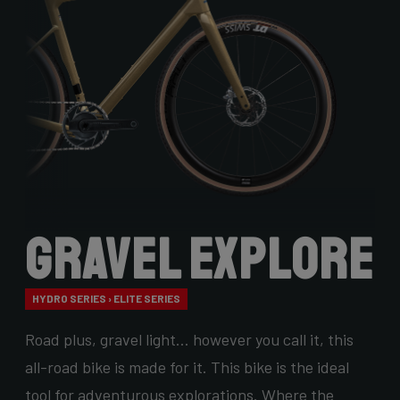
Gravel Explore
HYDRO SERIES › ELITE SERIES
Road plus, gravel light… however you call it, this
all-road bike is made for it. This bike is the ideal
tool for adventurous explorations. Where the