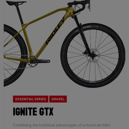
ESSENTIAL SERIES
GRAVEL
Ignite GTX
Combining the technical advantages of a mountain bike