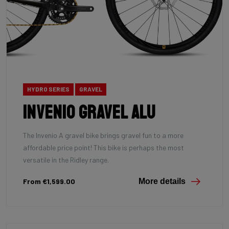
HYDRO SERIES
GRAVEL
INVENIO Gravel Alu
The Invenio A gravel bike brings gravel fun to a more
affordable price point! This bike is perhaps the most
versatile in the Ridley range.
From €1,599.00
More details