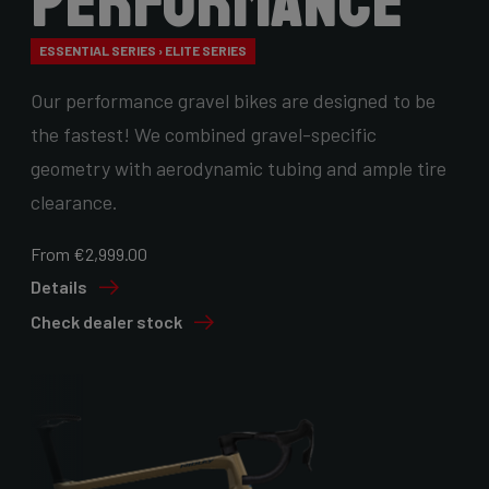
Performance
ESSENTIAL SERIES › ELITE SERIES
Our performance gravel bikes are designed to be
the fastest! We combined gravel-specific
geometry with aerodynamic tubing and ample tire
clearance.
From €2,999.00
Details
Check dealer stock