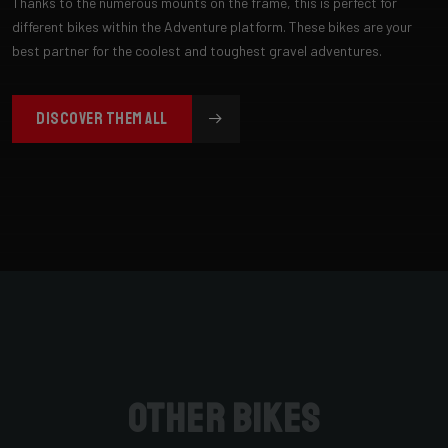
Thanks to the numerous mounts on the frame, this is perfect for
different bikes within the Adventure platform. These bikes are your
best partner for the coolest and toughest gravel adventures.
DISCOVER THEM ALL
Other bikes