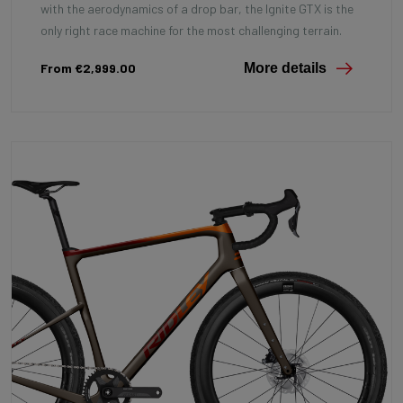
with the aerodynamics of a drop bar, the Ignite GTX is the
only right race machine for the most challenging terrain.
From €2,999.00
More details