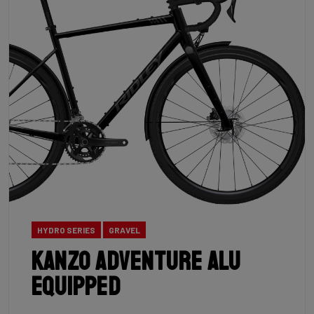
HYDRO SERIES
GRAVEL
Kanzo Adventure Alu
Equipped