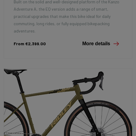
Built on the solid and well-designed platform of the Kanzo
Adventure A, the EQ version adds a range of smart,
practical upgrades that make this bike ideal for daily
commuting, long rides, or fully equipped bikepacking
adventures.
From €2,399.00
More details