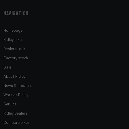
Navigation
Homepage
Ridley bikes
Dealer stock
Factory stock
Sale
About Ridley
News & updates
Work at Ridley
Service
Ridley Dealers
Compare bikes