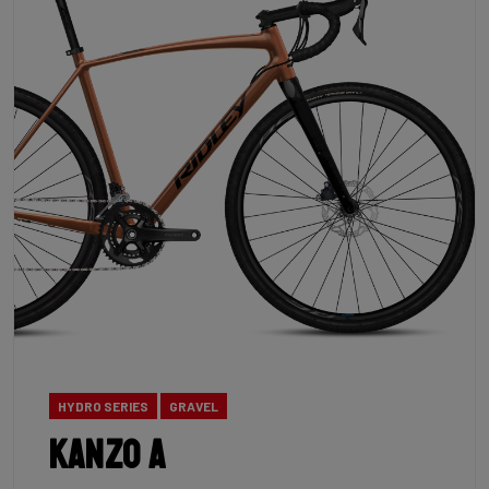
HYDRO SERIES
GRAVEL
Kanzo A