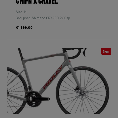
Grifn A Gravel
Size: M
Groupset: Shimano GRX400 2x10sp
€1,999.00
7km