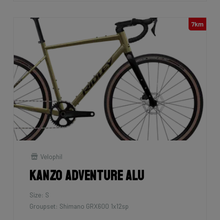
7km
Velophil
Kanzo Adventure Alu
Size: S
Groupset: Shimano GRX600 1x12sp