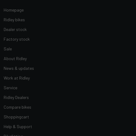
Homepage
Ridley bikes
Dealer stock
Factory stock
Sale
About Ridley
News & updates
Work at Ridley
Service
Ridley Dealers
Compare bikes
Shoppingcart
Help & Support