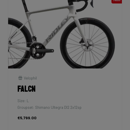
Velophil
Falcn
Size: L
Groupset: Shimano Ultegra DI2 2x12sp
€5,799.00