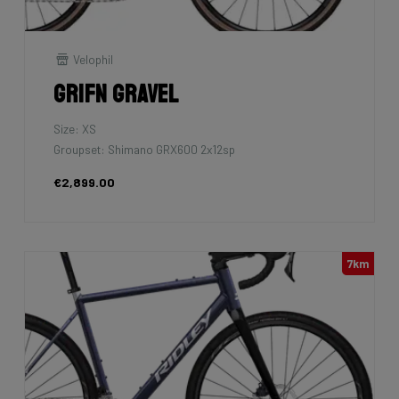
Velophil
Grifn Gravel
Size: XS
Groupset: Shimano GRX600 2x12sp
€2,899.00
7km