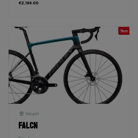
€2,199.00
7km
Velophil
Falcn
Size: L