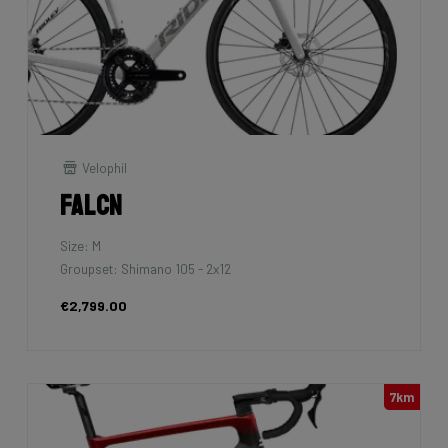
Velophil
Falcn
Size: M
Groupset: Shimano 105 - 2x12
€2,799.00
7km