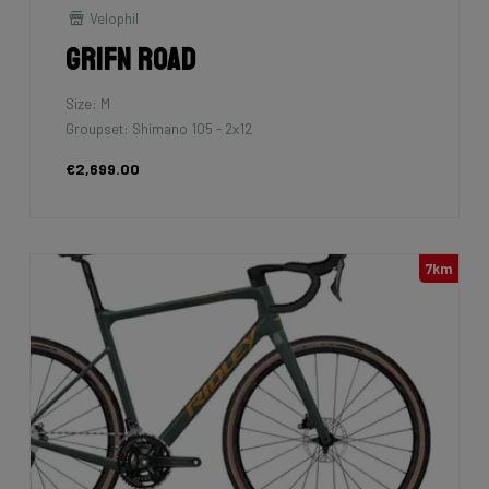
Velophil
Grifn Road
Size: M
Groupset: Shimano 105 - 2x12
€2,699.00
7km