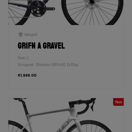
Velophil
Grifn A Gravel
Size: L
Groupset: Shimano GRX400 2x10sp
€1,999.00
7km