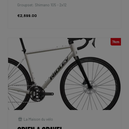
Groupset: Shimano 105 - 2x12
€2,699.00
7km
La Maison du vélo