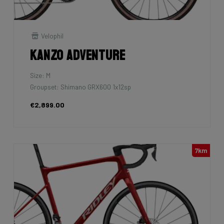
Velophil
Kanzo Adventure
Size: M
Groupset: Shimano GRX600 1x12sp
€2,899.00
7km