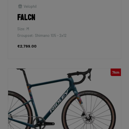
Velophil
Falcn
Size: M
Groupset: Shimano 105 - 2x12
€2,799.00
7km