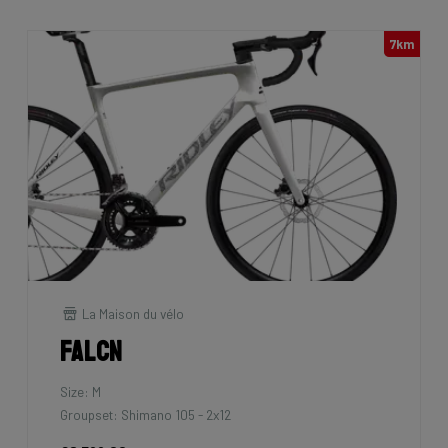
7km
La Maison du vélo
Falcn
Size: M
Groupset: Shimano 105 - 2x12