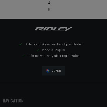
4
5
Order your bike online, Pick Up at Dealer!
Made in Belgium
Lifetime warranty after registration
VG/EN
Navigation