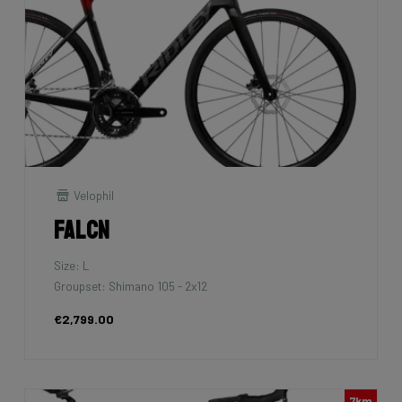
Velophil
Falcn
Size: L
Groupset: Shimano 105 - 2x12
€2,799.00
7km