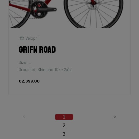
Velophil
Grifn Road
Size: L
Groupset: Shimano 105 - 2x12
€2,699.00
1
2
3