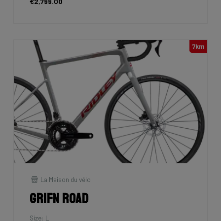
€2,799.00
7km
La Maison du vélo
Grifn Road
Size: L