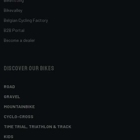
Bikefitting
Bikevalley
Belgian Cycling Factory
B2B Portal
Become a dealer
Discover our bikes
ROAD
GRAVEL
MOUNTAINBIKE
CYCLO-CROSS
TIME TRIAL, TRIATHLON & TRACK
KIDS