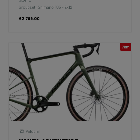
Groupset: Shimano 105 - 2x12
€2,799.00
7km
Velophil