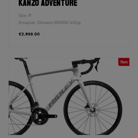
Kanzo Adventure
Size: M
Groupset: Shimano GRX600 1x12sp
€2,899.00
7km