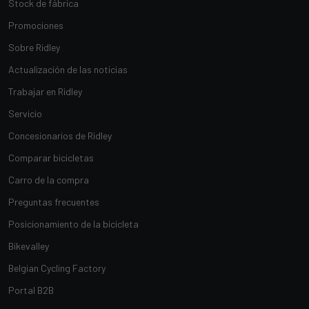
Stock de fábrica
Promociones
Sobre Ridley
Actualización de las noticias
Trabajar en Ridley
Servicio
Concesionarios de Ridley
Comparar bicicletas
Carro de la compra
Preguntas frecuentes
Posicionamiento de la bicicleta
Bikevalley
Belgian Cycling Factory
Portal B2B