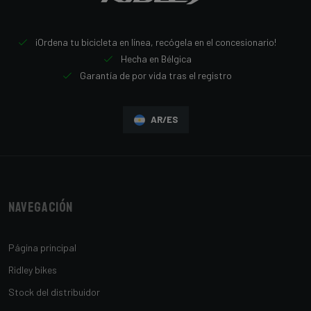
¡Ordena tu bicicleta en línea, recógela en el concesionario!
Hecha en Bélgica
Garantía de por vida tras el registro
AR/ES
Navegación
Página principal
Ridley bikes
Stock del distribuidor