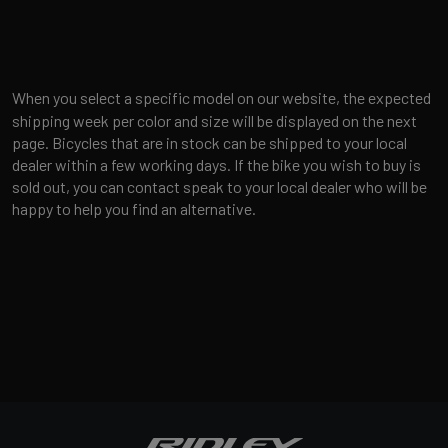
When you select a specific model on our website, the expected
shipping week per color and size will be displayed on the next
page. Bicycles that are in stock can be shipped to your local
dealer within a few working days. If the bike you wish to buy is
sold out, you can contact speak to your local dealer who will be
happy to help you find an alternative.