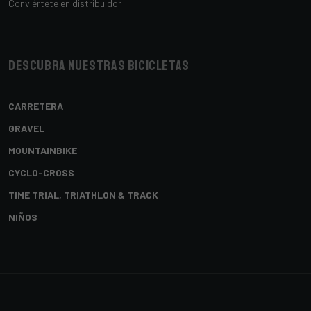
Conviértete en distribuidor
Descubra nuestras bicicletas
CARRETERA
GRAVEL
MOUNTAINBIKE
CYCLO-CROSS
TIME TRIAL, TRIATHLON & TRACK
NIÑOS