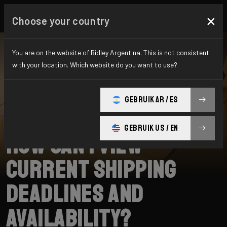
×
Choose your country
You are on the website of Ridley Argentina. This is not consistent
with your location. Which website do you want to use?
BUSCAR
GEBRUIK AR / ES
Home
Support
Shipping
GEBRUIK US / EN
How can I view
current shipping
deadlines and
availability?