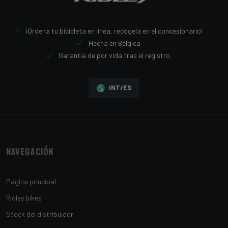
¡Ordena tu bicicleta en línea, recógela en el concesionario!
Hecha en Bélgica
Garantía de por vida tras el registro
INT/ES
Navegación
Página principal
Ridley bikes
Stock del distribuidor