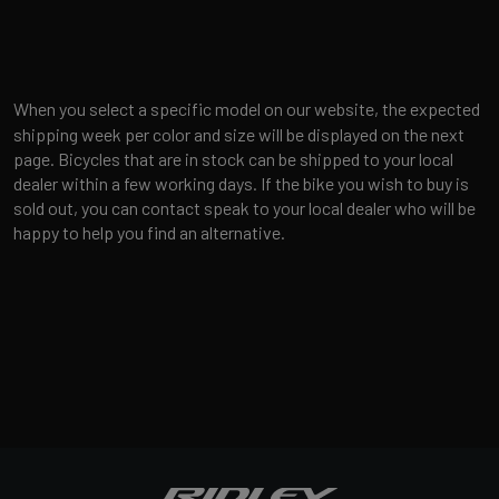
When you select a specific model on our website, the expected
shipping week per color and size will be displayed on the next
page. Bicycles that are in stock can be shipped to your local
dealer within a few working days. If the bike you wish to buy is
sold out, you can contact speak to your local dealer who will be
happy to help you find an alternative.