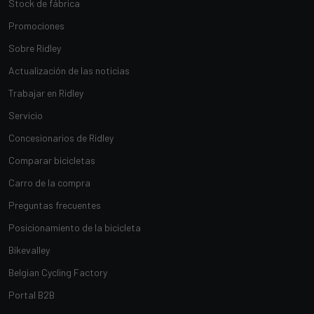
Stock de fábrica
Promociones
Sobre Ridley
Actualización de las noticias
Trabajar en Ridley
Servicio
Concesionarios de Ridley
Comparar bicicletas
Carro de la compra
Preguntas frecuentes
Posicionamiento de la bicicleta
Bikevalley
Belgian Cycling Factory
Portal B2B