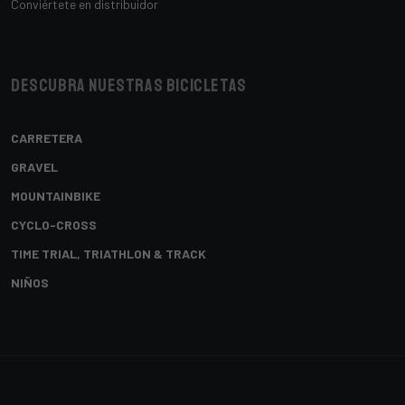
Conviértete en distribuidor
Descubra nuestras bicicletas
CARRETERA
GRAVEL
MOUNTAINBIKE
CYCLO-CROSS
TIME TRIAL, TRIATHLON & TRACK
NIÑOS