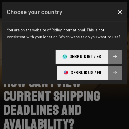
×
Choose your country
You are on the website of Ridley International. This is not
consistent with your location. Which website do you want to use?
BUSCAR
GEBRUIK INT / ES
Home
Support
Shipping
GEBRUIK US / EN
How can I view
current shipping
deadlines and
availability?