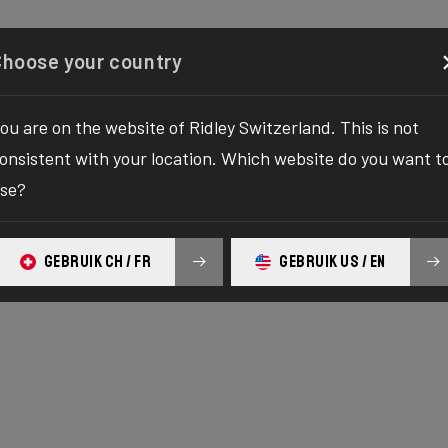
figurator
Boutique
À propos
Service
Enregistr
Choose your country
ou are on the website of Ridley Switzerland. This is not
onsistent with your location. Which website do you want t
se?
GEBRUIK CH / FR
GEBRUIK US / EN