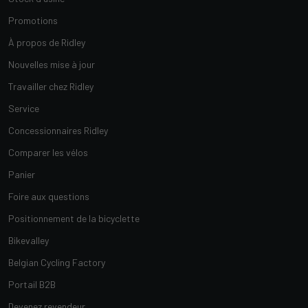
Promotions
À propos de Ridley
Nouvelles mise à jour
Travailler chez Ridley
Service
Concessionnaires Ridley
Comparer les vélos
Panier
Foire aux questions
Positionnement de la bicyclette
Bikevalley
Belgian Cycling Factory
Portail B2B
Devenez revendeur