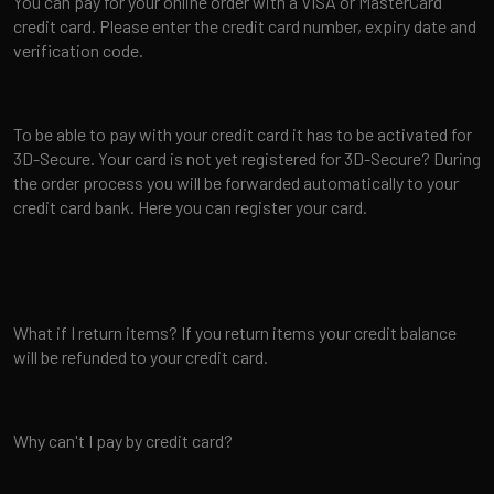
You can pay for your online order with a VISA or MasterCard
credit card. Please enter the credit card number, expiry date and
verification code.
To be able to pay with your credit card it has to be activated for
3D-Secure. Your card is not yet registered for 3D-Secure? During
the order process you will be forwarded automatically to your
credit card bank. Here you can register your card.
What if I return items? If you return items your credit balance
will be refunded to your credit card.
Why can't I pay by credit card?