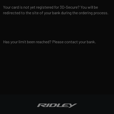
Your card is not yet registered for 3D-Secure? You will be
redirected to the site of your bank during the ordering process.
Has your limit been reached? Please contact your bank.