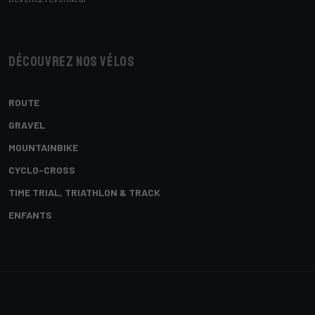
Découvrez nos vélos
ROUTE
GRAVEL
MOUNTAINBIKE
CYCLO-CROSS
TIME TRIAL, TRIATHLON & TRACK
ENFANTS