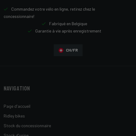
Commandez votre vélo en ligne, retirez chez le
concessionnaire!
Fabriqué en Belgique
Garantie à vie après enregistrement
CH/FR
Navigation
Page d'accueil
Ridley bikes
Stock du concessionnaire
Stock d'usine