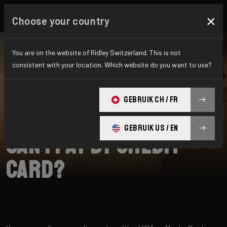
×
Choose your country
You are on the website of Ridley Switzerland. This is not
consistent with your location. Which website do you want to use?
CHERCHER
GEBRUIK CH / FR
Home
Support
Payment
GEBRUIK US / EN
Can I pay by credit
card?